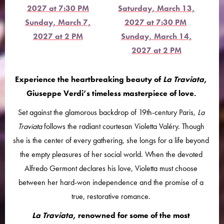
2027 at 7:30 PM
Saturday, March 13,
Sunday, March 7,
2027 at 7:30 PM
2027 at 2 PM
Sunday, March 14,
2027 at 2 PM
Experience the heartbreaking beauty of
La Traviata
,
Giuseppe Verdi’s timeless masterpiece of love.
Set against the glamorous backdrop of 19th-century Paris,
La
Traviata
follows the radiant courtesan Violetta Valéry. Though
she is the center of every gathering, she longs for a life beyond
the empty pleasures of her social world. When the devoted
Alfredo Germont declares his love, Violetta must choose
between her hard-won independence and the promise of a
true, restorative romance.
La Traviata
, renowned for some of the most