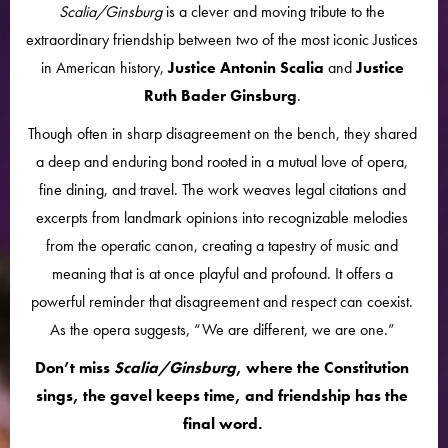
Scalia/Ginsburg
is a clever and moving tribute to the
extraordinary friendship between two of the most iconic Justices
in American history,
Justice Antonin Scalia
and
Justice
Ruth Bader Ginsburg
.
Though often in sharp disagreement on the bench, they shared
a deep and enduring bond rooted in a mutual love of opera,
fine dining, and travel. The work weaves legal citations and
excerpts from landmark opinions into recognizable melodies
from the operatic canon, creating a tapestry of music and
meaning that is at once playful and profound. It offers a
powerful reminder that disagreement and respect can coexist.
As the opera suggests, “We are different, we are one.”
Don’t miss
Scalia/Ginsburg
, where the Constitution
sings, the gavel keeps time, and friendship has the
final word.