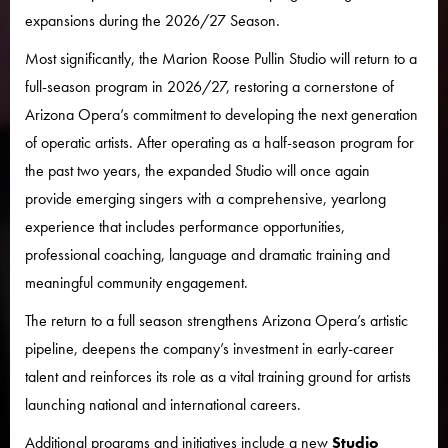
expansions during the 2026/27 Season.
Most significantly, the Marion Roose Pullin Studio will return to a
full-season program in 2026/27, restoring a cornerstone of
Arizona Opera’s commitment to developing the next generation
of operatic artists. After operating as a half-season program for
the past two years, the expanded Studio will once again
provide emerging singers with a comprehensive, yearlong
experience that includes performance opportunities,
professional coaching, language and dramatic training and
meaningful community engagement.
The return to a full season strengthens Arizona Opera’s artistic
pipeline, deepens the company’s investment in early-career
talent and reinforces its role as a vital training ground for artists
launching national and international careers.
Additional programs and initiatives include a new
Studio