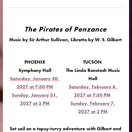
The Pirates of Penzance
Music by Sir Arthur Sullivan, Libretto by W. S. Gilbert
PHOENIX
TUCSON
Symphony Hall
The Linda Ronstadt Music
Saturday, January 30,
Hall
2027 at 7:30 PM
Saturday, February 6,
Sunday, January 31,
2027 at 7:30 PM
2027 at 2 PM
Sunday, February 7,
2027 at 2 PM
Set sail on a topsy-turvy adventure with Gilbert and