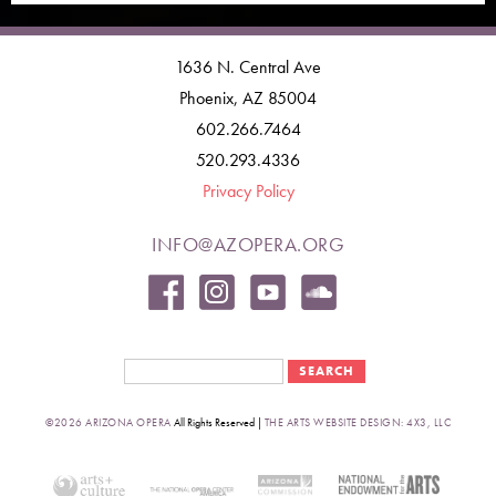
1636 N. Central Ave
Phoenix, AZ 85004
602.266.7464
520.293.4336
Privacy Policy
INFO@AZOPERA.ORG
Search form
Search
©2026 ARIZONA OPERA
All Rights Reserved |
THE ARTS WEBSITE DESIGN: 4X3, LLC