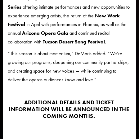
Series
offering intimate performances and new opportunities to
experience emerging artists, the return of the
New Work
Festival
in April with performances in Phoenix, as well as the
annual
Arizona Opera Gala
and continued recital
collaboration with
Tucson Desert Song Festival.
“This season is about momentum,” DeMaris added. “We’re
growing our programs, deepening our community partnerships,
and creating space for new voices — while continuing to
deliver the operas audiences know and love.”
ADDITIONAL DETAILS AND TICKET
INFORMATION WILL BE ANNOUNCED IN THE
COMING MONTHS.