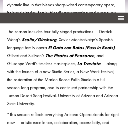
dynamic lineup that blends sharp-witted contemporary opera,
beloved classics, family-friendly programming and a renewed
commitment to artist development and new work.
The season includes four fully-staged productions — Derrick
Wang’s
Scalia/Ginsburg
, Xavier Montsalvatge’s Spanish-
language family opera
El Gato con Botas (Puss in Boots)
,
Gilbert and Sullivan’s
The Pirates of Penzance
, and
Giuseppe Verdi’s timeless masterpiece,
La Traviata
— along
with the launch of a new Studio Series, a New Work Festival,
the restoration of the Marion Roose Pullin Studio to a full
season-long program, and its continued partnership with the
Tucson Desert Song Festival, University of Arizona and Arizona
State University.
“This season reflects everything Arizona Opera stands for right
now — artistic excellence, collaboration, accessibility, and