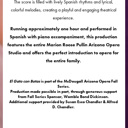
The score is filled with lively Spanish rhythms and lyrical,
colorful melodies, creating a playful and engaging theatrical
experience.
Running approximately one hour and performed in
Spanish with piano accompaniment, this production
features the entire Marion Roose Pullin Arizona Opera
Studio and offers the perfect introduction to opera for
the entire family.
El Gato con Botas
is part of the McDougall Arizona Opera Fall
Series.
Production made possible in part, through generous support
from Fall Series Sponsor, Womble Bond Dickinson.
Additional support provided by Susan Esco Chandler & Alfred
D. Chandler.