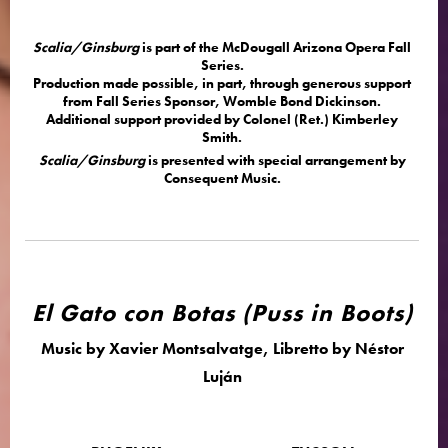
Scalia/Ginsburg
is part of the McDougall Arizona Opera Fall
Series.
Production made possible, in part, through generous support
from Fall Series Sponsor, Womble Bond Dickinson.
Additional support provided by Colonel (Ret.) Kimberley
Smith.
Scalia/Ginsburg
is presented with special arrangement by
Consequent Music.
El Gato con Botas (Puss in Boots)
Music by Xavier Montsalvatge, Libretto by Néstor
Luján