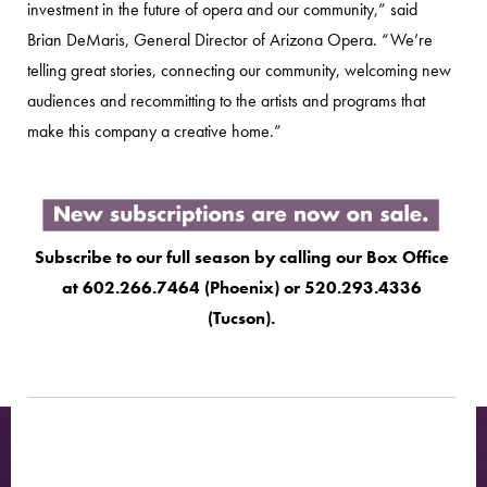
investment in the future of opera and our community,” said
Brian DeMaris, General Director of Arizona Opera. “We’re
telling great stories, connecting our community, welcoming new
audiences and recommitting to the artists and programs that
make this company a creative home.”
Subscribe to our full season by calling our Box Office
at 602.266.7464 (Phoenix) or 520.293.4336
(Tucson).