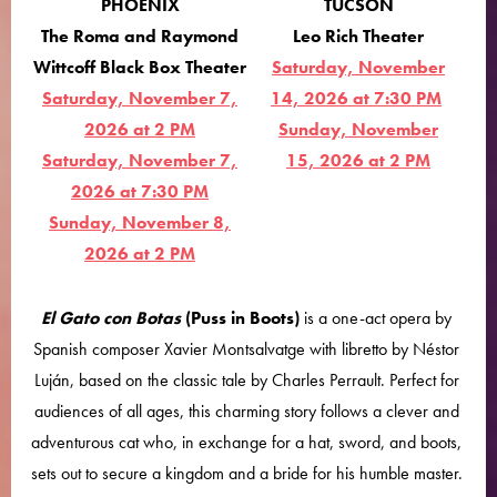
PHOENIX
TUCSON
The Roma and Raymond
Leo Rich Theater
Wittcoff Black Box Theater
Saturday, November
Saturday, November 7,
14, 2026 at 7:30 PM
2026 at 2 PM
Sunday, November
Saturday, November 7,
15, 2026 at 2 PM
2026 at 7:30 PM
Sunday, November 8,
2026 at 2 PM
El Gato con Botas
(Puss in Boots)
is a one-act opera by
Spanish composer Xavier Montsalvatge with libretto by Néstor
Luján, based on the classic tale by Charles Perrault. Perfect for
audiences of all ages, this charming story follows a clever and
adventurous cat who, in exchange for a hat, sword, and boots,
sets out to secure a kingdom and a bride for his humble master.