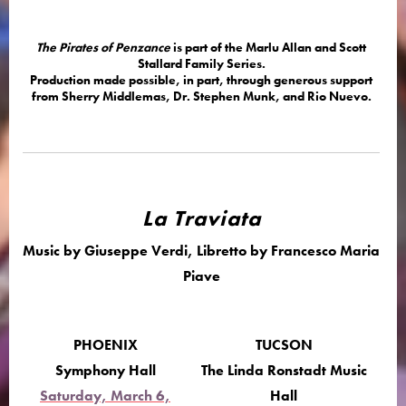
The Pirates of Penzance
is part of the Marlu Allan and Scott
Stallard Family Series.
Production made possible, in part, through generous support
from Sherry Middlemas, Dr. Stephen Munk, and Rio Nuevo.
La Traviata
Music by Giuseppe Verdi, Libretto by Francesco Maria
Piave
PHOENIX
TUCSON
Symphony Hall
The Linda Ronstadt Music
Saturday, March 6,
Hall