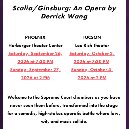
Scalia/Ginsburg: An Opera by
Derrick Wang
PHOENIX
TUCSON
Herberger Theater Center
Leo Rich Theater
Saturday, September 26,
Saturday, October 3,
2026 at 7:30 PM
2026 at 7:30 PM
Sunday, September 27,
Sunday, October 4,
2026 at 2 PM
2026 at 2 PM
Welcome to the Supreme Court chambers as you have
never seen them before, transformed into the stage
for a comedic, high-stakes operatic battle where law,
wit, and music collide.