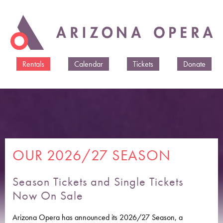
Skip to
main
content
Rentals
Calendar
Tickets
Donate
OUR 2026/27 SEASON
Season Tickets and Single Tickets
Now On Sale
Arizona Opera has announced its 2026/27 Season, a