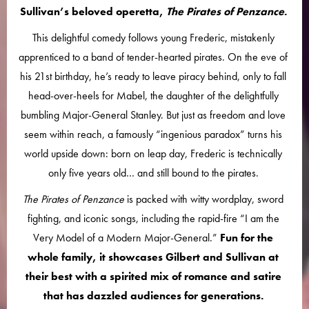
Sullivan’s beloved operetta,
The Pirates of Penzance
.
This delightful comedy follows young Frederic, mistakenly
apprenticed to a band of tender-hearted pirates. On the eve of
his 21st birthday, he’s ready to leave piracy behind, only to fall
head-over-heels for Mabel, the daughter of the delightfully
bumbling Major-General Stanley. But just as freedom and love
seem within reach, a famously “ingenious paradox” turns his
world upside down: born on leap day, Frederic is technically
only five years old… and still bound to the pirates.
The Pirates of Penzance
is packed with witty wordplay, sword
fighting, and iconic songs, including the rapid-fire “I am the
Very Model of a Modern Major-General.”
Fun for the
whole family, it showcases Gilbert and Sullivan at
their best with a spirited mix of romance and satire
that has dazzled audiences for generations.