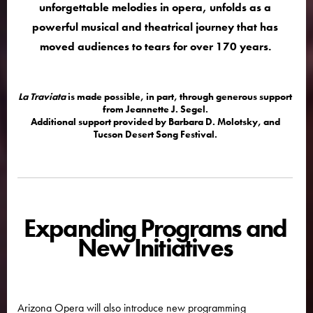
unforgettable melodies in opera, unfolds as a
powerful musical and theatrical journey that has
moved audiences to tears for over 170 years.
La Traviata
is made possible, in part, through generous support
from Jeannette J. Segel.
Additional support provided by Barbara D. Molotsky, and
Tucson Desert Song Festival.
Expanding Programs and
New Initiatives
Arizona Opera will also introduce new programming