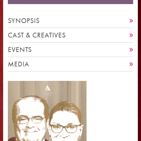
SYNOPSIS
CAST & CREATIVES
EVENTS
MEDIA