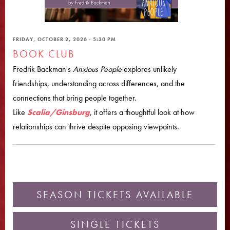
FRIDAY, OCTOBER 2, 2026 - 5:30 PM
BOOK CLUB
Fredrik Backman's
Anxious People
explores unlikely
friendships, understanding across differences, and the
connections that bring people together.
Like
Scalia/Ginsburg
, it offers a thoughtful look at how
relationships can thrive despite opposing viewpoints.
SEASON TICKETS AVAILABLE
SINGLE TICKETS