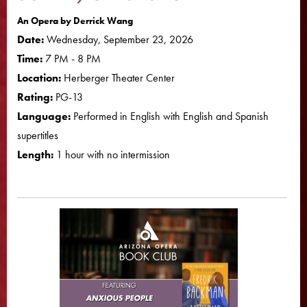
An Opera by Derrick Wang
Date:
Wednesday, September 23, 2026
Time:
7 PM - 8 PM
Location:
Herberger Theater Center
Rating:
PG-13
Language:
Performed in English with English and Spanish
supertitles
Length:
1 hour with no intermission