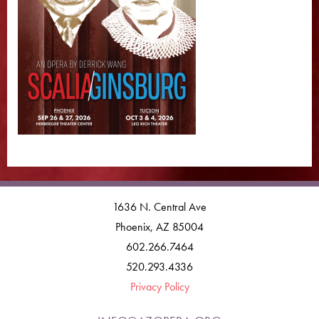
1636 N. Central Ave
Phoenix, AZ 85004
602.266.7464
520.293.4336
Privacy Policy