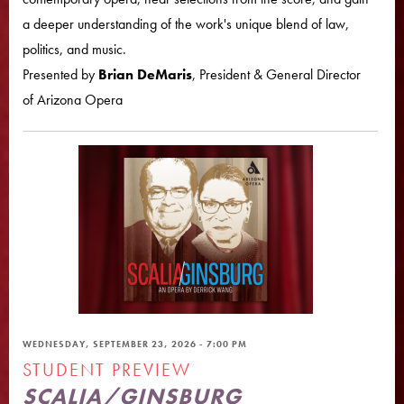
a deeper understanding of the work's unique blend of law,
politics, and music.
Presented by
Brian DeMaris
, President & General Director
of Arizona Opera
WEDNESDAY, SEPTEMBER 23, 2026 - 7:00 PM
STUDENT PREVIEW
SCALIA/GINSBURG