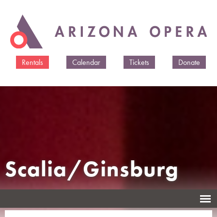
Skip to
main
content
Rentals
Calendar
Tickets
Donate
Scalia/Ginsburg
An Opera by Derrick Wang