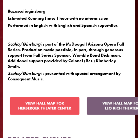
#azoscaliaginsburg
Estimated Running Time: 1 hour with no intermission
Performed in English with English and Spanish supertitles
Scalia/Ginsburg
is part of the McDougall Arizona Opera Fall
Series. Production made possible, in part, through generous
support from Fall Series Sponsor, Womble Bond Dickinson.
Additional support provided by Colonel (Ret.) Kimberley
Smith.
Scalia/Ginsburg
is presented with special arrangement by
Consequent Music.