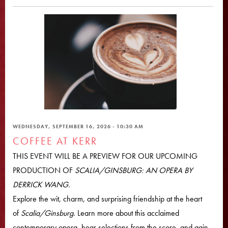
WEDNESDAY, SEPTEMBER 16, 2026 - 10:30 AM
COFFEE AT KERR
THIS EVENT WILL BE A PREVIEW FOR OUR UPCOMING
PRODUCTION OF
SCALIA/GINSBURG: AN OPERA BY
DERRICK WANG.
Explore the wit, charm, and surprising friendship at the heart
of
Scalia/Ginsburg
. Learn more about this acclaimed
contemporary opera, hear selections from the score, and gain