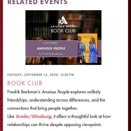
RELATED EVENTS
TUESDAY, SEPTEMBER 15, 2026 - 6:30 PM
BOOK CLUB
Fredrik Backman's
Anxious People
explores unlikely
friendships, understanding across differences, and the
connections that bring people together.
Like
Scalia/Ginsburg
, it offers a thoughtful look at how
relationships can thrive despite opposing viewpoints.