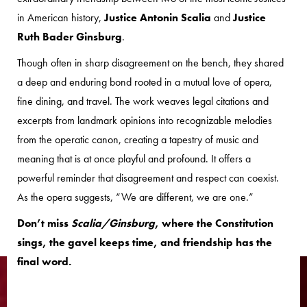
in American history,
Justice Antonin Scalia
and
Justice
Ruth Bader Ginsburg
.
Though often in sharp disagreement on the bench, they shared
a deep and enduring bond rooted in a mutual love of opera,
fine dining, and travel. The work weaves legal citations and
excerpts from landmark opinions into recognizable melodies
from the operatic canon, creating a tapestry of music and
meaning that is at once playful and profound. It offers a
powerful reminder that disagreement and respect can coexist.
As the opera suggests, “We are different, we are one.”
Don’t miss
Scalia/Ginsburg
, where the Constitution
sings, the gavel keeps time, and friendship has the
final word.