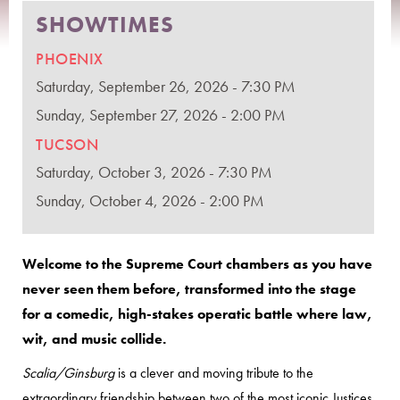
SHOWTIMES
PHOENIX
Saturday, September 26, 2026 - 7:30 PM
Sunday, September 27, 2026 - 2:00 PM
TUCSON
Saturday, October 3, 2026 - 7:30 PM
Sunday, October 4, 2026 - 2:00 PM
Welcome to the Supreme Court chambers as you have
never seen them before, transformed into the stage
for a comedic, high-stakes operatic battle where law,
wit, and music collide.
Scalia/Ginsburg
is a clever and moving tribute to the
extraordinary friendship between two of the most iconic Justices