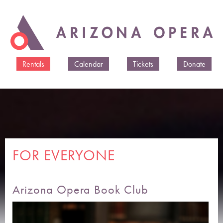
Skip to
main
content
Rentals
Calendar
Tickets
Donate
FOR EVERYONE
Arizona Opera Book Club