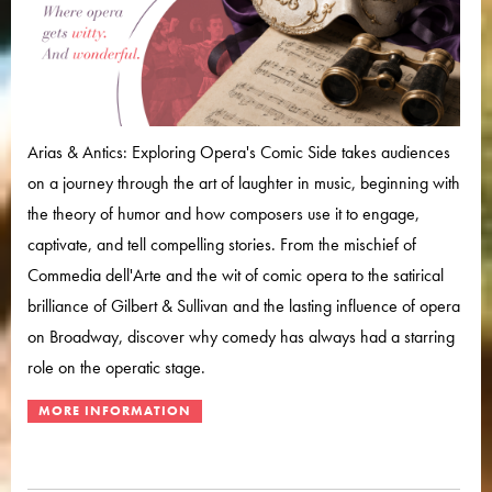
Arias & Antics: Exploring Opera's Comic Side takes audiences
on a journey through the art of laughter in music, beginning with
the theory of humor and how composers use it to engage,
captivate, and tell compelling stories. From the mischief of
Commedia dell'Arte and the wit of comic opera to the satirical
brilliance of Gilbert & Sullivan and the lasting influence of opera
on Broadway, discover why comedy has always had a starring
role on the operatic stage.