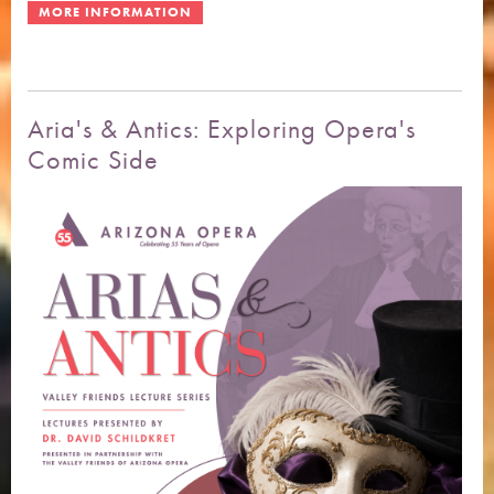
Aria's & Antics: Exploring Opera's
Comic Side