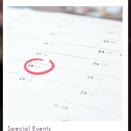
Special Events