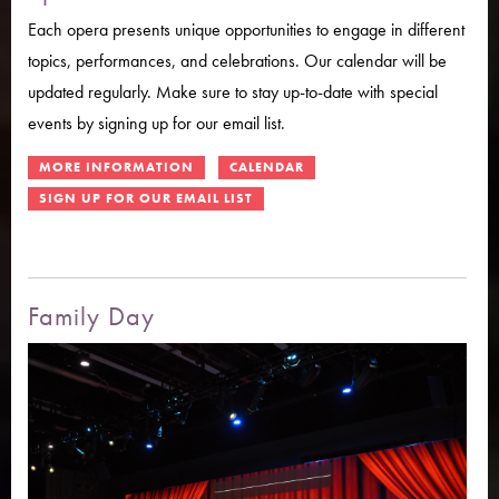
Each opera presents unique opportunities to engage in different
topics, performances, and celebrations. Our calendar will be
updated regularly. Make sure to stay up-to-date with special
events by signing up for our email list.
Family Day