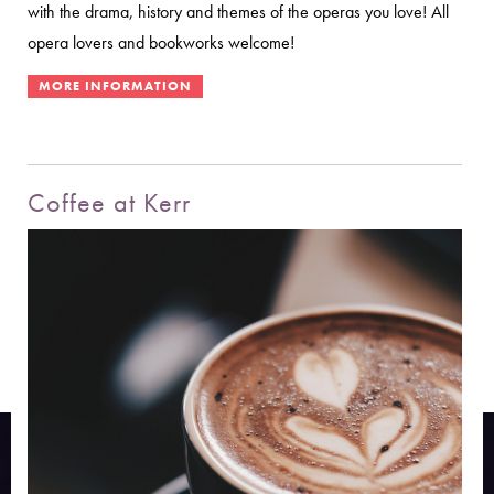
with the drama, history and themes of the operas you love! All
opera lovers and bookworks welcome!
Coffee at Kerr