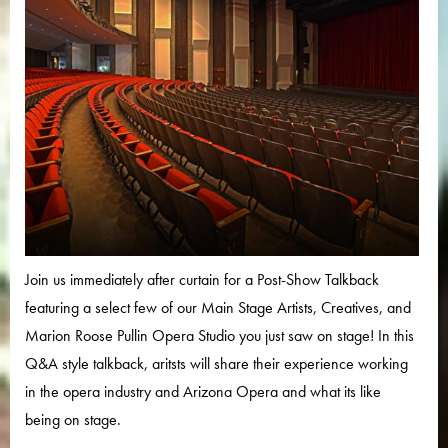
Join us immediately after curtain for a Post-Show Talkback
featuring a select few of our Main Stage Artists, Creatives, and
Marion Roose Pullin Opera Studio you just saw on stage! In this
Q&A style talkback, aritsts will share their experience working
in the opera industry and Arizona Opera and what its like
being on stage.