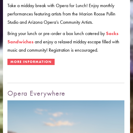
Take a midday break with Opera for Lunch! Enjoy monthly
performances featuring artists from the Marion Roose Pullin
Studio and Arizona Opera’s Community Artists.
Bring your lunch or pre-order a box lunch catered by
Sacks
Sandwiches
and enjoy a relaxed midday escape filled with
music and community! Registration is encouraged.
Opera Everywhere