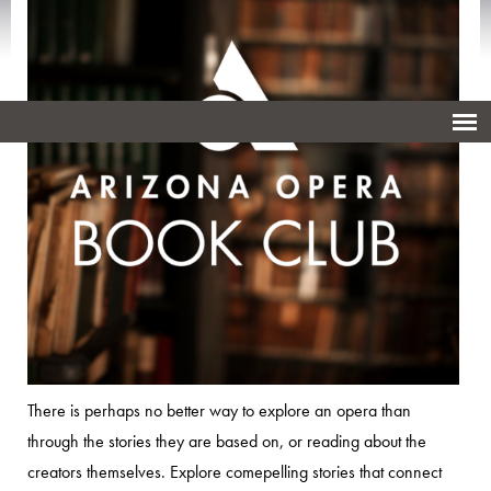
There is perhaps no better way to explore an opera than
through the stories they are based on, or reading about the
creators themselves. Explore comepelling stories that connect