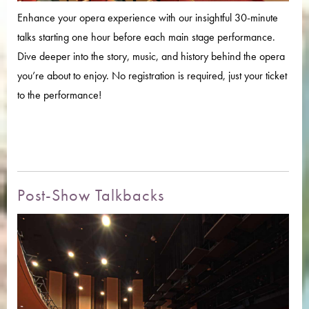
Enhance your opera experience with our insightful 30-minute
talks starting one hour before each main stage performance.
Dive deeper into the story, music, and history behind the opera
you’re about to enjoy. No registration is required, just your ticket
to the performance!
Post-Show Talkbacks