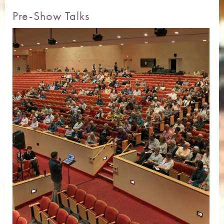
Pre-Show Talks