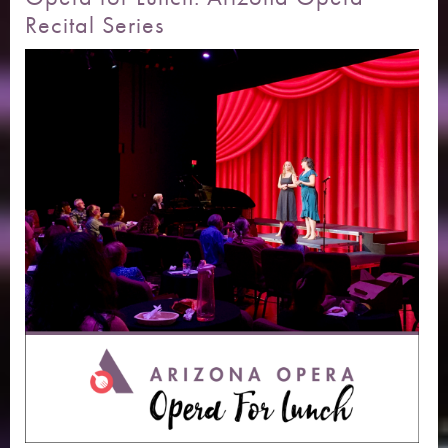
Recital Series