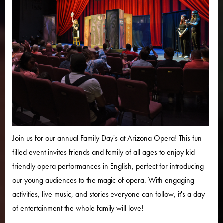
Join us for our annual Family Day's at Arizona Opera! This fun-
filled event invites friends and family of all ages to enjoy kid-
friendly opera performances in English, perfect for introducing
our young audiences to the magic of opera. With engaging
activities, live music, and stories everyone can follow, it's a day
of entertainment the whole family will love!