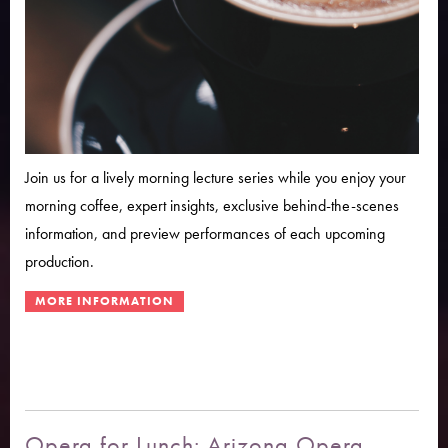
Join us for a lively morning lecture series while you enjoy your
morning coffee, expert insights, exclusive behind-the-scenes
information, and preview performances of each upcoming
production.
Opera for Lunch: Arizona Opera