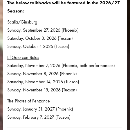
The below talkbacks will be featured in the 2026/27
Season:
Scalia/Ginsburg
Sunday, September 27, 2026 (Phoenix)
Saturday, October 3, 2026 (Tucson)
Sunday, October 4 2026 (Tucson)
El Gato con Botas
Saturday, November 7, 2026 (Phoenix, both performances)
Sunday, November 8, 2026 (Phoenix)
Saturday, November 14, 2026 (Tucson)
Sunday, November 15, 2026 (Tucson)
The Pirates of Penzance
Sunday, January 31, 2027 (Phoenix)
Sunday, February 7, 2027 (Tucson)