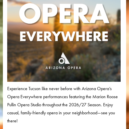
Experience Tucson like never before with Arizona Opera’s
Opera Everywhere performances featuring the Marion Roose
Pullin Opera Studio throughout the 2026/27 Season. Enjoy
casual, family-friendly opera in your neighborhood—see you
there!