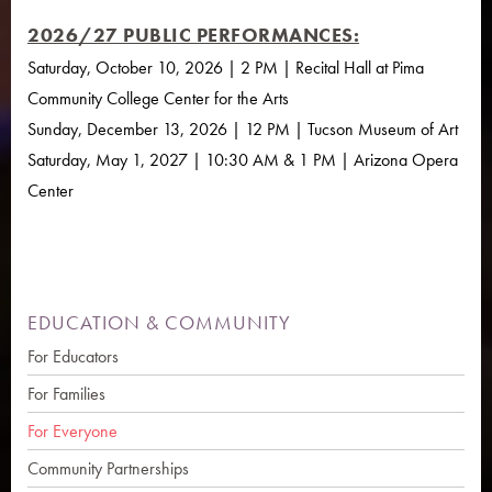
2026/27 PUBLIC PERFORMANCES:
Saturday, October 10, 2026 | 2 PM | Recital Hall at Pima
Community College Center for the Arts
Sunday, December 13, 2026 | 12 PM | Tucson Museum of Art
Saturday, May 1, 2027 | 10:30 AM & 1 PM | Arizona Opera
Center
EDUCATION & COMMUNITY
For Educators
For Families
For Everyone
Community Partnerships