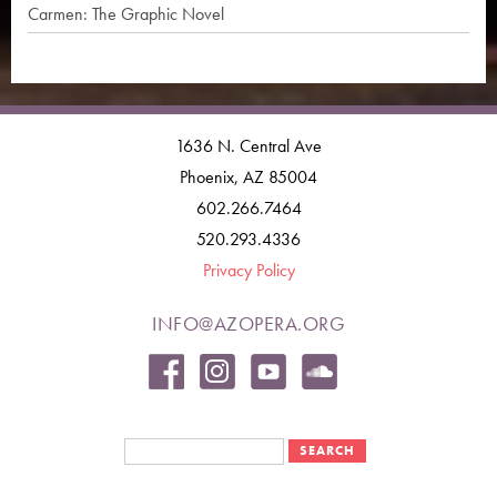
Carmen: The Graphic Novel
1636 N. Central Ave
Phoenix, AZ 85004
602.266.7464
520.293.4336
Privacy Policy
INFO@AZOPERA.ORG
Search form
Search