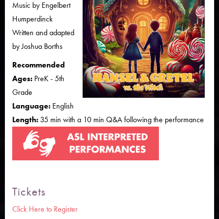
Music by Engelbert
Humperdinck
Written and adapted
by Joshua Borths
Recommended
Ages:
PreK - 5th
Grade
Language:
English
Length:
35 min with a 10 min Q&A following the performance
Tickets
Click Here to Register