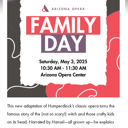
This new adaptation of Humperdinck’s classic opera turns the
famous story of the (not so scary!) witch and those crafty kids
on its head. Narrated by Hansel—all grown up—he explains