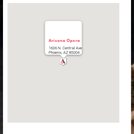
Arizona Opera
1636 N. Central Ave
Phoenix
,
AZ
85004