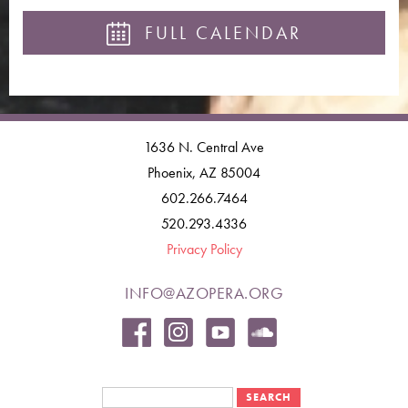
FULL CALENDAR
1636 N. Central Ave
Phoenix, AZ 85004
602.266.7464
520.293.4336
Privacy Policy
INFO@AZOPERA.ORG
Search form
Search