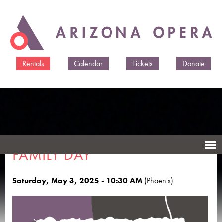
Skip to
main
content
Rentals
Calendar
Tickets
Donate
FAMILY DAY
Saturday, May 3, 2025 - 10:30 AM
(Phoenix)