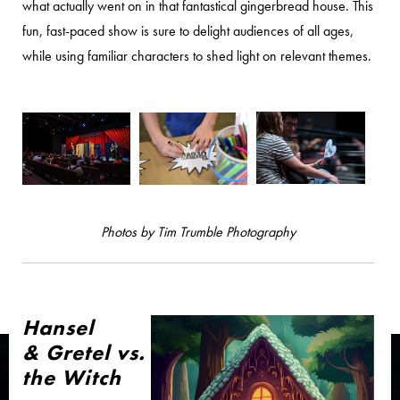
what actually went on in that fantastical gingerbread house. This
fun, fast-paced show is sure to delight audiences of all ages,
while using familiar characters to shed light on relevant themes.
Photos by Tim Trumble Photography
Hansel
& Gretel vs.
the Witch