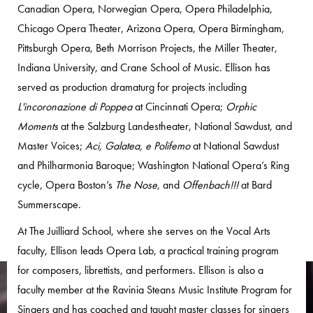
Canadian Opera, Norwegian Opera, Opera Philadelphia,
Chicago Opera Theater, Arizona Opera, Opera Birmingham,
Pittsburgh Opera, Beth Morrison Projects, the Miller Theater,
Indiana University, and Crane School of Music. Ellison has
served as production dramaturg for projects including
L'incoronazione di Poppea
at Cincinnati Opera;
Orphic
Moments
at the Salzburg Landestheater, National Sawdust, and
Master Voices;
Aci, Galatea, e Polifemo
at National Sawdust
and Philharmonia Baroque; Washington National Opera’s Ring
cycle, Opera Boston’s
The Nose
, and
Offenbach!!!
at Bard
Summerscape.
At The Juilliard School, where she serves on the Vocal Arts
faculty, Ellison leads Opera Lab, a practical training program
for composers, librettists, and performers. Ellison is also a
faculty member at the Ravinia Steans Music Institute Program for
Singers and has coached and taught master classes for singers