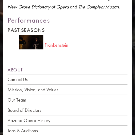
New Grove Dictionary of Opera
and
The Compleat Mozart
.
Performances
PAST SEASONS
Frankenstein
ABOUT
Contact Us
Mission, Vision, and Values
Our Team
Board of Directors
Arizona Opera History
Jobs & Auditions