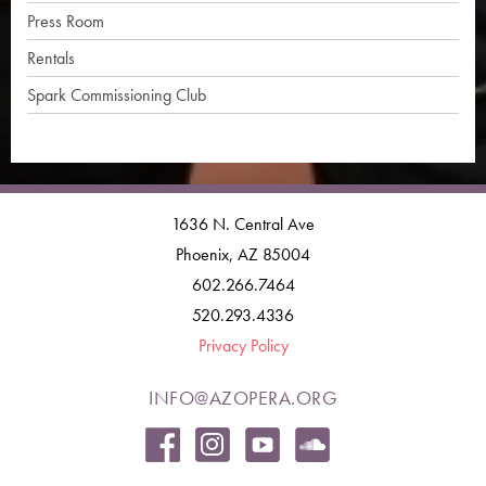
Press Room
Rentals
Spark Commissioning Club
1636 N. Central Ave
Phoenix, AZ 85004
602.266.7464
520.293.4336
Privacy Policy
INFO@AZOPERA.ORG