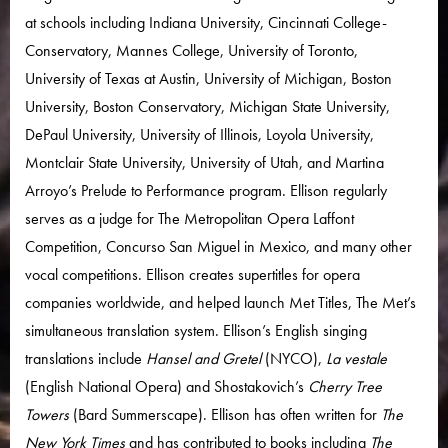
at schools including Indiana University, Cincinnati College-
Conservatory, Mannes College, University of Toronto,
University of Texas at Austin, University of Michigan, Boston
University, Boston Conservatory, Michigan State University,
DePaul University, University of Illinois, Loyola University,
Montclair State University, University of Utah, and Martina
Arroyo’s Prelude to Performance program. Ellison regularly
serves as a judge for The Metropolitan Opera Laffont
Competition, Concurso San Miguel in Mexico, and many other
vocal competitions. Ellison creates supertitles for opera
companies worldwide, and helped launch Met Titles, The Met’s
simultaneous translation system. Ellison’s English singing
translations include
Hansel and Gretel
(NYCO),
La vestale
(English National Opera) and Shostakovich’s
Cherry Tree
Towers
(Bard Summerscape). Ellison has often written for
The
New York Times
and has contributed to books including
The