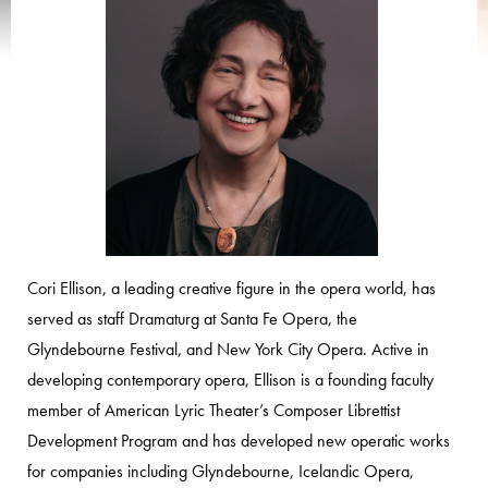
Cori Ellison, a leading creative figure in the opera world, has
served as staff Dramaturg at Santa Fe Opera, the
Glyndebourne Festival, and New York City Opera. Active in
developing contemporary opera, Ellison is a founding faculty
member of American Lyric Theater’s Composer Librettist
Development Program and has developed new operatic works
for companies including Glyndebourne, Icelandic Opera,