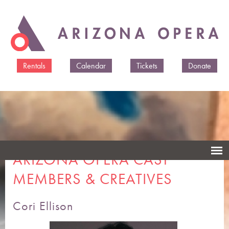
Skip to
main
content
Rentals
Calendar
Tickets
Donate
ARIZONA OPERA CAST
MEMBERS & CREATIVES
Cori Ellison