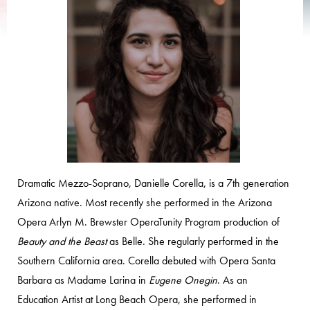
Dramatic Mezzo-Soprano, Danielle Corella, is a 7th generation
Arizona native. Most recently she performed in the Arizona
Opera Arlyn M. Brewster OperaTunity Program production of
Beauty and the Beast
as Belle. She regularly performed in the
Southern California area. Corella debuted with Opera Santa
Barbara as Madame Larina in
Eugene Onegin
. As an
Education Artist at Long Beach Opera, she performed in