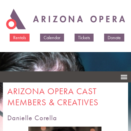
Skip to
main
content
Rentals
Calendar
Tickets
Donate
ARIZONA OPERA CAST
MEMBERS & CREATIVES
Danielle Corella