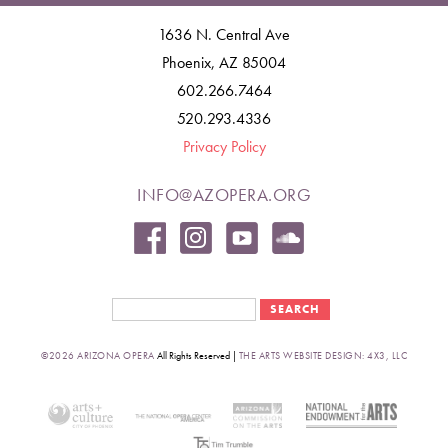
1636 N. Central Ave
Phoenix, AZ 85004
602.266.7464
520.293.4336
Privacy Policy
INFO@AZOPERA.ORG
Search form
Search
©2026 ARIZONA OPERA
All Rights Reserved |
THE ARTS WEBSITE DESIGN: 4X3, LLC