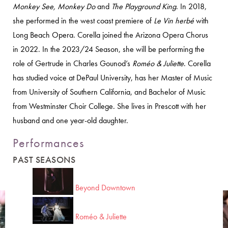
Monkey See, Monkey Do
and
The Playground King
. In 2018,
she performed in the west coast premiere of
Le Vin herbé
with
Long Beach Opera. Corella joined the Arizona Opera Chorus
in 2022. In the 2023/24 Season, she will be performing the
role of Gertrude in Charles Gounod’s
Roméo & Juliette
. Corella
has studied voice at DePaul University, has her Master of Music
from University of Southern California, and Bachelor of Music
from Westminster Choir College. She lives in Prescott with her
husband and one year-old daughter.
Performances
PAST SEASONS
Beyond Downtown
Roméo & Juliette