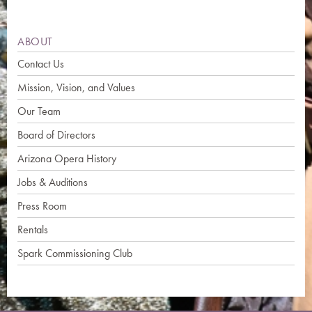
ABOUT
Contact Us
Mission, Vision, and Values
Our Team
Board of Directors
Arizona Opera History
Jobs & Auditions
Press Room
Rentals
Spark Commissioning Club