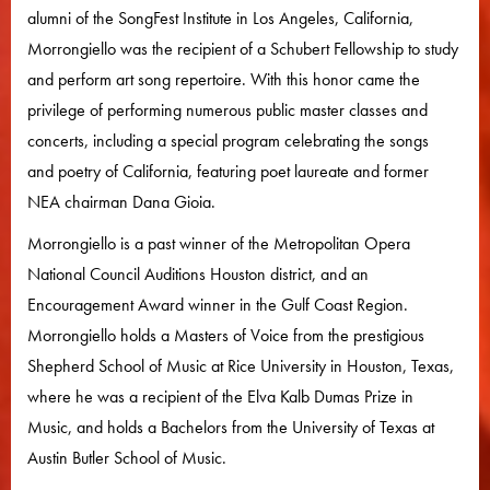
alumni of the SongFest Institute in Los Angeles, California,
Morrongiello was the recipient of a Schubert Fellowship to study
and perform art song repertoire. With this honor came the
privilege of performing numerous public master classes and
concerts, including a special program celebrating the songs
and poetry of California, featuring poet laureate and former
NEA chairman Dana Gioia.
Morrongiello is a past winner of the Metropolitan Opera
National Council Auditions Houston district, and an
Encouragement Award winner in the Gulf Coast Region.
Morrongiello holds a Masters of Voice from the prestigious
Shepherd School of Music at Rice University in Houston, Texas,
where he was a recipient of the Elva Kalb Dumas Prize in
Music, and holds a Bachelors from the University of Texas at
Austin Butler School of Music.