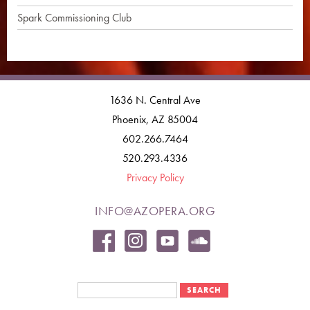
Spark Commissioning Club
1636 N. Central Ave
Phoenix, AZ 85004
602.266.7464
520.293.4336
Privacy Policy
INFO@AZOPERA.ORG
Search form
Search