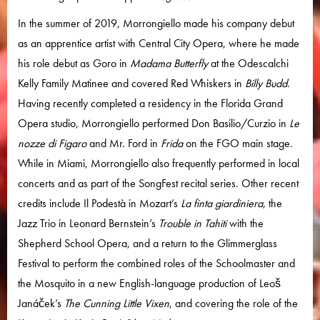
In the summer of 2019, Morrongiello made his company debut
as an apprentice artist with Central City Opera, where he made
his role debut as Goro in
Madama Butterfly
at the Odescalchi
Kelly Family Matinee and covered Red Whiskers in
Billy Budd
.
Having recently completed a residency in the Florida Grand
Opera studio, Morrongiello performed Don Basilio/Curzio in
Le
nozze di Figaro
and Mr. Ford in
Frida
on the FGO main stage.
While in Miami, Morrongiello also frequently performed in local
concerts and as part of the SongFest recital series. Other recent
credits include Il Podestà in Mozart’s
La finta giardiniera
, the
Jazz Trio in Leonard Bernstein’s
Trouble in Tahiti
with the
Shepherd School Opera, and a return to the Glimmerglass
Festival to perform the combined roles of the Schoolmaster and
the Mosquito in a new English-language production of Leoš
Janáček’s
The Cunning Little Vixen
, and covering the role of the