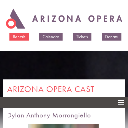
Skip to
main
content
Rentals
Calendar
Tickets
Donate
ARIZONA OPERA CAST
MEMBERS & CREATIVES
Dylan Anthony Morrongiello