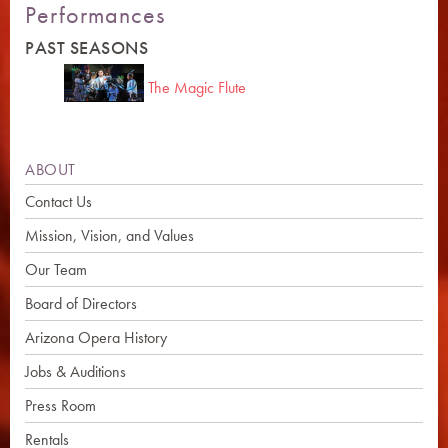
Performances
PAST SEASONS
The Magic Flute
ABOUT
Contact Us
Mission, Vision, and Values
Our Team
Board of Directors
Arizona Opera History
Jobs & Auditions
Press Room
Rentals