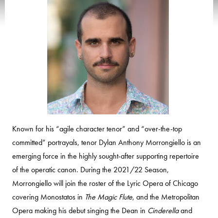
Known for his “agile character tenor” and “over-the-top
committed” portrayals, tenor Dylan Anthony Morrongiello is an
emerging force in the highly sought-after supporting repertoire
of the operatic canon. During the 2021/22 Season,
Morrongiello will join the roster of the Lyric Opera of Chicago
covering Monostatos in
The Magic Flute
, and the Metropolitan
Opera making his debut singing the Dean in
Cinderella
and