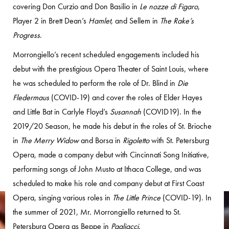
covering Don Curzio and Don Basilio in
Le nozze di Figaro
,
Player 2 in Brett Dean’s
Hamlet
, and Sellem in
The Rake’s
Progress
.
Morrongiello’s recent scheduled engagements included his
debut with the prestigious Opera Theater of Saint Louis, where
he was scheduled to perform the role of Dr. Blind in
Die
Fledermaus
(COVID-19) and cover the roles of Elder Hayes
and Little Bat in Carlyle Floyd’s
Susannah
(COVID19). In the
2019/20 Season, he made his debut in the roles of St. Brioche
in
The Merry Widow
and Borsa in
Rigoletto
with St. Petersburg
Opera, made a company debut with Cincinnati Song Initiative,
performing songs of John Musto at Ithaca College, and was
scheduled to make his role and company debut at First Coast
Opera, singing various roles in
The Little Prince
(COVID-19). In
the summer of 2021, Mr. Morrongiello returned to St.
Petersburg Opera as Beppe in
Pagliacci
.