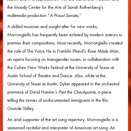
the Moody Center for the Arts of Sarah Rothenberg’s
multimedia production “
A Proust Sonata
.”
A skilled musician and sought after for new works,
Morrongiello has frequently been enlisted by modern auteurs to
premier their compositions. Most recently, Morrongiello created
the role of The Voice He in Franklin Piland’s
Rose Made Man
,
an opera focusing on transgender issues, in collaboration with
the Cohen New Works Festival at the University of Texas at
Austin School of Theatre and Dance. Also, while at the
University of Texas at Austin, Dylan appeared in the orchestral
premiere of David Hanlon’s
Past the Checkpoints
, a piece
telling the stories of undocumented immigrants in the Rio
Grande Valley.
An avid supporter of the art song repertory, Morrongiello is a
seasoned recitalist and interpreter of American art song. An