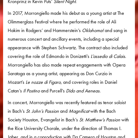
Kronprinz in Kevin Puts’
Silent Night
.
In 2017, Morrongiello made his debut as a young artist at The
Glimmerglass Festival where he performed the role of Ali
Hakim in Rodgers’ and Hammerstein’s
Oklahoma!
and sang in
numerous concert and ancillary events, including a special
appearance with Stephen Schwartz. The contract also included
covering the role of Edmondo in Donizetti’s
L’assedio di Calais
.
Morrongiello has also made repeat engagements with Opera
Saratoga as a young artist, appearing as Don Curzio in
Mozart’s
Le nozze di Figaro
, and covering roles in Daniel
Catan’s
Il Postino
and Purcell’s
Dido and Aeneas
.
In concert, Morrongiello was recently featured as tenor soloist
in Bach’s
St. John’s Passion
and
Magnificat
with the Bach
Society Houston, Evangelist in Bach’s
St. Matthew’s Passion
with
the Rice University Chorale, under the direction of Thomas I.
Jaber, and in a coproduction with Da Camera of Houston and