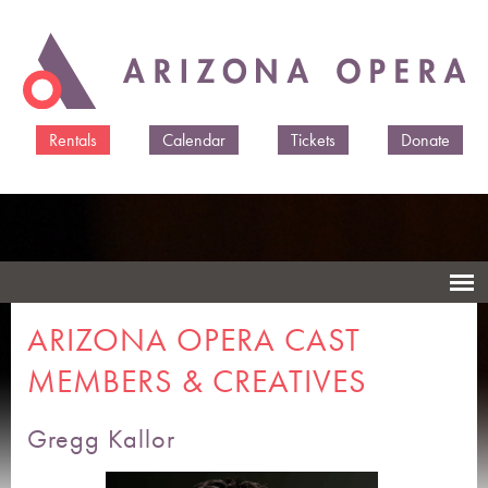
Skip to
main
content
Rentals
Calendar
Tickets
Donate
ARIZONA OPERA CAST
MEMBERS & CREATIVES
Gregg Kallor