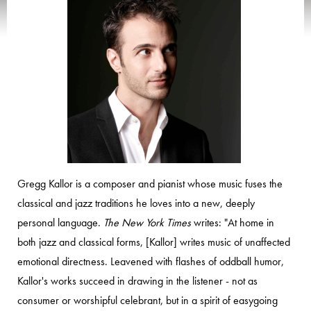
Gregg Kallor is a composer and pianist whose music fuses the
classical and jazz traditions he loves into a new, deeply
personal language.
The New York Times
writes: "At home in
both jazz and classical forms, [Kallor] writes music of unaffected
emotional directness. Leavened with flashes of oddball humor,
Kallor's works succeed in drawing in the listener - not as
consumer or worshipful celebrant, but in a spirit of easygoing