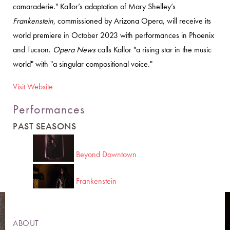
camaraderie." Kallor’s adaptation of Mary Shelley’s
Frankenstein
, commissioned by Arizona Opera, will receive its
world premiere in October 2023 with performances in Phoenix
and Tucson.
Opera News
calls Kallor "a rising star in the music
world" with "a singular compositional voice."
Visit Website
Performances
PAST SEASONS
Beyond Downtown
Frankenstein
ABOUT