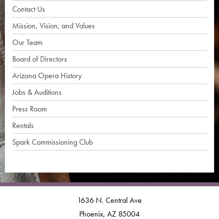
Contact Us
Mission, Vision, and Values
Our Team
Board of Directors
Arizona Opera History
Jobs & Auditions
Press Room
Rentals
Spark Commissioning Club
1636 N. Central Ave
Phoenix, AZ 85004