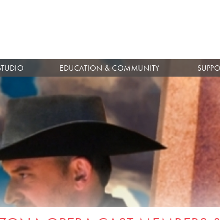
Skip to
main
content
STUDIO
EDUCATION & COMMUNITY
SUPPO