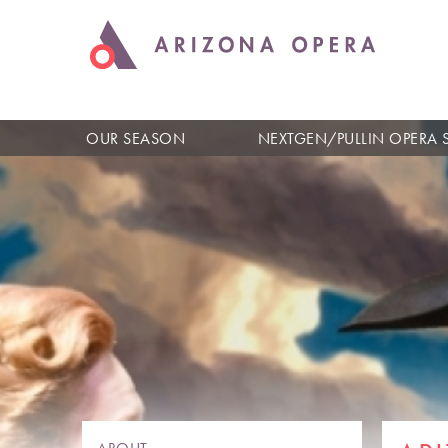
OUR SEASON
NEXTGEN/PULLIN OPERA 