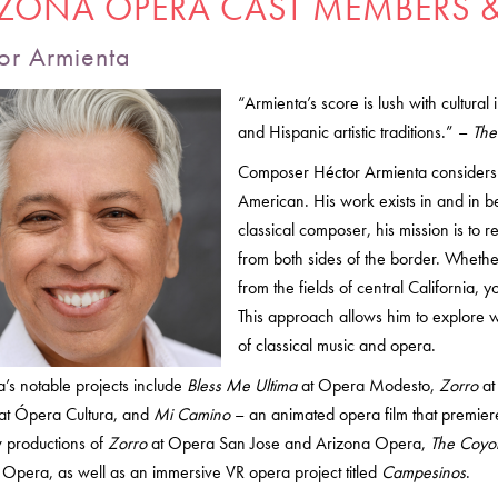
IZONA OPERA CAST MEMBERS &
or Armienta
“Armienta’s score is lush with cultural 
and Hispanic artistic traditions.” –
The
Composer Héctor Armienta considers 
American. His work exists in and in b
classical composer, his mission is to r
from both sides of the border. Whether
from the fields of central California, 
This approach allows him to explore 
of classical music and opera.
’s notable projects include
Bless Me Ultima
at Opera Modesto,
Zorro
at
at Ópera Cultura, and
Mi Camino
– an animated opera film that premie
 productions of
Zorro
at Opera San Jose and Arizona Opera,
The Coyot
Opera, as well as an immersive VR opera project titled
Campesinos
.