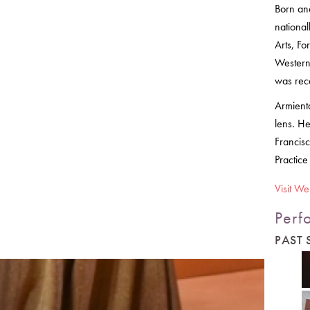
Born an
nationa
Arts, F
Western 
was rec
Armienta
lens. He
Francisc
Practice
Visit We
Perf
PAST