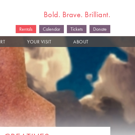
Bold. Brave. Brilliant.
Rentals
Calendar
Tickets
Donate
RT
YOUR VISIT
ABOUT