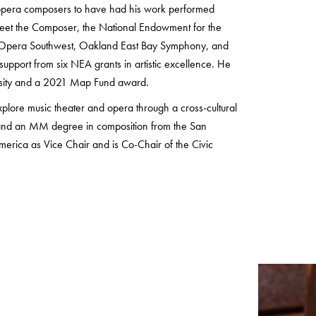
o opera composers to have had his work performed
 Meet the Composer, the National Endowment for the
ny, Opera Southwest, Oakland East Bay Symphony, and
upport from six NEA grants in artistic excellence. He
rsity and a 2021 Map Fund award.
xplore music theater and opera through a cross-cultural
ts and an MM degree in composition from the San
erica as Vice Chair and is Co-Chair of the Civic