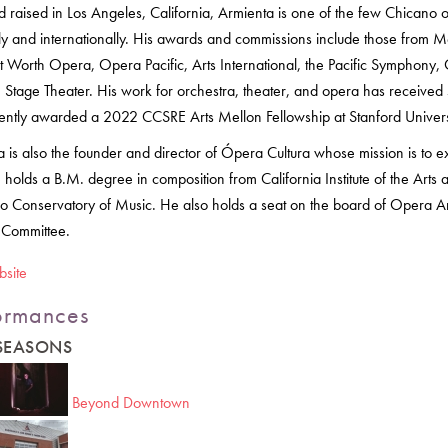
d raised in Los Angeles, California, Armienta is one of the few Chican
lly and internationally. His awards and commissions include those from
ort Worth Opera, Opera Pacific, Arts International, the Pacific Sympho
Stage Theater. His work for orchestra, theater, and opera has received s
ently awarded a 2022 CCSRE Arts Mellon Fellowship at Stanford Unive
 is also the founder and director of Ópera Cultura whose mission is to e
 holds a B.M. degree in composition from California Institute of the Ar
o Conservatory of Music. He also holds a seat on the board of Opera Am
 Committee.
bsite
ormances
 SEASONS
Beyond Downtown