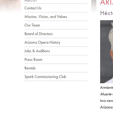
AR
ABOUT
Contact Us
Héct
Mission, Vision, and Values
Our Team
Board of Directors
Arizona Opera History
Jobs & Auditions
Press Room
Rentals
Spark Commissioning Club
Armienta
Muerte
two new
Arizona 