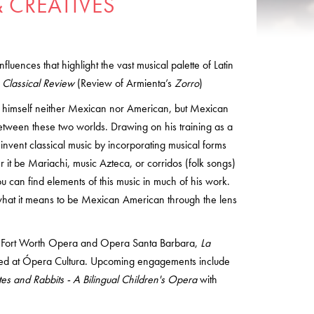
 CREATIVES
influences that highlight the vast musical palette of Latin
 Classical Review
(Review of Armienta’s
Zorro
)
himself neither Mexican nor American, but Mexican
etween these two worlds. Drawing on his training as a
einvent classical music by incorporating musical forms
 it be Mariachi, music Azteca, or corridos (folk songs)
you can find elements of this music in much of his work.
what it means to be Mexican American through the lens
 Fort Worth Opera and Opera Santa Barbara,
La
red at Ópera Cultura. Upcoming engagements include
es and Rabbits - A Bilingual Children's Opera
with