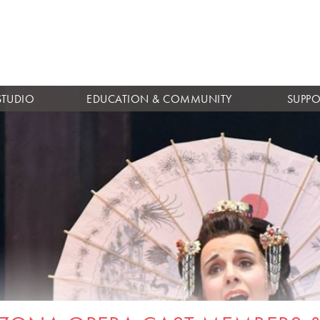
Skip to
main
content
STUDIO
EDUCATION & COMMUNITY
SUPPO