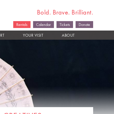
Bold. Brave. Brilliant.
Rentals
Calendar
Tickets
Donate
RT
YOUR VISIT
ABOUT