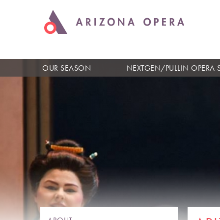
OUR SEASON
NEXTGEN/PULLIN OPERA 