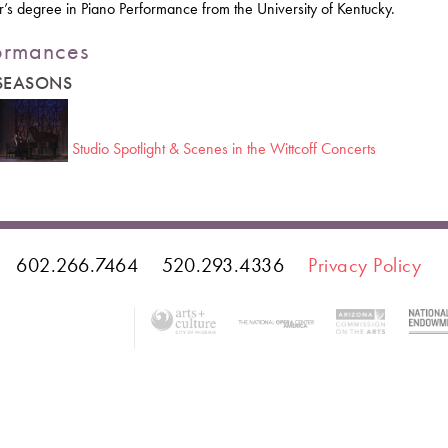
’s degree in Piano Performance from the University of Kentucky.
ormances
 SEASONS
Studio Spotlight & Scenes in the Wittcoff Concerts
602.266.7464
520.293.4336
Privacy Policy