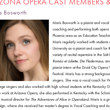
IZONA OPERA CAST MEMBERS &
s Bosworth
Maris Bosworth is a pianist and voc
coaching and performing both opera a
Phoenix area as an Education Teachin
Maris regularly worked with students a
University as a pianist and coach fo
variety of recital repertoire in the Sa
Roméo et Juliette, Die Fledermaus
, a
pianist intern at the Druid City Opera
Festival. Maris has a strong backgro
singers. She was a vocal coach for W
ege singers and also worked with high school students at the Kentucky Gov
h work at Arizona Opera, she also performed in Kentucky with the Sch
t musical director for
The Adventures of Alice in Operaland
. Maris is a gr
gn, where she received her master’s degree in Vocal Coaching and Acc