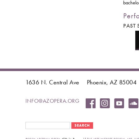
bachelor
Perf
PAST
1636 N. Central Ave
Phoenix, AZ 85004
INFO@AZOPERA.ORG
Search form
Search