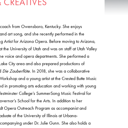
 CREATIVES
al coach from Owensboro, Kentucky. She enjoys
nd art song, and she recently performed in the
g Artist for Arizona Opera. Before moving to Arizona,
t the University of Utah and was on staff at Utah Valley
r the voice and opera departments. She performed a
lt Lake City area and also prepared productions of
nd
Die Zauberflöte
. In 2018, she was a collaborative
 Workshop and a young artist at the Crested Butte Music
und in promoting arts education and working with young
estminster College’s SummerSong Music Festival for
ernor’s School for the Arts. In addition to her
midt Opera Outreach Program as accompanist and
aduate of the University of Illinois at Urbana-
ompanying under Dr. Julie Gunn. She also holds a