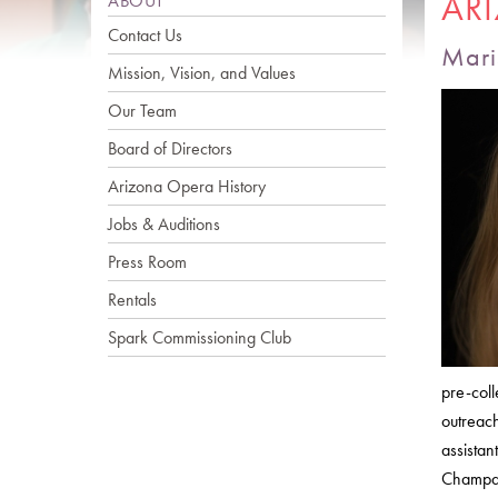
AR
ABOUT
Contact Us
Mari
Mission, Vision, and Values
Our Team
Board of Directors
Arizona Opera History
Jobs & Auditions
Press Room
Rentals
Spark Commissioning Club
pre-coll
outreac
assistan
Champai