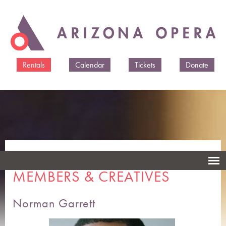
Skip to
main
content
Rentals
Calendar
Tickets
Donate
ARIZONA OPERA CAST
MEMBERS & CREATIVES
Norman Garrett