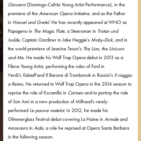
Giovanni
(Domingo-Cafritz Young Artist Performance), in the
premiere of the
American Opera Initiative
, and as the Father
in
Hansel and Gretel
. He has recently appeared at WNO as
Papageno in
The Magic Flute
, a Steersman in
Tristan und
Isolde
, Captain Gardiner in Jake Heggie’s
Moby-Dick
, and in
the world premiere of Jeanine Tesori’s
The Lion, the Unicorn
and Me
. He made his Wolf Trap Opera debut in 2013 as a
Filene Young Artist, performing the roles of Ford in
Verdi’s
Falstaff
and Il Barone di Trombonok in Rossini’s
Il viaggio
a Reims
. He returned to Wolf Trap Opera in the 2014 season to
reprise the role of Escamillo in
Carmen
and to portray the role
of Son Ami in a new production of Milhaud’s rarely-
performed
Le pauvre matelot
. In 2012, he made his
Glimmerglass Festival debut covering La Haine in
Armide
and
Amonasro in
Aida
, a role he reprised at Opera Santa Barbara
in the following season.