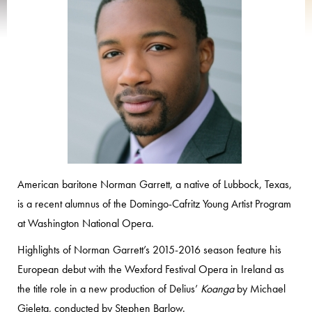
American baritone Norman Garrett, a native of Lubbock, Texas,
is a recent alumnus of the Domingo-Cafritz Young Artist Program
at Washington National Opera.
Highlights of Norman Garrett’s 2015-2016 season feature his
European debut with the Wexford Festival Opera in Ireland as
the title role in a new production of Delius’
Koanga
by Michael
Gieleta, conducted by Stephen Barlow.