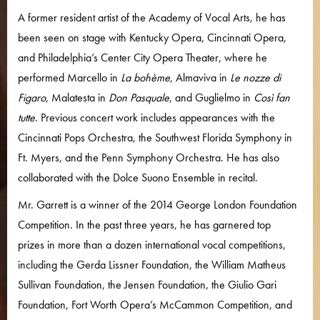
A former resident artist of the Academy of Vocal Arts, he has
been seen on stage with Kentucky Opera, Cincinnati Opera,
and Philadelphia’s Center City Opera Theater, where he
performed Marcello in
La bohème
, Almaviva in
Le nozze di
Figaro
, Malatesta in
Don Pasquale
, and Guglielmo in
Così fan
tutte
. Previous concert work includes appearances with the
Cincinnati Pops Orchestra, the Southwest Florida Symphony in
Ft. Myers, and the Penn Symphony Orchestra. He has also
collaborated with the Dolce Suono Ensemble in recital.
Mr. Garrett is a winner of the 2014 George London Foundation
Competition. In the past three years, he has garnered top
prizes in more than a dozen international vocal competitions,
including the Gerda Lissner Foundation, the William Matheus
Sullivan Foundation, the Jensen Foundation, the Giulio Gari
Foundation, Fort Worth Opera’s McCammon Competition, and