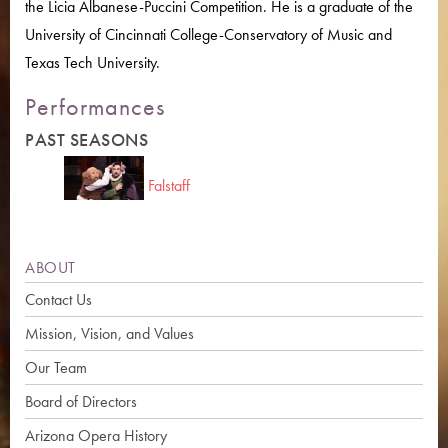
the Licia Albanese-Puccini Competition. He is a graduate of the
University of Cincinnati College-Conservatory of Music and
Texas Tech University.
Performances
PAST SEASONS
Falstaff
ABOUT
Contact Us
Mission, Vision, and Values
Our Team
Board of Directors
Arizona Opera History