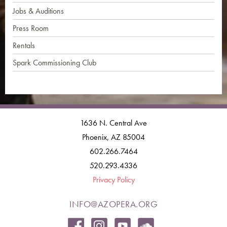
Jobs & Auditions
Press Room
Rentals
Spark Commissioning Club
1636 N. Central Ave
Phoenix, AZ 85004
602.266.7464
520.293.4336
Privacy Policy
INFO@AZOPERA.ORG