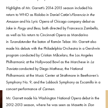
Highlights of Mr. Garrett’s 2014-2015 season included his
return to WNO as Ríolobo in Daniel Catán's
Florencia in the
Amazon
and his Lyric Opera of Chicago company debut as
Jake in
Porgy and Bess
, both directed by Francesca Zambello,
as well as his return to Cincinnati Opera as Mandarino
in
Turandot
under the baton of Ramón Tebar. Mr. Garrett also
made his debuts with the Philadelphia Orchestra in a Gershwin
program conducted by Cristian Măcelaru, the Los Angeles
Philharmonic at the Hollywood Bowl as the Marchese in
La
Traviata
conducted by Diego Matheuz, the National
Philharmonic at the Music Center at Strathmore in Beethoven’s
Symphony No. 9, and the Lubbock Symphony as Escamillo in a
concert performance of
Carmen
.
Mr. Garrett made his Washington National Opera debut in the
2012-2013 season, where he was seen as Masetto in
Don