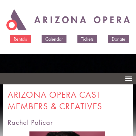
Skip to
main
content
Rentals
Calendar
Tickets
Donate
ARIZONA OPERA CAST
MEMBERS & CREATIVES
Rachel Policar