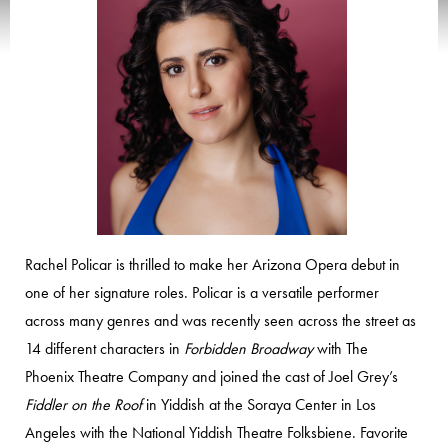
Rachel Policar is thrilled to make her Arizona Opera debut in
one of her signature roles. Policar is a versatile performer
across many genres and was recently seen across the street as
14 different characters in
Forbidden Broadway
with The
Phoenix Theatre Company and joined the cast of Joel Grey’s
Fiddler on the Roof
in Yiddish at the Soraya Center in Los
Angeles with the National Yiddish Theatre Folksbiene. Favorite