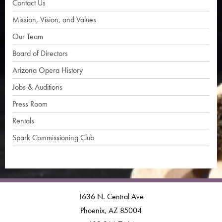
Contact Us
Mission, Vision, and Values
Our Team
Board of Directors
Arizona Opera History
Jobs & Auditions
Press Room
Rentals
Spark Commissioning Club
1636 N. Central Ave
Phoenix, AZ 85004