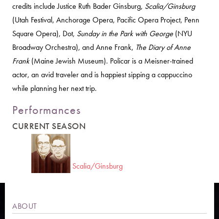
credits include Justice Ruth Bader Ginsburg,
Scalia/Ginsburg
(Utah Festival, Anchorage Opera, Pacific Opera Project, Penn
Square Opera), Dot,
Sunday in the Park with George
(NYU
Broadway Orchestra), and Anne Frank,
The Diary of Anne
Frank
(Maine Jewish Museum). Policar is a Meisner-trained
actor, an avid traveler and is happiest sipping a cappuccino
while planning her next trip.
Performances
CURRENT SEASON
Scalia/Ginsburg
ABOUT