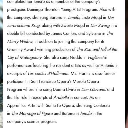
completed her tenure as a member of the company’s
prestigious Domingo-Thornton Young Artist Program. Also with
the company, she sang Barena in
Jenufa
, Erste Magd in
Der
zerbrochene Krug
, along with Zweite Magd in
Der Zwerg
in a
double bill conducted by James Conlon, and Sylvaine in
The
Merry Widow
, in addition to joining the company for its
Grammy Award-winning production of
The Rise and Fall of the
City of Mahagonny
. She also sang Nedda in
Pagliacci
in
performances featuring the resident artists as well as Antonia in
excerpts of
Les contes d’Hoffmann
. Ms. Harms is also former
participant in San Francisco Opera’s Merola Opera
Program where she sang Donna Elvira in
Don Giovanni
and
the title role in excerpts of
Arabella
in concert. As an
Apprentice Artist with Santa Fe Opera, she sang Contessa
in
The Marriage of Figaro
and Barena in
Jenufa
in the
company’s scenes program.