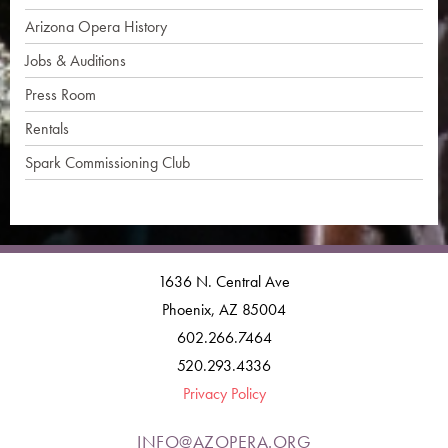
Arizona Opera History
Jobs & Auditions
Press Room
Rentals
Spark Commissioning Club
1636 N. Central Ave
Phoenix, AZ 85004
602.266.7464
520.293.4336
Privacy Policy
INFO@AZOPERA.ORG