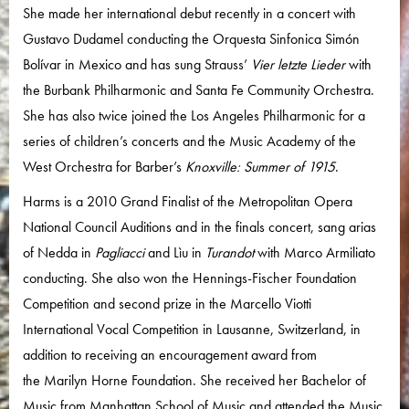
She made her international debut recently in a concert with
Gustavo Dudamel conducting the Orquesta Sinfonica Simón
Bolívar in Mexico and has sung Strauss’
Vier letzte Lieder
with
the Burbank Philharmonic and Santa Fe Community Orchestra.
She has also twice joined the Los Angeles Philharmonic for a
series of children’s concerts and the Music Academy of the
West Orchestra for Barber’s
Knoxville: Summer of 1915
.
Harms is a 2010 Grand Finalist of the Metropolitan Opera
National Council Auditions and in the finals concert, sang arias
of Nedda in
Pagliacci
and Lìu in
Turandot
with Marco Armiliato
conducting. She also won the Hennings-Fischer Foundation
Competition and second prize in the Marcello Viotti
International Vocal Competition in Lausanne, Switzerland, in
addition to receiving an encouragement award from
the Marilyn Horne Foundation. She received her Bachelor of
Music from Manhattan School of Music and attended the Music