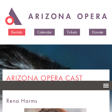
Skip to
main
content
Rentals
Calendar
Tickets
Donate
ARIZONA OPERA CAST
MEMBERS & CREATIVES
Rena Harms