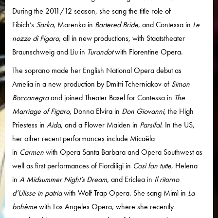
During the 2011/12 season, she sang the title role of
Fibich’s
Sarka
, Marenka in
Bartered Bride
, and Contessa in
Le
nozze di Figaro
, all in new productions, with Staatstheater
Braunschweig and Lìu in
Turandot
with Florentine Opera.
The soprano made her English National Opera debut as
Amelia in a new production by Dmitri Tcherniakov of
Simon
Boccanegra
and joined Theater Basel for Contessa in
The
Marriage of Figaro
, Donna Elvira in
Don Giovanni
, the High
Priestess in
Aida
, and a Flower Maiden in
Parsifal
. In the US,
her other recent performances include Micaëla
in
Carmen
with Opera Santa Barbara and Opera Southwest as
well as first performances of Fiordiligi in
Così fan tutte
, Helena
in
A Midsummer Night’s Dream
, and Ericlea in
Il ritorno
d’Ulisse in patria
with Wolf Trap Opera. She sang Mimì in
La
bohème
with Los Angeles Opera, where she recently