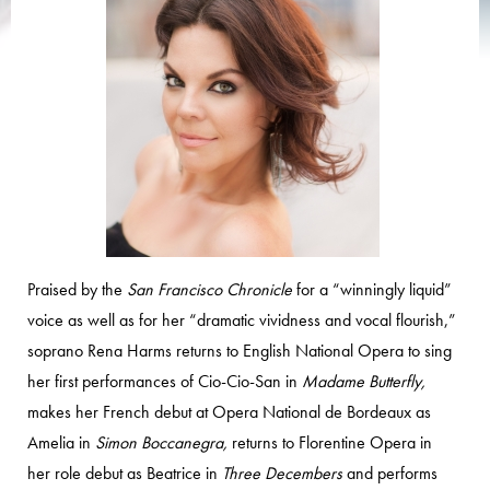
Praised by the
San Francisco Chronicle
for a “winningly liquid”
voice as well as for her “dramatic vividness and vocal flourish,”
soprano Rena Harms returns to English National Opera to sing
her first performances of Cio-Cio-San in
Madame Butterfly,
makes her French debut at Opera National de Bordeaux as
Amelia in
Simon Boccanegra,
returns to Florentine Opera in
her role debut as Beatrice in
Three Decembers
and performs