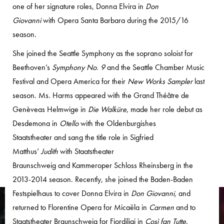
one of her signature roles, Donna Elvira in
Don
Giovanni
with Opera Santa Barbara during the 2015/16
season.
She joined the Seattle Symphony as the soprano soloist for
Beethoven’s
Symphony No. 9
and the Seattle Chamber Music
Festival and Opera America for their
New Works Sampler
last
season. Ms. Harms appeared with the Grand Théâtre de
Genèveas Helmwige in
Die Walküre
, made her role debut as
Desdemona in
Otello
with the Oldenburgishes
Staatstheater and sang the title role in Sigfried
Matthus’
Judith
with Staatstheater
Braunschweig and Kammeroper Schloss Rheinsberg in the
2013-2014 season. Recently, she joined the Baden-Baden
Festspielhaus to cover Donna Elvira in
Don Giovanni,
and
returned to Florentine Opera for Micaëla in
Carmen
and to
Staatstheater Braunschweig for Fiordiligi in
Così fan Tutte
.