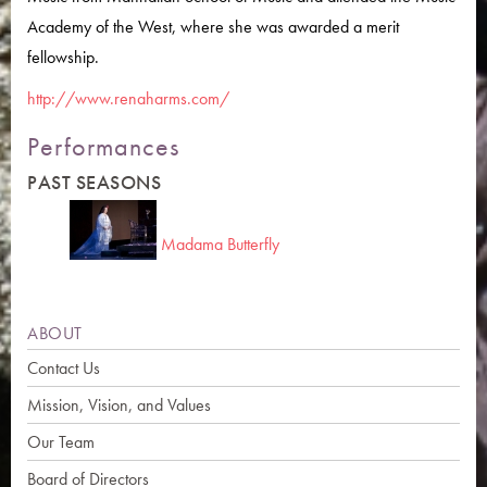
Academy of the West, where she was awarded a merit
fellowship.
http://www.renaharms.com/
Performances
PAST SEASONS
Madama Butterfly
ABOUT
Contact Us
Mission, Vision, and Values
Our Team
Board of Directors