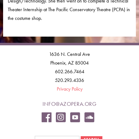
Design/Technology. She then went on to complete a Technical
Theater Internship at The Pacific Conservatory Theatre (PCPA) in
the costume shop.
1636 N. Central Ave
Phoenix, AZ 85004
602.266.7464
520.293.4336
Privacy Policy
INFO@AZOPERA.ORG
Search form
Search