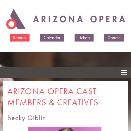
Skip to
main
content
Rentals
Calendar
Tickets
Donate
ARIZONA OPERA CAST
MEMBERS & CREATIVES
Becky Giblin