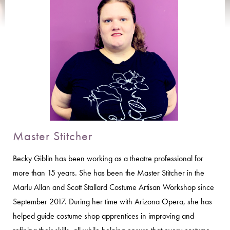
Master Stitcher
Becky Giblin has been working as a theatre professional for
more than 15 years. She has been the Master Stitcher in the
Marlu Allan and Scott Stallard Costume Artisan Workshop since
September 2017. During her time with Arizona Opera, she has
helped guide costume shop apprentices in improving and