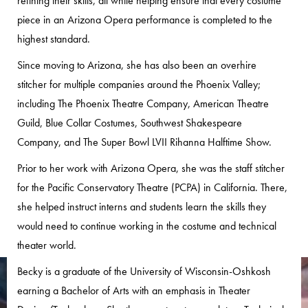
refining their skills, all while helping ensure that every costume
piece in an Arizona Opera performance is completed to the
highest standard.
Since moving to Arizona, she has also been an overhire
stitcher for multiple companies around the Phoenix Valley;
including The Phoenix Theatre Company, American Theatre
Guild, Blue Collar Costumes, Southwest Shakespeare
Company, and The Super Bowl LVII Rihanna Halftime Show.
Prior to her work with Arizona Opera, she was the staff stitcher
for the Pacific Conservatory Theatre (PCPA) in California. There,
she helped instruct interns and students learn the skills they
would need to continue working in the costume and technical
theater world.
Becky is a graduate of the University of Wisconsin-Oshkosh
earning a Bachelor of Arts with an emphasis in Theater