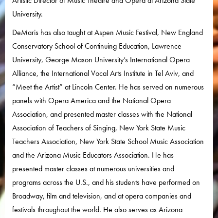
Artistic Director of Music Theatre and Opera at Arizona State
University.
DeMaris has also taught at Aspen Music Festival, New England
Conservatory School of Continuing Education, Lawrence
University, George Mason University’s International Opera
Alliance, the International Vocal Arts Institute in Tel Aviv, and
“Meet the Artist” at Lincoln Center. He has served on numerous
panels with Opera America and the National Opera
Association, and presented master classes with the National
Association of Teachers of Singing, New York State Music
Teachers Association, New York State School Music Association
and the Arizona Music Educators Association. He has
presented master classes at numerous universities and
programs across the U.S., and his students have performed on
Broadway, film and television, and at opera companies and
festivals throughout the world. He also serves as Arizona