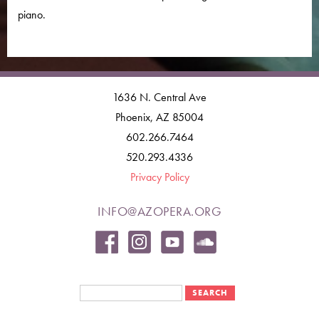
piano.
1636 N. Central Ave
Phoenix, AZ 85004
602.266.7464
520.293.4336
Privacy Policy
INFO@AZOPERA.ORG
Search form
Search