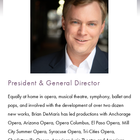
President & General Director
Equally at home in opera, musical theatre, symphony, ballet and
pops, and involved with the development of over two dozen
new works, Brian DeMaris has led productions with Anchorage
Opera, Arizona Opera, Opera Columbus, El Paso Opera, Mill
City Summer Opera, Syracuse Opera, Tri-Cities Opera,