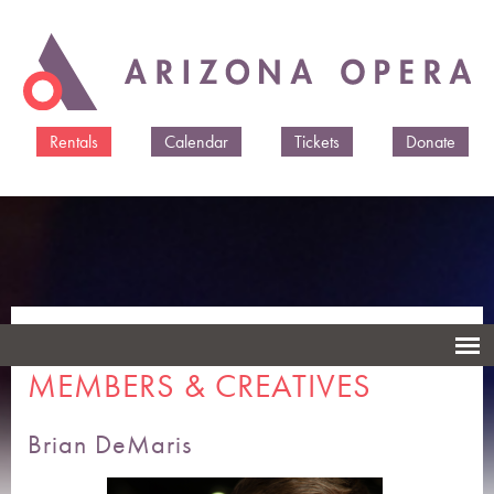
Skip to
main
content
Rentals
Calendar
Tickets
Donate
ARIZONA OPERA CAST
MEMBERS & CREATIVES
Brian DeMaris