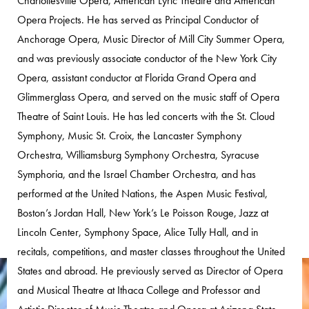
Charlottesville Opera, American Lyric Theatre and American
Opera Projects. He has served as Principal Conductor of
Anchorage Opera, Music Director of Mill City Summer Opera,
and was previously associate conductor of the New York City
Opera, assistant conductor at Florida Grand Opera and
Glimmerglass Opera, and served on the music staff of Opera
Theatre of Saint Louis. He has led concerts with the St. Cloud
Symphony, Music St. Croix, the Lancaster Symphony
Orchestra, Williamsburg Symphony Orchestra, Syracuse
Symphoria, and the Israel Chamber Orchestra, and has
performed at the United Nations, the Aspen Music Festival,
Boston’s Jordan Hall, New York’s Le Poisson Rouge, Jazz at
Lincoln Center, Symphony Space, Alice Tully Hall, and in
recitals, competitions, and master classes throughout the United
States and abroad. He previously served as Director of Opera
and Musical Theatre at Ithaca College and Professor and