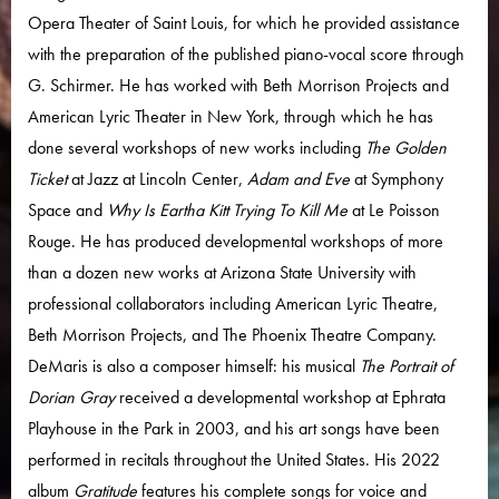
Opera Theater of Saint Louis, for which he provided assistance
with the preparation of the published piano-vocal score through
G. Schirmer. He has worked with Beth Morrison Projects and
American Lyric Theater in New York, through which he has
done several workshops of new works including
The Golden
Ticket
at Jazz at Lincoln Center,
Adam and Eve
at Symphony
Space and
Why Is Eartha Kitt Trying To Kill Me
at Le Poisson
Rouge. He has produced developmental workshops of more
than a dozen new works at Arizona State University with
professional collaborators including American Lyric Theatre,
Beth Morrison Projects, and The Phoenix Theatre Company.
DeMaris is also a composer himself: his musical
The Portrait of
Dorian Gray
received a developmental workshop at Ephrata
Playhouse in the Park in 2003, and his art songs have been
performed in recitals throughout the United States. His 2022
album
Gratitude
features his complete songs for voice and