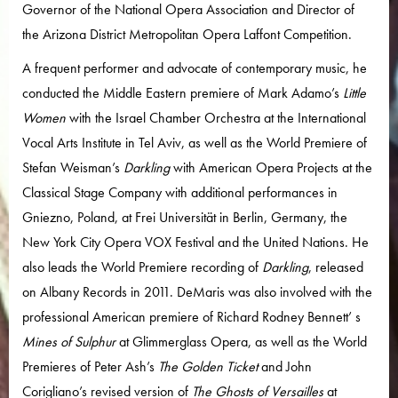
Governor of the National Opera Association and Director of
the Arizona District Metropolitan Opera Laffont Competition.
A frequent performer and advocate of contemporary music, he
conducted the Middle Eastern premiere of Mark Adamo’s
Little
Women
with the Israel Chamber Orchestra at the International
Vocal Arts Institute in Tel Aviv, as well as the World Premiere of
Stefan Weisman’s
Darkling
with American Opera Projects at the
Classical Stage Company with additional performances in
Gniezno, Poland, at Frei Universität in Berlin, Germany, the
New York City Opera VOX Festival and the United Nations. He
also leads the World Premiere recording of
Darkling
, released
on Albany Records in 2011. DeMaris was also involved with the
professional American premiere of Richard Rodney Bennett’ s
Mines of Sulphur
at Glimmerglass Opera, as well as the World
Premieres of Peter Ash’s
The Golden Ticket
and John
Corigliano’s revised version of
The Ghosts of Versailles
at