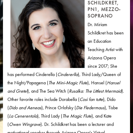
SCHILDKRET,
PN1, MEZZO-
SOPRANO
Dr. Miriam
Schildkret has been
an Education
Teaching Artist with
Arizona Opera
since 2017; She
has performed Cinderella (
Cindererlla
), Third Lady/Queen of
the Night/Papagena (
The Mini-Magic Flute
), Hansel (
Hansel
and Gretel
), and The Sea Witch (
Rusalka: The Littlest Mermaid
).
Other favorite roles include Dorabella (
Così fan tutte
), Dido
(
Dido and Aeneas
), Prince Orlofsky (
Die Fledermaus
), Tisbe
(
La Cenerentola
), Third Lady (
The Magic Flute
), and Kate
(
Owen Wingrave
). Dr. Schildkret has been a lecturer and
motivational speaker through Arizona Opera's Virtual