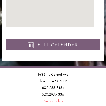
FULL CALENDAR
1636 N. Central Ave
Phoenix, AZ 85004
602.266.7464
520.293.4336
Privacy Policy