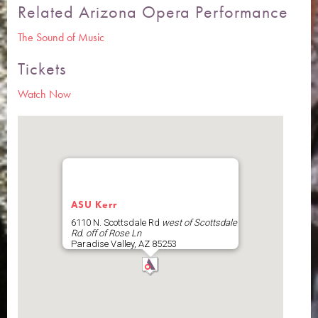
Related Arizona Opera Performance
The Sound of Music
Tickets
Watch Now
ASU Kerr
6110 N. Scottsdale Rd
west of Scottsdale
Rd. off of Rose Ln
Paradise Valley
,
AZ
85253