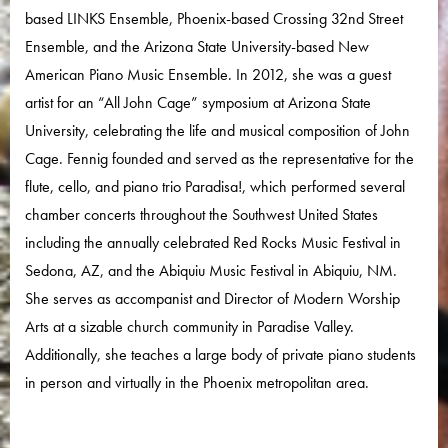
based LINKS Ensemble, Phoenix-based Crossing 32nd Street
Ensemble, and the Arizona State University-based New
American Piano Music Ensemble. In 2012, she was a guest
artist for an “All John Cage” symposium at Arizona State
University, celebrating the life and musical composition of John
Cage. Fennig founded and served as the representative for the
flute, cello, and piano trio Paradisa!, which performed several
chamber concerts throughout the Southwest United States
including the annually celebrated Red Rocks Music Festival in
Sedona, AZ, and the Abiquiu Music Festival in Abiquiu, NM.
She serves as accompanist and Director of Modern Worship
Arts at a sizable church community in Paradise Valley.
Additionally, she teaches a large body of private piano students
in person and virtually in the Phoenix metropolitan area.