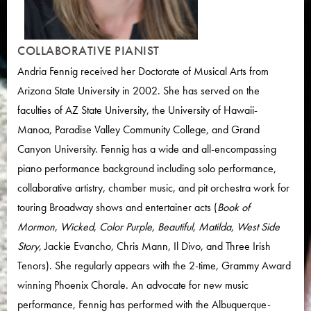
COLLABORATIVE PIANIST
Andria Fennig received her Doctorate of Musical Arts from
Arizona State University in 2002. She has served on the
faculties of AZ State University, the University of Hawaii-
Manoa, Paradise Valley Community College, and Grand
Canyon University. Fennig has a wide and all-encompassing
piano performance background including solo performance,
collaborative artistry, chamber music, and pit orchestra work for
touring Broadway shows and entertainer acts (
Book of
Mormon
,
Wicked
,
Color Purple
,
Beautiful
,
Matilda
,
West Side
Story
, Jackie Evancho, Chris Mann, Il Divo, and Three Irish
Tenors). She regularly appears with the 2-time, Grammy Award
winning Phoenix Chorale. An advocate for new music
performance, Fennig has performed with the Albuquerque-