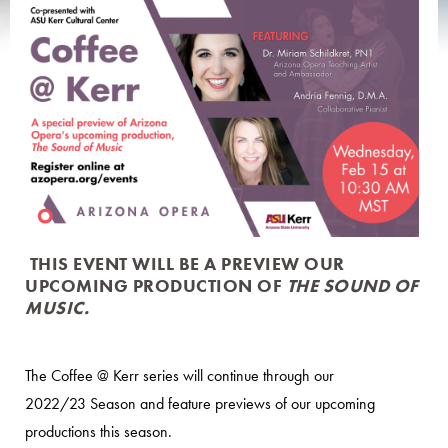
THIS EVENT WILL BE A PREVIEW OUR
UPCOMING PRODUCTION OF
THE SOUND OF
MUSIC.
The Coffee @ Kerr series will continue through our
2022/23 Season and feature previews of our upcoming
productions this season.