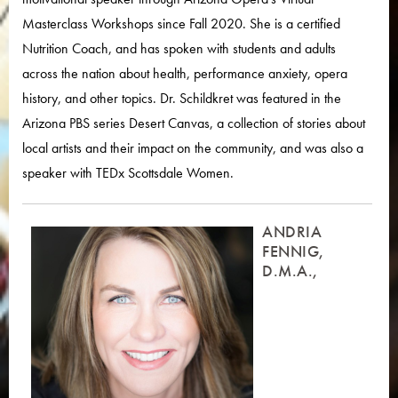
Masterclass Workshops since Fall 2020. She is a certified
Nutrition Coach, and has spoken with students and adults
across the nation about health, performance anxiety, opera
history, and other topics. Dr. Schildkret was featured in the
Arizona PBS series Desert Canvas, a collection of stories about
local artists and their impact on the community, and was also a
speaker with TEDx Scottsdale Women.
ANDRIA
FENNIG,
D.M.A.,