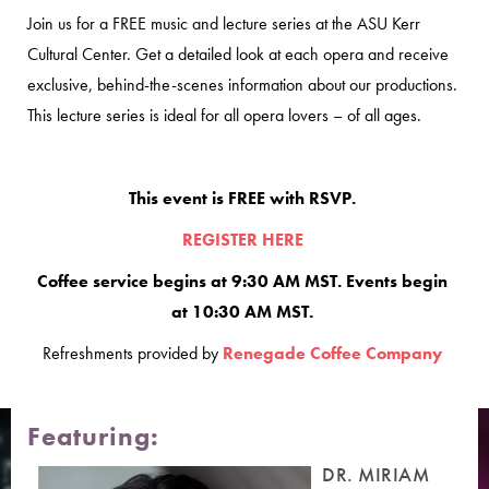
Join us for a FREE music and lecture series at the ASU Kerr
Cultural Center. Get a detailed look at each opera and receive
exclusive, behind-the-scenes information about our productions.
This lecture series is ideal for all opera lovers – of all ages.
This event is FREE with RSVP.
REGISTER HERE
Coffee service begins at 9:30 AM MST. Events begin
at 10:30 AM MST.
Refreshments provided by
Renegade Coffee Company
Featuring:
DR. MIRIAM