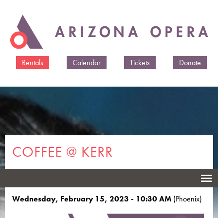
Skip to
main
content
Rentals
Calendar
Tickets
Donate
COFFEE @ KERR
The Sound of Music
Wednesday, February 15, 2023 - 10:30 AM
(Phoenix)