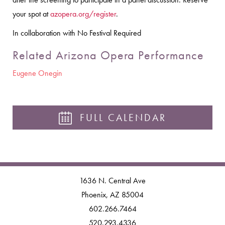
your spot at
azopera.org/register
.
In collaboration with No Festival Required
Related Arizona Opera Performance
Eugene Onegin
FULL CALENDAR
1636 N. Central Ave
Phoenix, AZ 85004
602.266.7464
520.293.4336