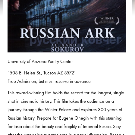
University of Arizona Poetry Center
1508 E. Helen St., Tucson AZ 85721
Free Admission, but must reserve in advance
This award-winning film holds the record for the longest, single
shot in cinematic history. This film takes the audience on a
journey through the Winter Palace and explores 300 years of
Russian history. Prepare for Eugene Onegin with this stunning
fantasia about the beauty and fragility of Imperial Russia. Stay
after the screening to participate in a panel discussion. Reserve