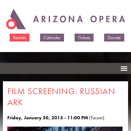
Skip to
main
content
Rentals
Calendar
Tickets
Donate
FILM SCREENING: RUSSIAN
ARK
Friday, January 30, 2015 - 11:00 PM
(Tucson)