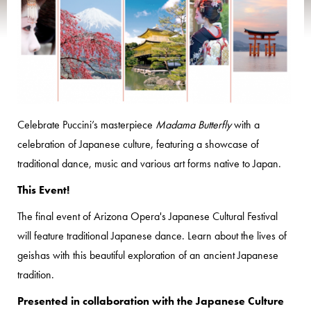
Celebrate Puccini’s masterpiece
Madama Butterfly
with a
celebration of Japanese culture, featuring a showcase of
traditional dance, music and various art forms native to Japan.
This Event!
The final event of Arizona Opera's Japanese Cultural Festival
will feature traditional Japanese dance. Learn about the lives of
geishas with this beautiful exploration of an ancient Japanese
tradition.
Presented in collaboration with the Japanese Culture