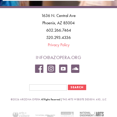
1636 N. Central Ave
Phoenix, AZ 85004
602.266.7464
520.293.4336
Privacy Policy
INFO@AZOPERA.ORG
Search form
Search
©2026 ARIZONA OPERA
All Rights Reserved |
THE ARTS WEBSITE DESIGN: 4X3, LLC