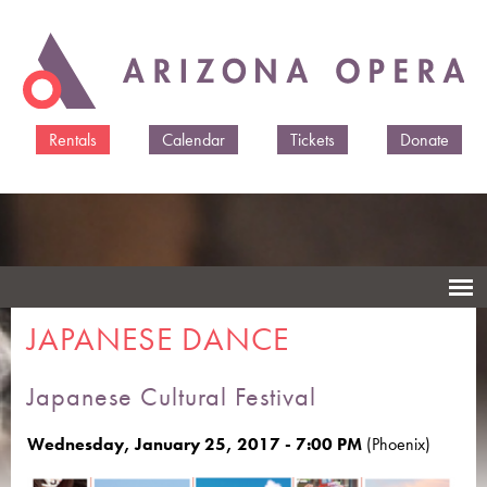
Skip to
main
content
Rentals
Calendar
Tickets
Donate
JAPANESE DANCE
Japanese Cultural Festival
Wednesday, January 25, 2017 - 7:00 PM
(Phoenix)