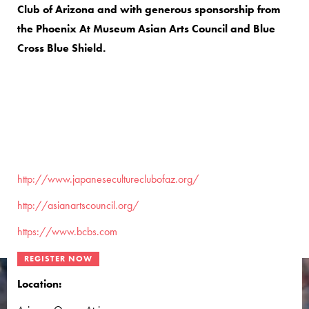
Club of Arizona and with generous sponsorship from
the Phoenix At Museum Asian Arts Council and Blue
Cross Blue Shield.
http://www.japanesecultureclubofaz.org/
http://asianartscouncil.org/
https://www.bcbs.com
Location: