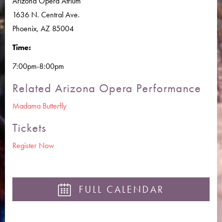
Arizona Opera Atrium
1636 N. Central Ave.
Phoenix, AZ 85004
Time:
7:00pm-8:00pm
Related Arizona Opera Performance
Madama Butterfly
Tickets
Register Now
FULL CALENDAR