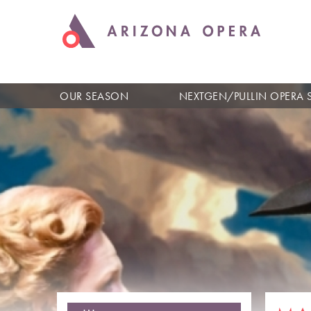
OUR SEASON
NEXTGEN/PULLIN OPERA 