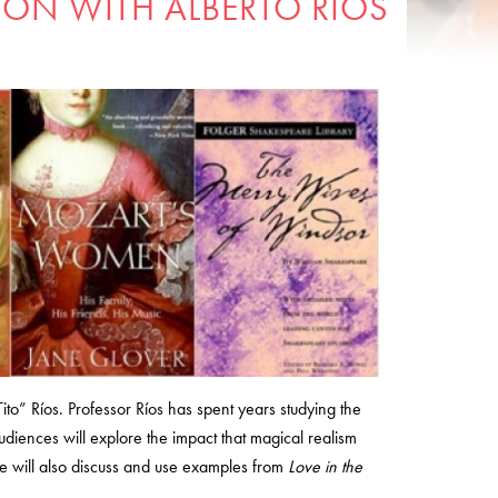
ION WITH ALBERTO RIOS
Tito” Ríos. Professor Ríos has spent years studying the
diences will explore the impact that magical realism
ure will also discuss and use examples from
Love in the