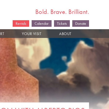
Bold. Brave. Brilliant.
Rentals
Calendar
Tickets
Donate
RT
YOUR VISIT
ABOUT