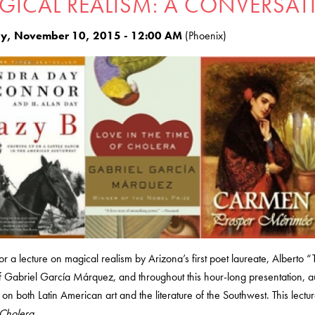
GICAL REALISM: A CONVERSAT
y, November 10, 2015 - 12:00 AM
(Phoenix)
for a lecture on magical realism by Arizona’s first poet laureate, Alberto “
 Gabriel García Márquez, and throughout this hour-long presentation, au
on both Latin American art and the literature of the Southwest. This lect
 Cholera.