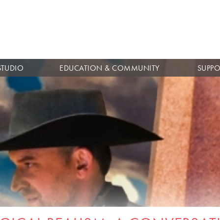
Skip to
main
content
STUDIO
EDUCATION & COMMUNITY
SUPPO