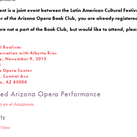
ent is a joint event between the Latin American Cultural Fest
 of the Arizona Opera Book Club, you are already registered 
are not a part of the Book Club, but would like to attend, plea
l Realism:
ersation with Alberto Rios
, November 9, 2015
M
a Opera Center
. Central Ave
x, AZ 85004
ted Arizona Opera Performance
ia en el Amazonas
ts
r Now