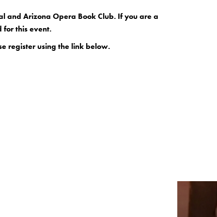
ival and Arizona Opera Book Club. If you are a
for this event.
se register using the link below.