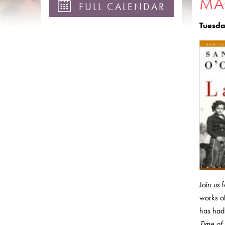
MA
FULL CALENDAR
Tuesda
Join us 
works of
has had 
Time of