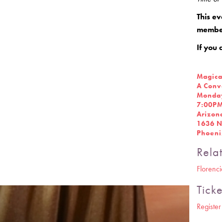
This ev
member
If you 
Magica
A Conv
Monday
7:00P
Arizon
1636 N
Phoeni
Rela
Florenc
Ticke
Registe