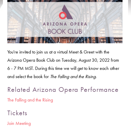
You're invited to join us at a virtual Meet & Greet with the
Arizona Opera Book Club on Tuesday, August 30, 2022 from
6 - 7 PM MST. During this time we will get to know each other
and select the book for
The Falling and the Rising
.
Related Arizona Opera Performance
The Falling and the Rising
Tickets
Join Meeting