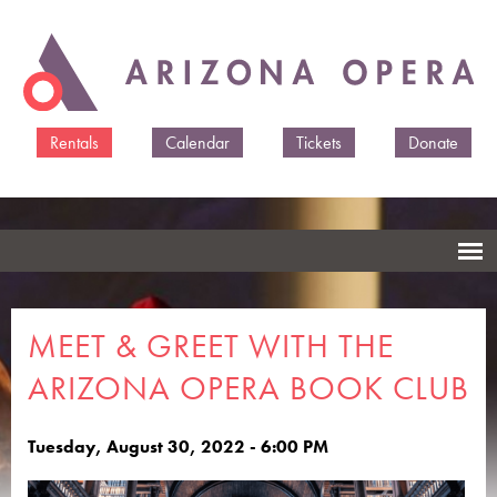
Skip to
main
content
Rentals
Calendar
Tickets
Donate
MEET & GREET WITH THE
ARIZONA OPERA BOOK CLUB
Tuesday, August 30, 2022 - 6:00 PM