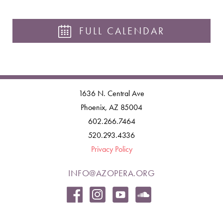
FULL CALENDAR
1636 N. Central Ave
Phoenix, AZ 85004
602.266.7464
520.293.4336
Privacy Policy
INFO@AZOPERA.ORG