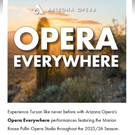
Experience Tucson like never before with Arizona Opera’s
Opera Everywhere
performances featuring the Marion
Roose Pullin Opera Studio throughout the 2025/26 Season.