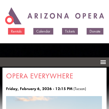
Skip to
main
content
Rentals
Calendar
Tickets
Donate
OPERA EVERYWHERE
Friday, February 6, 2026 - 12:15 PM
(Tucson)