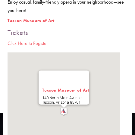
Enjoy casual, family-friendly opera in your neighborhood—see
you there!
Tucson Museum of Art
Tickets
Click Here to Register
Tucson Museum of Art
140 North Main Avenue
Tucson
,
Arizona
85701