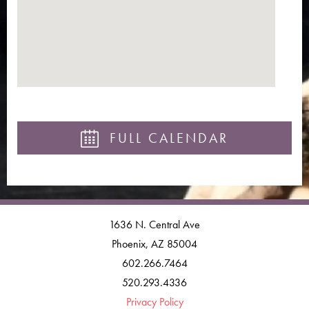
FULL CALENDAR
1636 N. Central Ave
Phoenix, AZ 85004
602.266.7464
520.293.4336
Privacy Policy