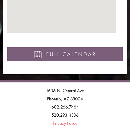
FULL CALENDAR
1636 N. Central Ave
Phoenix, AZ 85004
602.266.7464
520.293.4336
Privacy Policy