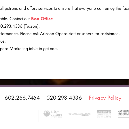
all patrons and offers services to ensure that everyone can enjoy the facili
lable. Contact our
Box Office
0.293.4336
(Tucson).
erformance. Please ask Arizona Opera staff or ushers for assistance.
nue.
pera Marketing table to get one.
602.266.7464
520.293.4336
Privacy Policy