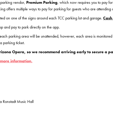
 parking vendor,
Premium Parking
, which now requires you to pay for
ing offers multiple ways to pay for parking for guests who are attending
ted on one of the signs around each TCC parking lot and garage.
Cash 
p and pay to park directly on the app.
 each parking area will be unattended, however, each area is monitore
 parking ticket.
rizona Opera, so we recommend arriving early to secure a pa
 more information.
da Ronstadt Music Hall