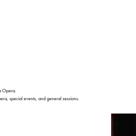
a Opera.
pera, special events, and general sessions.