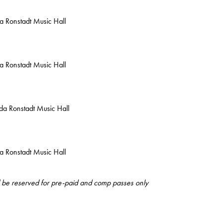
da Ronstadt Music Hall
da Ronstadt Music Hall
nda Ronstadt Music Hall
da Ronstadt Music Hall
ll be reserved for pre-paid and comp passes only