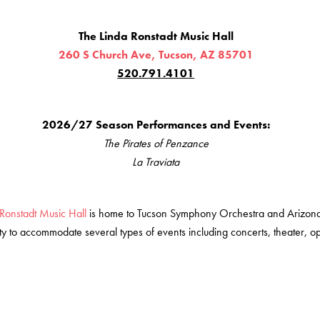
The Linda Ronstadt Music Hall
260 S Church Ave, Tucson, AZ 8570
1
520.791.4101
2026/27 Season Performances and Events:
The Pirates of Penzance
La Traviata
Ronstadt Music Hall
is home to Tucson Symphony Orchestra and Arizon
lity to accommodate several types of events including concerts, theater, o