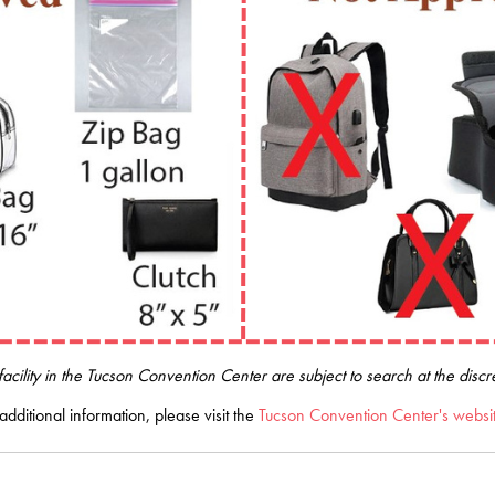
acility in the Tucson Convention Center are subject to search at the dis
additional information, please visit the
Tucson Convention Center's websi