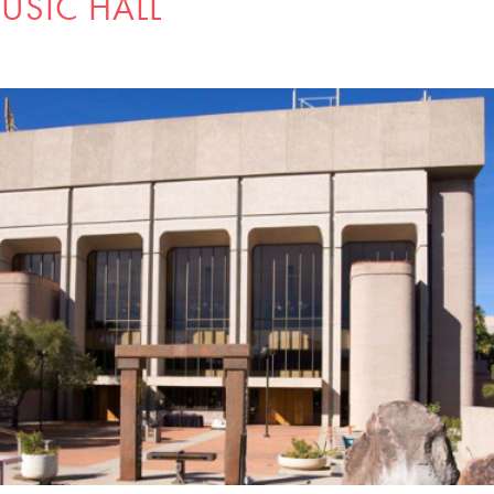
USIC HALL