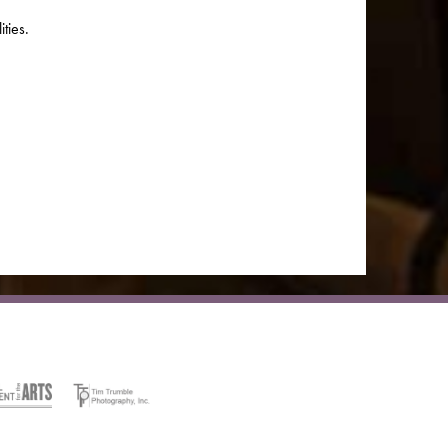
ties.