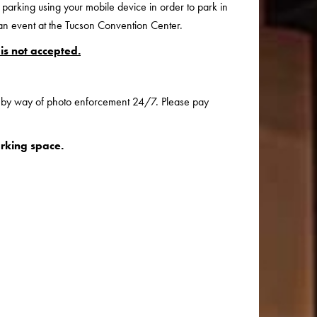
 parking using your mobile device in order to park in
 an event at the Tucson Convention Center.
is not accepted.
d by way of photo enforcement 24/7. Please pay
rking space.