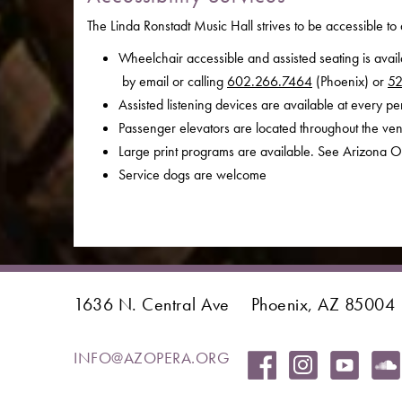
The Linda Ronstadt Music Hall strives to be accessible to 
Wheelchair accessible and assisted seating is avai
by email or calling
602.266.7464
(Phoenix) or
52
Assisted listening devices are available at every p
Passenger elevators are located throughout the ve
Large print programs are available. See Arizona O
Service dogs are welcome
1636 N. Central Ave
Phoenix, AZ 85004
INFO@AZOPERA.ORG