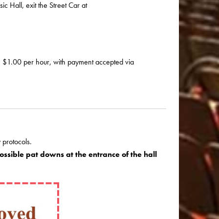
 Hall, exit the Street Car at
e $1.00 per hour, with payment accepted via
 protocols.
ssible pat downs at the entrance of the hall