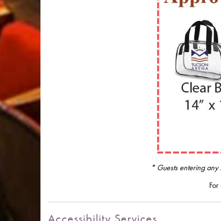
* Guests entering any f
For 
Accessibility Services