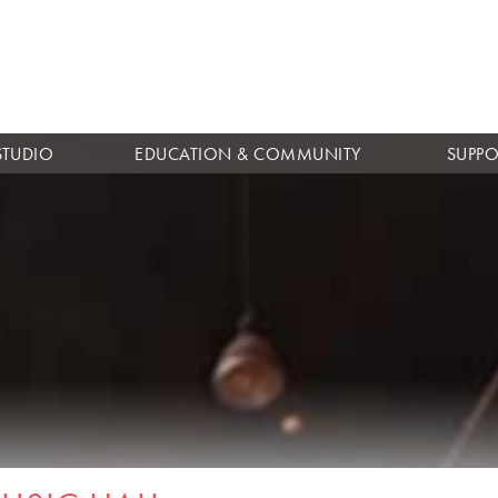
Skip to
main
content
STUDIO
EDUCATION & COMMUNITY
SUPPO