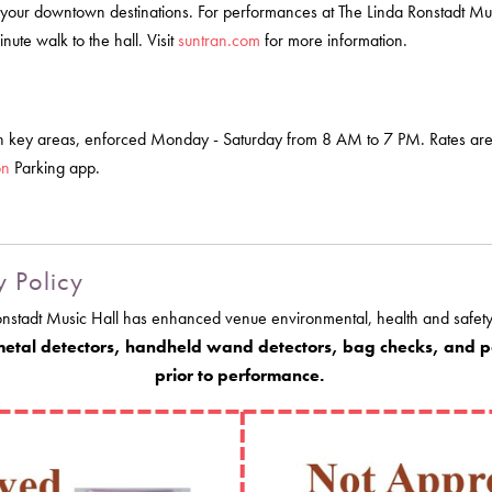
 your downtown destinations. For performances at The Linda Ronstadt Music
ute walk to the hall. Visit
suntran.com
for more information.
 in key areas, enforced Monday - Saturday from 8 AM to 7 PM. Rates ar
on
Parking app.
y Policy
onstadt Music Hall has enhanced venue environmental, health and safety
 metal detectors, handheld wand detectors, bag checks, and po
prior to performance.