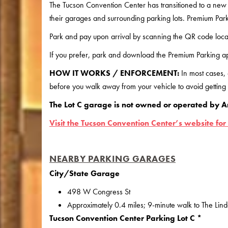
The Tucson Convention Center has transitioned to a new
their garages and surrounding parking lots. Premium Park
Park and pay upon arrival by scanning the QR code loca
If you prefer, park and download the Premium Parking ap
HOW IT WORKS / ENFORCEMENT:
In most cases,
before you walk away from your vehicle to avoid getting a
The Lot C garage is not owned or operated by A
Visit the Tucson Convention Center’s website for
NEARBY PARKING GARAGES
City/State Garage
498 W Congress St
Approximately 0.4 miles; 9-minute walk to The Lin
Tucson Convention Center Parking Lot C *