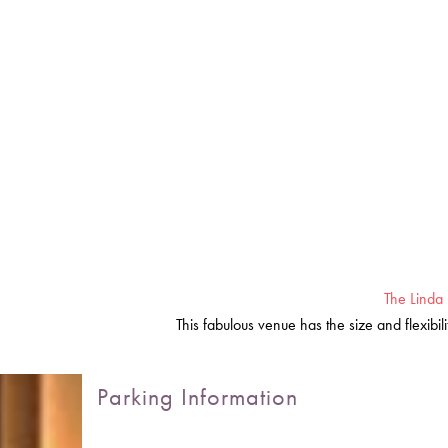
The Linda 
This fabulous venue has the size and flexibi
Parking Information