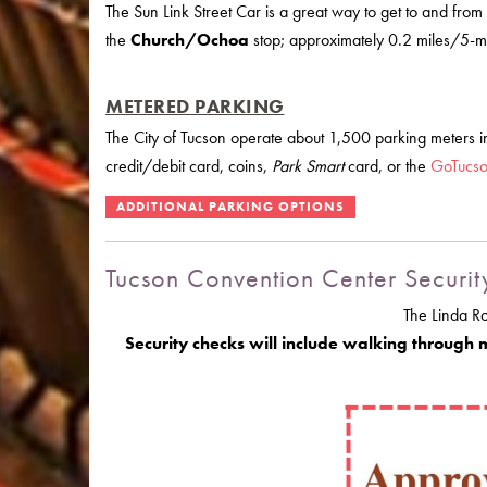
The Sun Link Street Car is a great way to get to and from
the
Church/Ochoa
stop; approximately 0.2 miles/5-min
METERED PARKING
The City of Tucson operate about 1,500 parking meters
credit/debit card, coins,
Park Smart
card, or the
GoTucs
Tucson Convention Center Securit
The Linda R
Security checks will include walking through