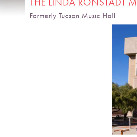
THE LINDA RONSTADT M
Formerly Tucson Music Hall