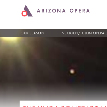
OUR SEASON
NEXTGEN/PULLIN OPERA 