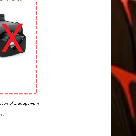
cretion of management.
te
.