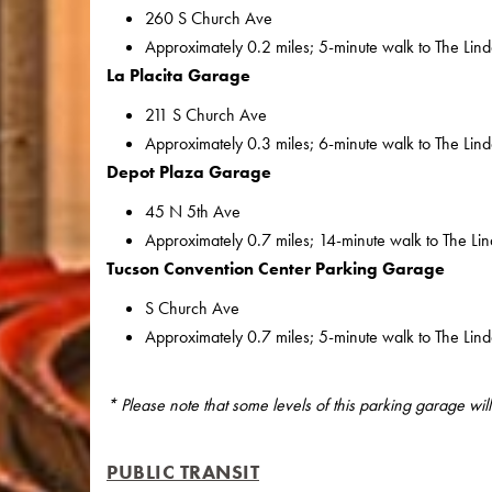
260 S Church Ave
Approximately 0.2 miles; 5-minute walk to The Lin
La Placita Garage
211 S Church Ave
Approximately 0.3 miles; 6-minute walk to The Lin
Depot Plaza Garage
45 N 5th Ave
Approximately 0.7 miles; 14-minute walk to The Li
Tucson Convention Center Parking Garage
S Church Ave
Approximately 0.7 miles; 5-minute walk to The Lin
* Please note that some levels of this parking garage wi
PUBLIC TRANSIT