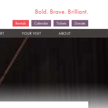
Bold. Brave. Brilliant.
Rentals
Calendar
Tickets
Donate
RT
YOUR VISIT
ABOUT