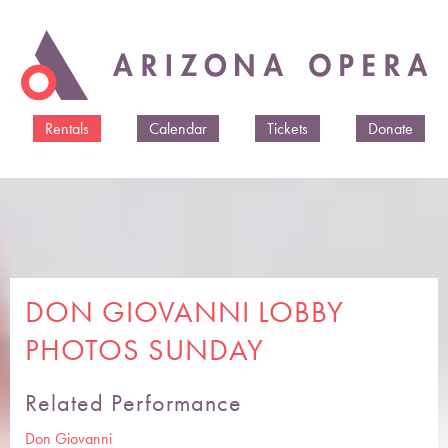
Skip to
main
content
Rentals
Calendar
Tickets
Donate
DON GIOVANNI LOBBY
PHOTOS SUNDAY
Related Performance
Don Giovanni