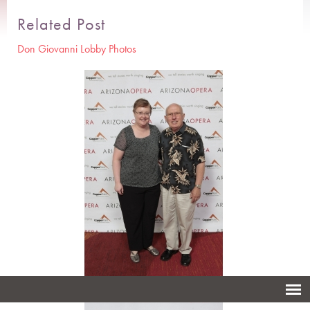
Related Post
Don Giovanni Lobby Photos