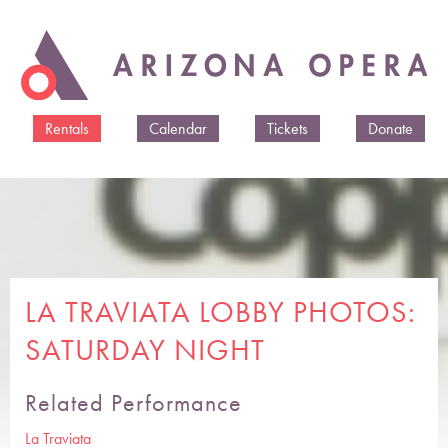
Skip to
main
content
Rentals
Calendar
Tickets
Donate
LA TRAVIATA LOBBY PHOTOS:
SATURDAY NIGHT
Related Performance
La Traviata