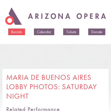
Skip to
main
content
Rentals
Calendar
Tickets
Donate
MARIA DE BUENOS AIRES
LOBBY PHOTOS: SATURDAY
NIGHT
Related Performance