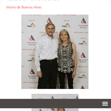
Maria de Buenos Aires