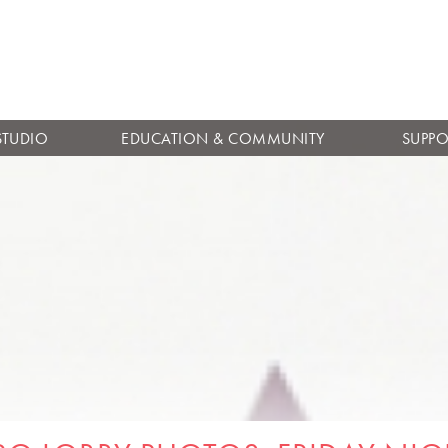
Skip to
main
content
STUDIO
EDUCATION & COMMUNITY
SUPPO