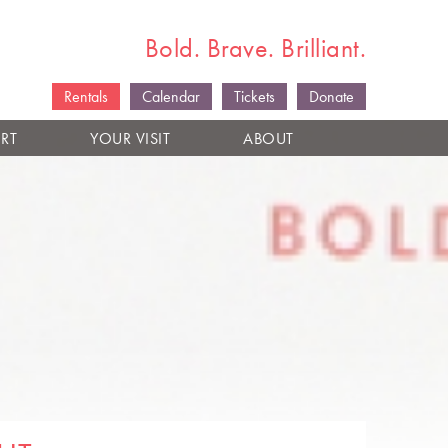
Bold. Brave. Brilliant.
Rentals
Calendar
Tickets
Donate
RT
YOUR VISIT
ABOUT