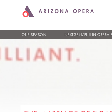
OUR SEASON
NEXTGEN/PULLIN OPERA 