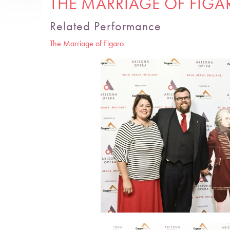
THE MARRIAGE OF FIGA
Related Performance
The Marriage of Figaro