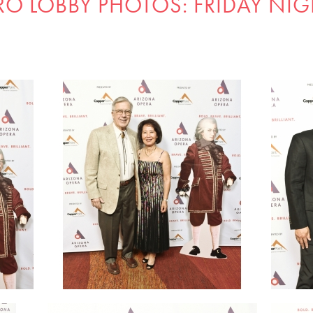
RO LOBBY PHOTOS: FRIDAY NIG