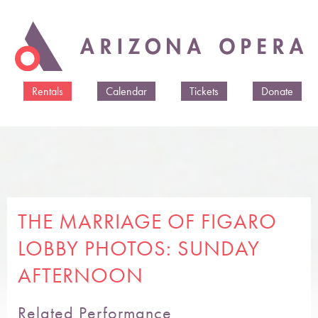
Skip to
main
content
Rentals
Calendar
Tickets
Donate
THE MARRIAGE OF FIGARO
LOBBY PHOTOS: SUNDAY
AFTERNOON
Related Performance