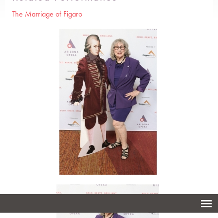
The Marriage of Figaro