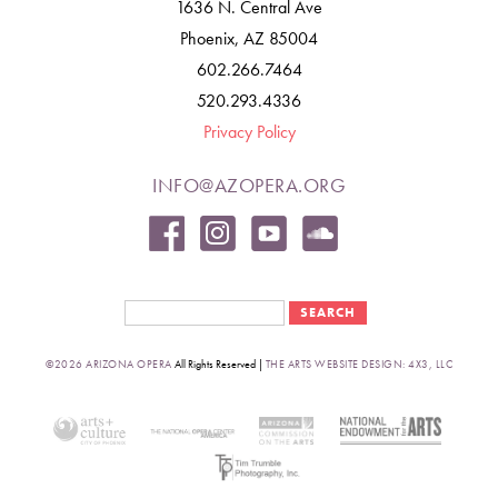
1636 N. Central Ave
Phoenix, AZ 85004
602.266.7464
520.293.4336
Privacy Policy
INFO@AZOPERA.ORG
Search form
Search
©2026 ARIZONA OPERA
All Rights Reserved |
THE ARTS WEBSITE DESIGN: 4X3, LLC