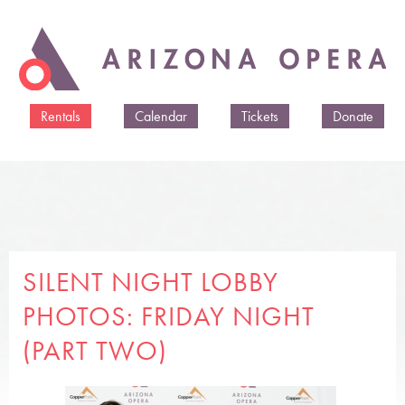
Skip to
main
content
Rentals
Calendar
Tickets
Donate
SILENT NIGHT LOBBY
PHOTOS: FRIDAY NIGHT
(PART TWO)