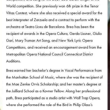
World competition. She previously won 6th prize in the Tenor
Viñas Contest, where she also received a special award for the
best interpreter of Zarzuela and a contract to perform with the
orchestra at Teatro Liceu de Barcelona. Brea has been the
recipient of awards in the Opera Cultura, Gerda Lissner, Giulio
Gari, Mary Truman Art Song, and New York Lyric Opera
Competitions, and received an encouragement award from the
Metropolitan Opera National Council Connecticut District
Auditions.
Brea earned her bachelor’s degree in Vocal Performance from
the Manhattan School of Music, where she was the recipient of
the Mae Zenke Orvis Scholarship; and her master’s degree at
the Juilliard School as a Kovner Fellow. Along her professional
path, Brea participated as a studio artist with Wolf Trap Opera,
where she performed the role of the Bird in Philip Glass’s