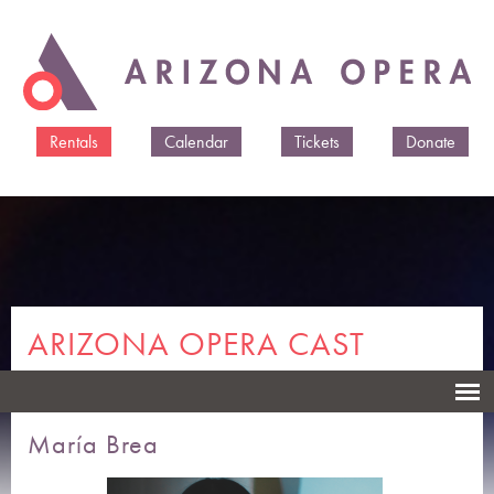
Skip to
main
content
Rentals
Calendar
Tickets
Donate
ARIZONA OPERA CAST
MEMBERS & CREATIVES
María Brea