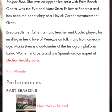
Juniper Tree
. She was an apprentice artist with Palm Beach
Opera, was the Eva and Marc Stern Fellow at Songfest and
has been the beneficiary of a Novick Career Advancement
Grant.
Brea credits her father, a music teacher and Cuatro player, for
instilling in her a love of Venezuelan folk music from an early
age. María Brea is a co-founder of the Instagram platform
Latina Women in Opera and is a Spanish diction expert at
DictionBuddy.com
.
Visit Website
Performances
PAST SEASONS
New Works Festival