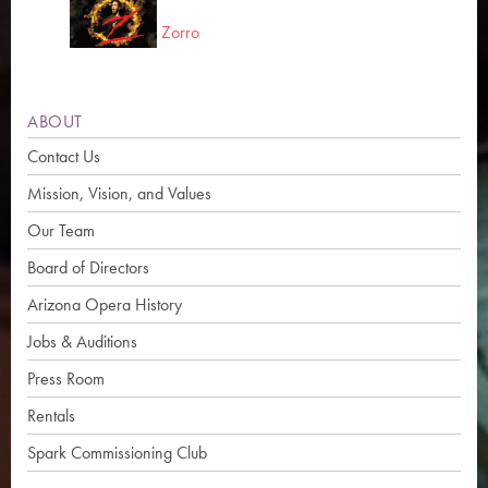
Zorro
ABOUT
Contact Us
Mission, Vision, and Values
Our Team
Board of Directors
Arizona Opera History
Jobs & Auditions
Press Room
Rentals
Spark Commissioning Club