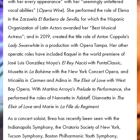
with her every appearance” with her “seemingly unfettered
vocal abilities” (
Opera Wire
). She performed the role of Elena
in the Zarzuela
El Barbero de Sevilla
, for which the Hispanic
Organization of Latin Actors awarded her “Best Musical
Actress”; and in 2019, created the title role of Anton Coppola’s
Lady Swanwhite
in a production with Opera Tampa. Her other
operatic roles have included Raquel in the world premiere of
José Luis González Moya’s
El Rey Nació
with PuntaClassic,
Musetta in
La Bohème
with the New York Concert Opera, and
Micaëla in
Carmen
and Adina in
The Elixir of Love
with West
Bay Opera. With Martina Arroyo’s
Prelude to Performance
, she
performed the roles of Nannetta in
Falstaff
, Giannetta in
The
Elixir of Love
and Marie in
La Fille du Regiment
.
As a concert soloist, Brea has recently been seen with the
Indianapolis Symphony, the Oratorio Society of New York,
Tucson Symphony, Boston Philharmonic Youth Symphony,