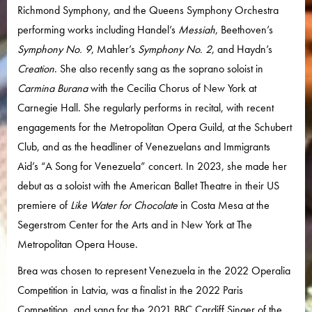
Richmond Symphony, and the Queens Symphony Orchestra
performing works including Handel’s
Messiah
, Beethoven’s
Symphony No. 9
, Mahler’s
Symphony No. 2
, and Haydn’s
Creation
. She also recently sang as the soprano soloist in
Carmina Burana
with the Cecilia Chorus of New York at
Carnegie Hall. She regularly performs in recital, with recent
engagements for the Metropolitan Opera Guild, at the Schubert
Club, and as the headliner of Venezuelans and Immigrants
Aid’s “A Song for Venezuela” concert. In 2023, she made her
debut as a soloist with the American Ballet Theatre in their US
premiere of
Like Water for Chocolate
in Costa Mesa at the
Segerstrom Center for the Arts and in New York at The
Metropolitan Opera House.
Brea was chosen to represent Venezuela in the 2022 Operalia
Competition in Latvia, was a finalist in the 2022 Paris
Competition, and sang for the 2021 BBC Cardiff Singer of the