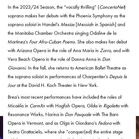
In the 2023/24 Season, the “vocally thrilling” (
ConcertoNet
)
soprano makes her debuts with the Phoenix Symphony as the
soprano soloist in Handel’s
Mesías
[Messiah in Spanish] and
the Manitoba Chamber Orchestra singing Odaline de la
Martinez’s
Four Afro-Cuban Poems
. She also makes her debut
with Arizona Opera in the role of Ana Maria in
Zorro
, and with
Vero Beach Opera in the role of Donna Anna in
Don
Giovanni
. In the fall, she returns to American Ballet Theatre as
the soprano soloist in performances of Charpentier’s
Depuis le
Jour
at the David H. Koch Theater in New York.
Brea’s most recent performances have included the roles of
Micaëla in
CarmXn
with Hogfish Opera, Gilda in
Rigoletto
with
Resonance Works, Norina in
Don Pasquale
with The Barn
Opera in Vermont, and as Olga in Giordano’s
Fedora
with
Teatro Grattacielo, where she “conquer(ed) the entire stage