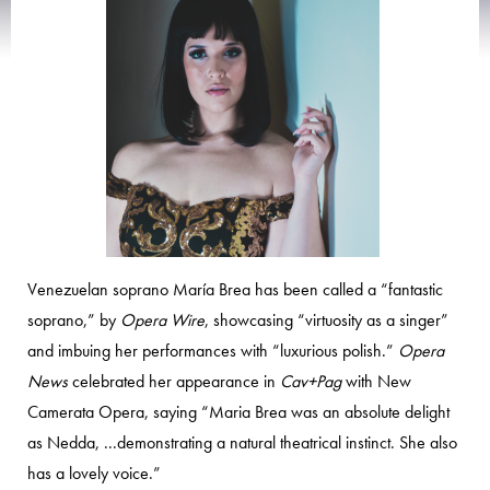
Venezuelan soprano María Brea has been called a “fantastic
soprano,” by
Opera Wire
, showcasing “virtuosity as a singer”
and imbuing her performances with “luxurious polish.”
Opera
News
celebrated her appearance in
Cav+Pag
with New
Camerata Opera, saying “Maria Brea was an absolute delight
as Nedda, ...demonstrating a natural theatrical instinct. She also
has a lovely voice.”