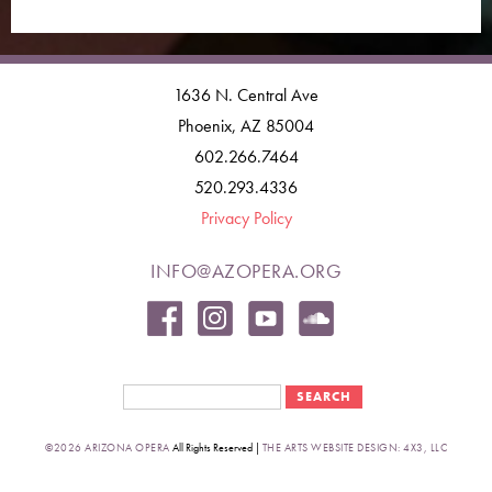
1636 N. Central Ave
Phoenix, AZ 85004
602.266.7464
520.293.4336
Privacy Policy
INFO@AZOPERA.ORG
Search form
Search
©2026 ARIZONA OPERA
All Rights Reserved |
THE ARTS WEBSITE DESIGN: 4X3, LLC