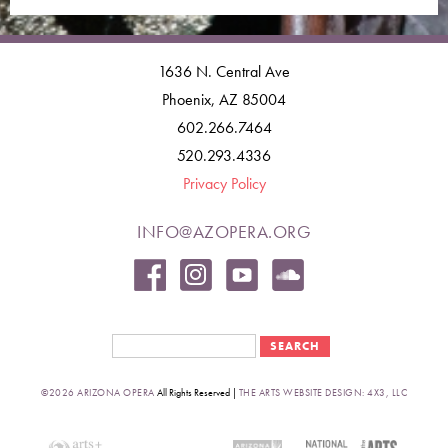
1636 N. Central Ave
Phoenix, AZ 85004
602.266.7464
520.293.4336
Privacy Policy
INFO@AZOPERA.ORG
Search form
Search
©2026 ARIZONA OPERA
All Rights Reserved |
THE ARTS WEBSITE DESIGN: 4X3, LLC