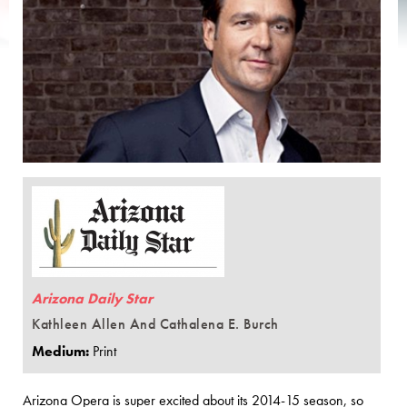
Arizona Daily Star
Kathleen Allen And Cathalena E. Burch
Medium:
Print
Arizona Opera is super excited about its 2014-15 season, so