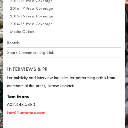
2017-18 Press Coverage
2016-17 Press Coverage
2015-16 Press Coverage
2014-15 Press Coverage
Media Outlets
Rentals
Spark Commissioning Club
INTERVIEWS & PR
For publicity and interview inquiries for performing artists from
members of the press, please contact:
Tom Evans
602.448.5483
tom@lumenaz.com