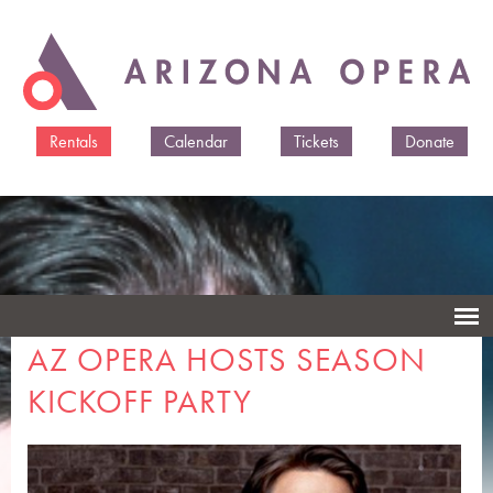
Skip to
main
content
Rentals
Calendar
Tickets
Donate
AZ OPERA HOSTS SEASON
KICKOFF PARTY