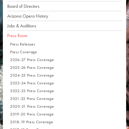
Board of Directors
Arizona Opera History
Jobs & Auditions
Press Room
Press Releases
Press Coverage
2026-27 Press Coverage
2025-26 Press Coverage
2024-25 Press Coverage
2023-24 Press Coverage
2022-23 Press Coverage
2021-22 Press Coverage
2020-21 Press Coverage
2019-20 Press Coverage
2018-19 Press Coverage