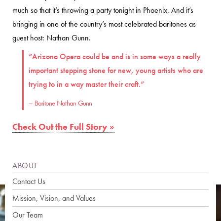
much so that it’s throwing a party tonight in Phoenix. And it’s
bringing in one of the country’s most celebrated baritones as
guest host: Nathan Gunn .
“Arizona Opera could be and is in some ways a really
important stepping stone for new, young artists who are
trying to in a way master their craft.”
– Baritone Nathan Gunn
Check Out the Full Story »
ABOUT
Contact Us
Mission, Vision, and Values
Our Team