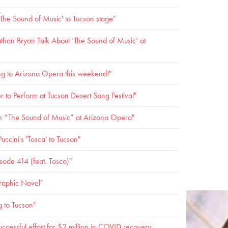
The Sound of Music' to Tucson stage"
han Bryan Talk About ‘The Sound of Music’ at
ng to Arizona Opera this weekend!"
o Perform at Tucson Desert Song Festival"
ith “The Sound of Music” at Arizona Opera"
ccini's 'Tosca' to Tucson"
ode 414 (feat. Tosca)"
raphic Novel"
g to Tucson"
ccessful effort for $2 million in COVID recovery