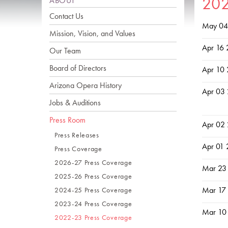
20
ABOUT
Contact Us
May 04
Mission, Vision, and Values
Apr 16
Our Team
Board of Directors
Apr 10
Arizona Opera History
Apr 03
Jobs & Auditions
Press Room
Apr 02
Press Releases
Apr 01
Press Coverage
2026-27 Press Coverage
Mar 23
2025-26 Press Coverage
Mar 17
2024-25 Press Coverage
2023-24 Press Coverage
Mar 10
2022-23 Press Coverage