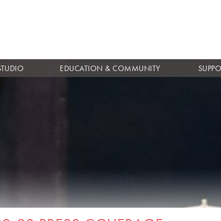
Skip to
main
content
STUDIO
EDUCATION & COMMUNITY
SUPPO