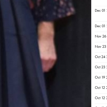
Dec 01
Dec 01
Nov 26
Nov 23
Oct 24
Oct 23
Oct 19
Oct 12
Oct 12