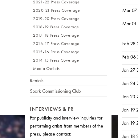
2021-22 Press Coverage
Mar 07
2020-21 Press Coverage
2019-20 Press Coverage
Mar 01
2018-19 Press Coverage
2017-18 Press Coverage
Feb 28
2016-17 Press Coverage
2015-16 Press Coverage
Feb 06
2014-15 Press Coverage
Media Outlets
Jan 27
Rentals
Jan 24
Spark Commissioning Club
Jan 23
INTERVIEWS & PR
Jan 19 
For publicity and interview inquiries for
Jan 19 
performing artists from members of the
press, please contact:
Jan 18 