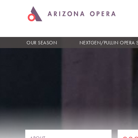
OUR SEASON
NEXTGEN/PULLIN OPERA 