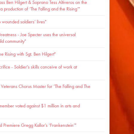
lass Ben Hilgert & Soprano Tess Altiveros on the
production of ‘The Falling and the Rising’"
o wounded soldiers’ lives"
reatness - Joe Specter uses the universal
ild community"
e Rising with Sgt. Ben Hilgert"
ifice - Soldier's skills conceive of work at
eterans Chorus Master for ‘The Falling and The
ember voted against $1 million in arts and
 Premiere Gregg Kallor’s ‘Frankenstein’"