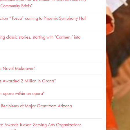
- Community Briefs"
ction “Tosca” coming to Phoenix Symphony Hall
g classic stories, starting with ‘Carmen,’ into
c Novel Makeover"
s Awarded 2 Million in Grants"
n opera within an opera"
ecipients of Major Grant from Arizona
ce Awards Tucson-Serving Arts Organizations