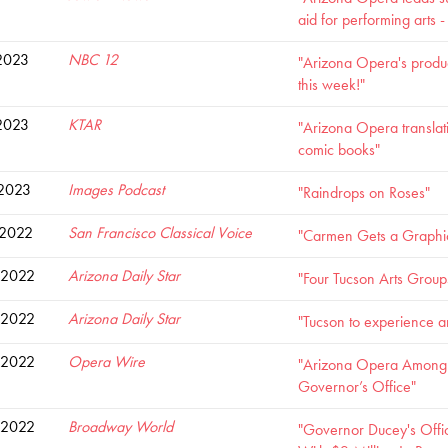
aid for performing arts 
2023
NBC 12
"Arizona Opera's produ
this week!"
2023
KTAR
"Arizona Opera translatin
comic books"
 2023
Images Podcast
"Raindrops on Roses"
 2022
San Francisco Classical Voice
"Carmen Gets a Graphi
 2022
Arizona Daily Star
"Four Tucson Arts Group
 2022
Arizona Daily Star
"Tucson to experience a
 2022
Opera Wire
"Arizona Opera Among R
Governor’s Office"
 2022
Broadway World
"Governor Ducey's Offi