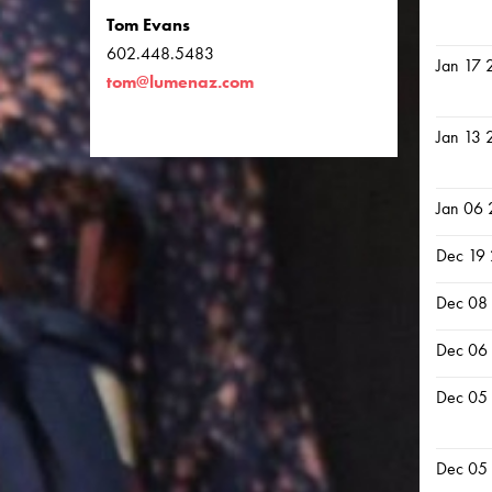
Tom Evans
602.448.5483
Jan 17 
tom@lumenaz.com
Jan 13 
Jan 06
Dec 19
Dec 08
Dec 06
Dec 05
Dec 05