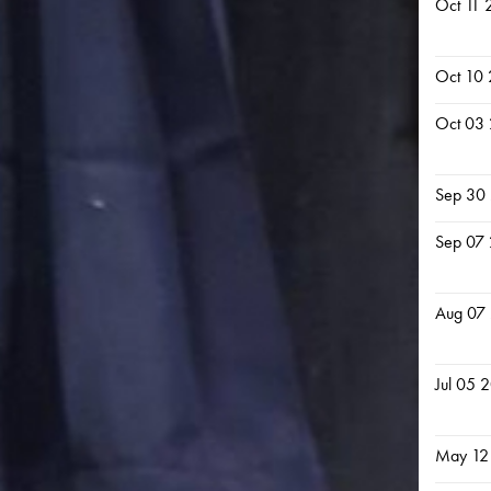
Oct 11 
Oct 10
Oct 03
Sep 30
Sep 07
Aug 07
Jul 05 
May 12