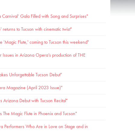
Carnival’ Gala Filled with Song and Surprises"
 returns to Tucson with cinematic twist"
ive 'Magic Flute,' coming to Tucson this weekend"
 Issues in Arizona Opera’s production of THE
akes Unforgettable Tucson Debut"
ra Magazine (April 2023 Issue)"
rizona Debut with Tucson Recital"
 The Magic Flute in Phoenix and Tucson"
a Performers Who Are in Love on Stage and in