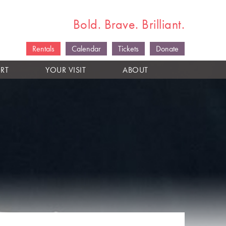
Bold. Brave. Brilliant.
Rentals
Calendar
Tickets
Donate
RT
YOUR VISIT
ABOUT