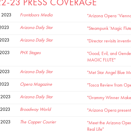
22-23 PRESS COVERAGE
 2023
Frontdoors Media
"Arizona Opera ‘Vienna 
 2023
Arizona Daily Star
"Steampunk 'Magic Flute'
 2023
Arizona Daily Star
"Director revisits invent
 2023
PHX Stages
"Good, Evil, and Gender
MAGIC FLUTE"
 2023
Arizona Daily Star
"Met Star Angel Blue M
 2023
Opera Magazine
"Tosca Review from Ope
 2023
Arizona Daily Star
"Grammy Winner Makes A
 2023
Broadway World
"Arizona Opera presents
 2023
The Copper Courier
"Meet the Arizona Oper
Real Life"