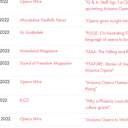
2022
Opera Wire
"Q & A: Staff Sgt. 1st C
upcoming Arizona Opera 
 2022
Ahwatukee Foothills News
"Opera gives insight int
 2022
So Scottsdale
"PULSE: Orchestrating G
language of opera to bu
 2022
Homeland Magazine
"Q&A: The Falling and th
 2022
Sound of Freedom Magazine
"FEATURE: Stories of Sacr
Arizona Opera"
 2022
Opera Wire
"Arizona Opera Names V
Rising"
2022
KJZZ
"Why a Phoenix councilm
culture grants"
 2022
Opera Wire
"Arizona Opera to World