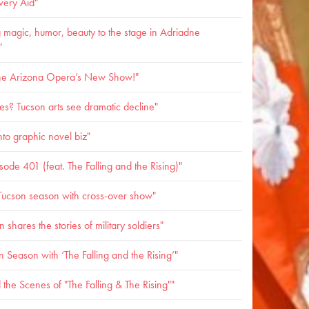
very Aid"
 magic, humor, beauty to the stage in Adriadne
"
 the Arizona Opera’s New Show!"
s? Tucson arts see dramatic decline"
to graphic novel biz"
de 401 (feat. The Falling and the Rising)"
ucson season with cross-over show"
shares the stories of military soldiers"
Season with ‘The Falling and the Rising’"
the Scenes of "The Falling & The Rising""