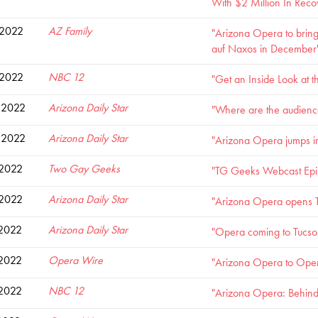
With $2 Million In Reco
 2022
AZ Family
"Arizona Opera to bring
auf Naxos in December
 2022
NBC 12
"Get an Inside Look at
 2022
Arizona Daily Star
"Where are the audience
 2022
Arizona Daily Star
"Arizona Opera jumps in
 2022
Two Gay Geeks
"TG Geeks Webcast Episo
 2022
Arizona Daily Star
"Arizona Opera opens T
 2022
Arizona Daily Star
"Opera coming to Tucson 
 2022
Opera Wire
"Arizona Opera to Open 
 2022
NBC 12
"Arizona Opera: Behind 