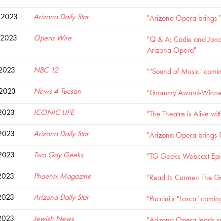
 2023
Arizona Daily Star
"Arizona Opera brings '
 2023
Opera Wire
"Q & A: Cadie and Jonat
Arizona Opera"
 2023
NBC 12
""Sound of Music" comi
 2023
News 4 Tucson
"Grammy Award-Winner t
 2023
ICONIC LIFE
"The Theatre is Alive w
 2023
Arizona Daily Star
"Arizona Opera brings Pu
 2023
Two Gay Geeks
"TG Geeks Webcast Epis
2023
Phoenix Magazine
"Read It: Carmen The G
2023
Arizona Daily Star
"Puccini's "Tosca" comin
2023
Jewish News
"Arizona Opera leads su