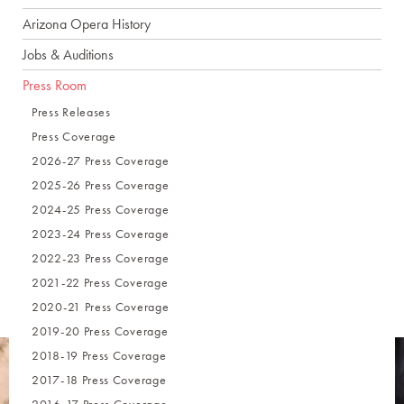
Arizona Opera History
Jobs & Auditions
Press Room
Press Releases
Press Coverage
2026-27 Press Coverage
2025-26 Press Coverage
2024-25 Press Coverage
2023-24 Press Coverage
2022-23 Press Coverage
2021-22 Press Coverage
2020-21 Press Coverage
2019-20 Press Coverage
2018-19 Press Coverage
2017-18 Press Coverage