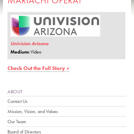
MARIACHI OPERA!
Univision Arizona
Medium:
Video
Check Out the Full Story »
ABOUT
Contact Us
Mission, Vision, and Values
Our Team
Board of Directors