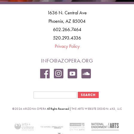
1636 N. Central Ave
Phoenix, AZ 85004
602.266.7464
520.293.4336
Privacy Policy
INFO@AZOPERA.ORG
Search form
Search
©2026 ARIZONA OPERA
All Rights Reserved |
THE ARTS WEBSITE DESIGN: 4X3, LLC