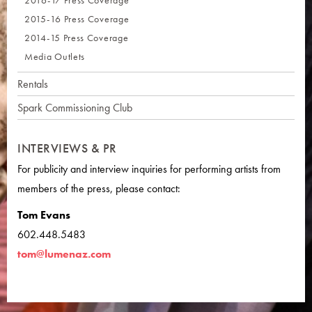
2016-17 Press Coverage
2015-16 Press Coverage
2014-15 Press Coverage
Media Outlets
Rentals
Spark Commissioning Club
INTERVIEWS & PR
For publicity and interview inquiries for performing artists from
members of the press, please contact:
Tom Evans
602.448.5483
tom@lumenaz.com