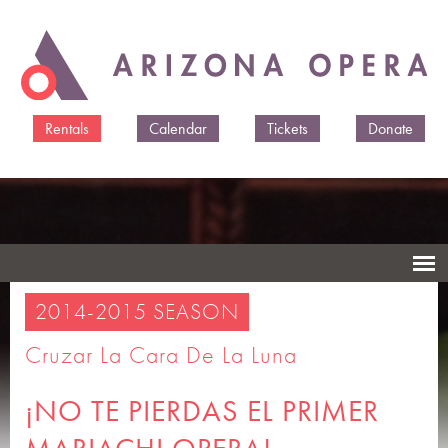
Skip to
main
content
Rentals
Calendar
Tickets
Donate
2014-2015 SEASON
Cruzar La Cara De La Luna
¡NO TE PIERDAS EL PRIMER