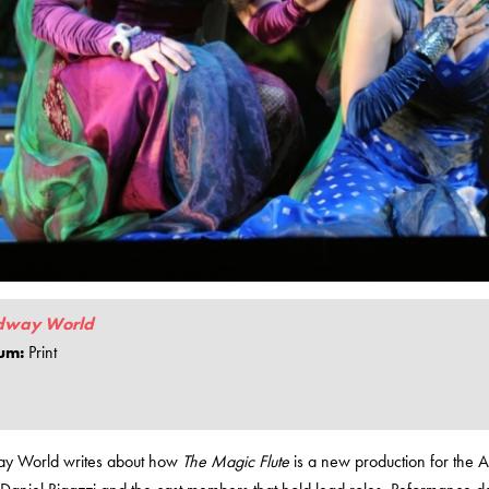
dway World
um:
Print
y World writes about how
The Magic Flute
is a new production for the 