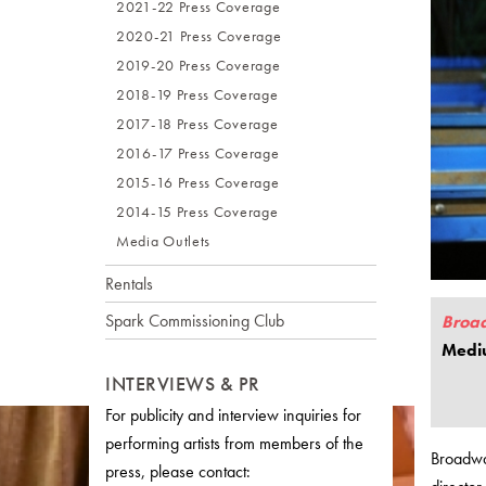
2021-22 Press Coverage
2020-21 Press Coverage
2019-20 Press Coverage
2018-19 Press Coverage
2017-18 Press Coverage
2016-17 Press Coverage
2015-16 Press Coverage
2014-15 Press Coverage
Media Outlets
Rentals
Spark Commissioning Club
Broa
Medi
INTERVIEWS & PR
For publicity and interview inquiries for
performing artists from members of the
Broadwa
press, please contact: