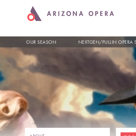
OUR SEASON
NEXTGEN/PULLIN OPERA 