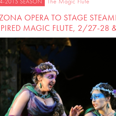
The Magic Flute
4-2015 SEASON
IZONA OPERA TO STAGE STEAM
PIRED MAGIC FLUTE, 2/27-28 