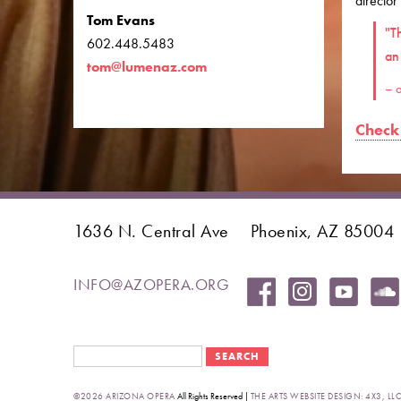
director
Tom Evans
"T
602.448.5483
an
tom@lumenaz.com
– a
Check 
1636 N. Central Ave
Phoenix, AZ 85004
INFO@AZOPERA.ORG
Search form
Search
©2026 ARIZONA OPERA
All Rights Reserved |
THE ARTS WEBSITE DESIGN: 4X3, LLC