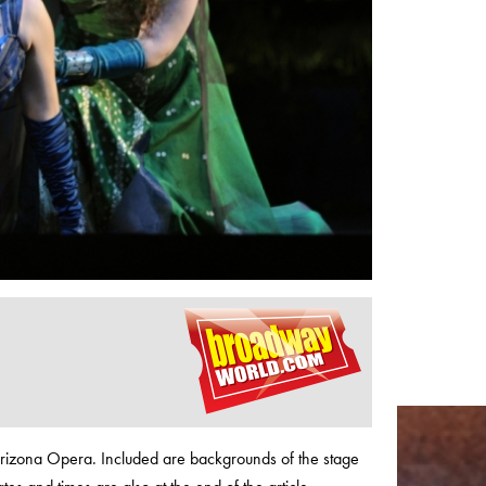
Arizona Opera. Included are backgrounds of the stage