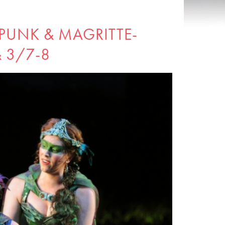
PUNK & MAGRITTE-
& 3/7-8