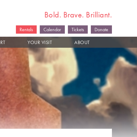
Bold. Brave. Brilliant.
Rentals
Calendar
Tickets
Donate
RT
YOUR VISIT
ABOUT