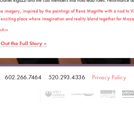
 Daniel Rigazzi and the cast members that hold lead roles. Peformance dat
he imagery, inspired by the paintings of René Magritte with a nod to V
 exciting place where imagination and reality blend together for Mozar
uthor
Out the Full Story »
602.266.7464
520.293.4336
Privacy Policy