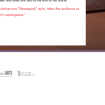
es and times are also at the end of the article.
ictorian-era "Steampunk" style, takes the audience to
t's masterpiece."