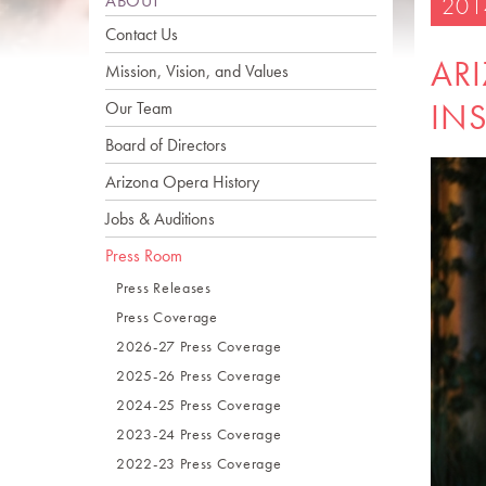
ABOUT
201
Contact Us
AR
Mission, Vision, and Values
INS
Our Team
Board of Directors
Arizona Opera History
Jobs & Auditions
Press Room
Press Releases
Press Coverage
2026-27 Press Coverage
2025-26 Press Coverage
2024-25 Press Coverage
2023-24 Press Coverage
2022-23 Press Coverage