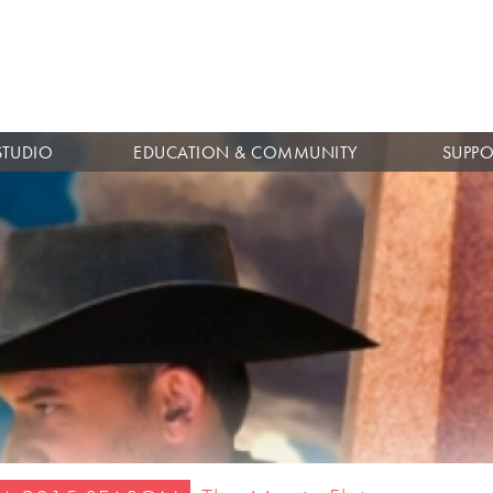
Skip to
main
content
STUDIO
EDUCATION & COMMUNITY
SUPPO