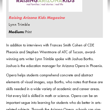
Raising Arizona Kids Magazine
Lynn Trimble
Medium:
Print
In addition to interviews with Frances Smith Cohen of CDE
Pheonix and Stephen Wrentmore of ATC of Tucson, award-
winning arts writer Lynn Trimble spoke with Joshua Borths.
Joshua is the education manager for Arizona Opera in Phoenix.
Opera helps students comprehend concrete and abstract
elements of visual images, says Borths, who notes that these are
skills needed in a wide variety of academic and career areas.
Not every kid is skilled in math or science. Opera can be an
important segue into learning for students who do better in arts-
related subjects. Through the Arizona Opera, schools can sign