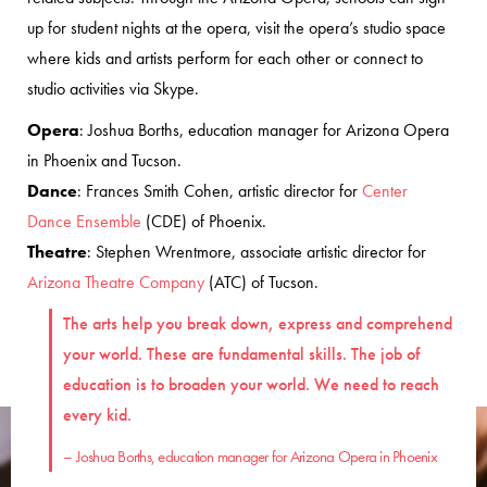
up for student nights at the opera, visit the opera’s studio space
where kids and artists perform for each other or connect to
studio activities via Skype.
Opera
: Joshua Borths, education manager for Arizona Opera
in Phoenix and Tucson.
Dance
: Frances Smith Cohen, artistic director for
Center
Dance Ensemble
(CDE) of Phoenix.
Theatre
: Stephen Wrentmore, associate artistic director for
Arizona Theatre Company
(ATC) of Tucson.
The arts help you break down, express and comprehend
your world. These are fundamental skills. The job of
education is to broaden your world. We need to reach
every kid.
– Joshua Borths, education manager for Arizona Opera in Phoenix