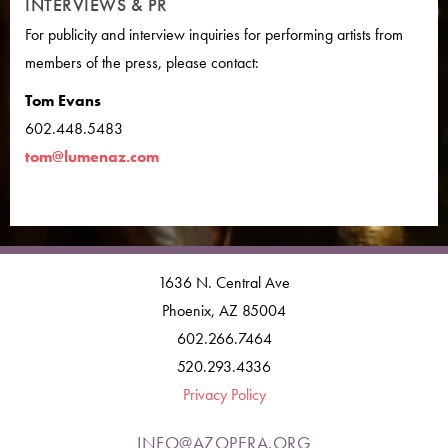
INTERVIEWS & PR
For publicity and interview inquiries for performing artists from
members of the press, please contact:
Tom Evans
602.448.5483
tom@lumenaz.com
1636 N. Central Ave
Phoenix, AZ 85004
602.266.7464
520.293.4336
Privacy Policy
INFO@AZOPERA.ORG