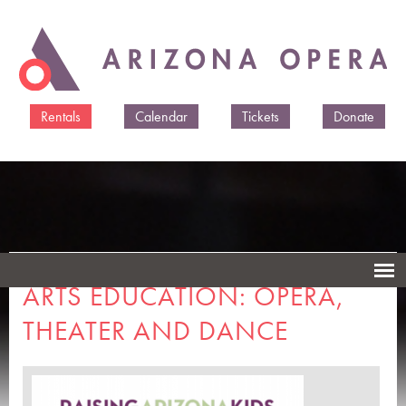
Skip to
main
content
Rentals
Calendar
Tickets
Donate
ARTS EDUCATION: OPERA,
THEATER AND DANCE