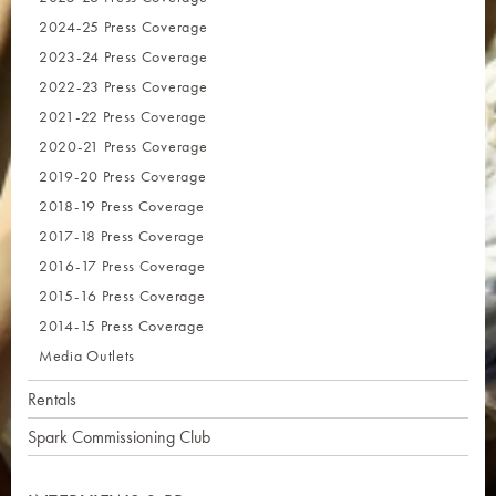
2024-25 Press Coverage
2023-24 Press Coverage
2022-23 Press Coverage
2021-22 Press Coverage
2020-21 Press Coverage
2019-20 Press Coverage
2018-19 Press Coverage
2017-18 Press Coverage
2016-17 Press Coverage
2015-16 Press Coverage
2014-15 Press Coverage
Media Outlets
Rentals
Spark Commissioning Club