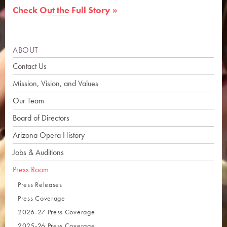
Check Out the Full Story »
ABOUT
Contact Us
Mission, Vision, and Values
Our Team
Board of Directors
Arizona Opera History
Jobs & Auditions
Press Room
Press Releases
Press Coverage
2026-27 Press Coverage
2025-26 Press Coverage