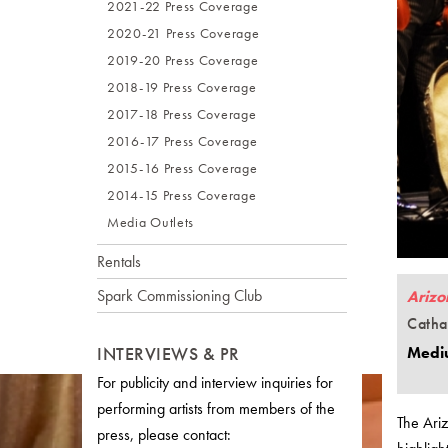
2021-22 Press Coverage
2020-21 Press Coverage
2019-20 Press Coverage
2018-19 Press Coverage
2017-18 Press Coverage
2016-17 Press Coverage
2015-16 Press Coverage
2014-15 Press Coverage
Media Outlets
Rentals
Spark Commissioning Club
Arizo
Catha
INTERVIEWS & PR
Medi
For publicity and interview inquiries for
performing artists from members of the
The Ari
press, please contact: