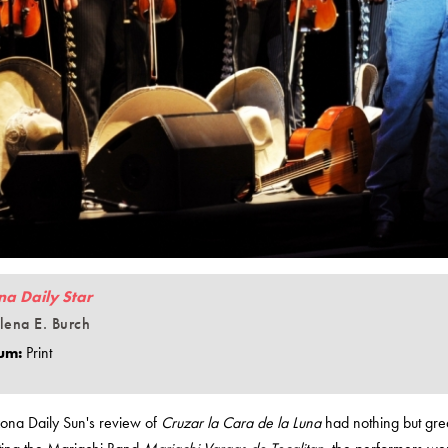
na Daily Star
lena E. Burch
um:
Print
zona Daily Sun's review of
Cruzar la Cara de la Luna
had nothing but gre