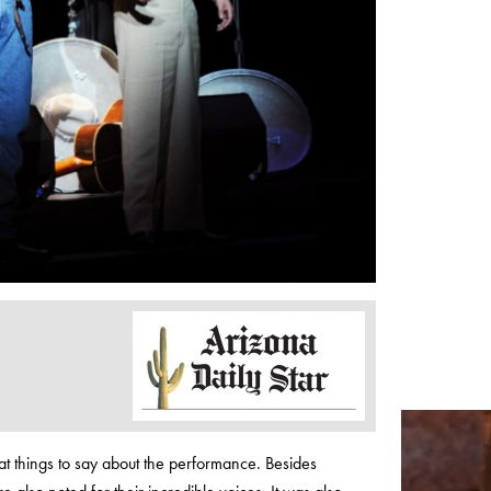
at things to say about the performance. Besides