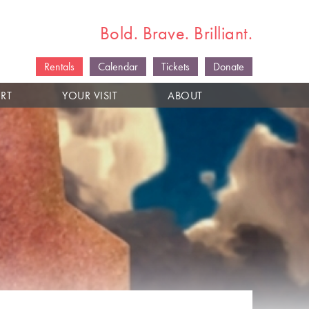
Bold. Brave. Brilliant.
Rentals
Calendar
Tickets
Donate
RT
YOUR VISIT
ABOUT