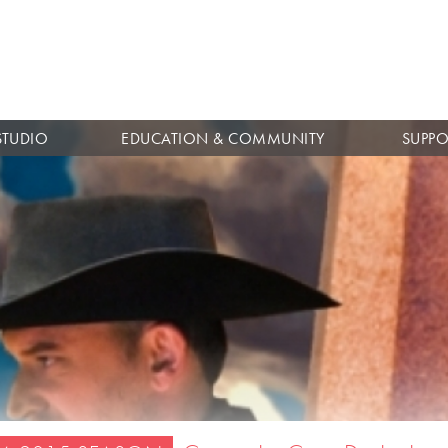
Skip to
main
content
STUDIO
EDUCATION & COMMUNITY
SUPPO