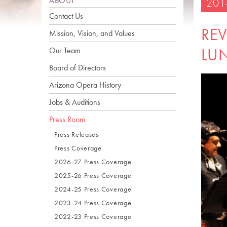
ABOUT
201
Contact Us
REV
Mission, Vision, and Values
LU
Our Team
Board of Directors
Arizona Opera History
Jobs & Auditions
Press Room
Press Releases
Press Coverage
2026-27 Press Coverage
2025-26 Press Coverage
2024-25 Press Coverage
2023-24 Press Coverage
2022-23 Press Coverage