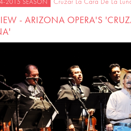
Cruzar La Cara De La Lun
4-2015 SEASON
IEW - ARIZONA OPERA'S 'CRUZ
NA'