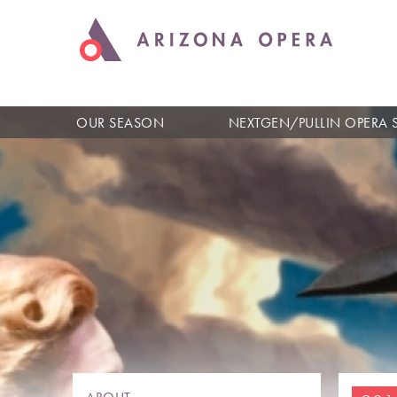
OUR SEASON
NEXTGEN/PULLIN OPERA 