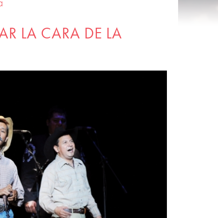
a
AR LA CARA DE LA