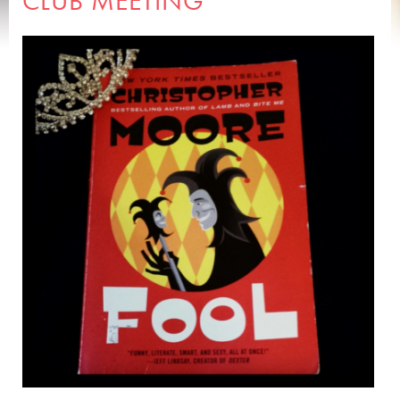
CLUB MEETING