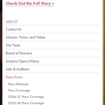
Check Out the Full Story »
ABOUT
Contact Us
Mission, Vision, and Values
Our Team
Board of Directors
Arizona Opera History
Jobs & Auditions
Press Room
Press Releases
Press Coverage
2026-27 Press Coverage
2025-26 Press Coverage