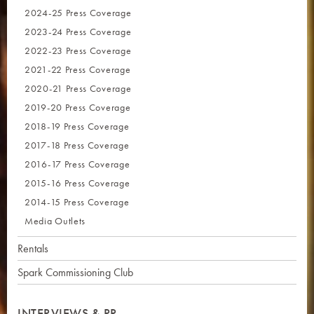
2024-25 Press Coverage
2023-24 Press Coverage
2022-23 Press Coverage
2021-22 Press Coverage
2020-21 Press Coverage
2019-20 Press Coverage
2018-19 Press Coverage
2017-18 Press Coverage
2016-17 Press Coverage
2015-16 Press Coverage
2014-15 Press Coverage
Media Outlets
Rentals
Spark Commissioning Club
INTERVIEWS & PR