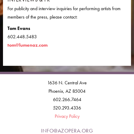
For publicity and interview inquiries for performing artists from
members of the press, please contact:
Tom Evans
602.448.5483
tom@lumenaz.com
1636 N. Central Ave
Phoenix, AZ 85004
602.266.7464
520.293.4336
Privacy Policy
INFO@AZOPERA.ORG