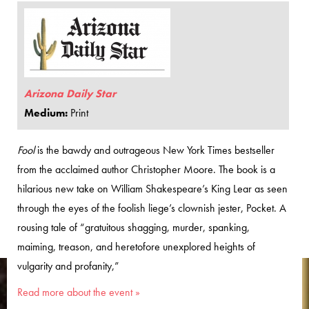
Arizona Daily Star
Medium:
Print
Fool
is the bawdy and outrageous New York Times bestseller
from the acclaimed author Christopher Moore. The book is a
hilarious new take on William Shakespeare’s King Lear as seen
through the eyes of the foolish liege’s clownish jester, Pocket. A
rousing tale of “gratuitous shagging, murder, spanking,
maiming, treason, and heretofore unexplored heights of
vulgarity and profanity,”
Read more about the event »