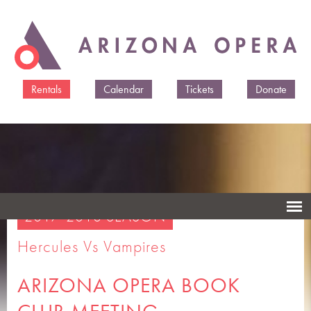
Skip to
main
content
Rentals
Calendar
Tickets
Donate
2017-2018 SEASON
Hercules Vs Vampires
ARIZONA OPERA BOOK