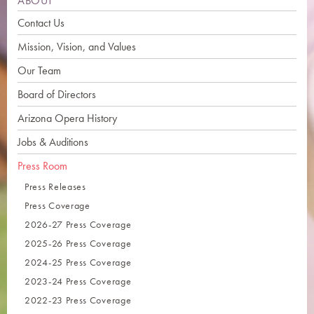
ABOUT
Contact Us
Mission, Vision, and Values
Our Team
Board of Directors
Arizona Opera History
Jobs & Auditions
Press Room
Press Releases
Press Coverage
2026-27 Press Coverage
2025-26 Press Coverage
2024-25 Press Coverage
2023-24 Press Coverage
2022-23 Press Coverage