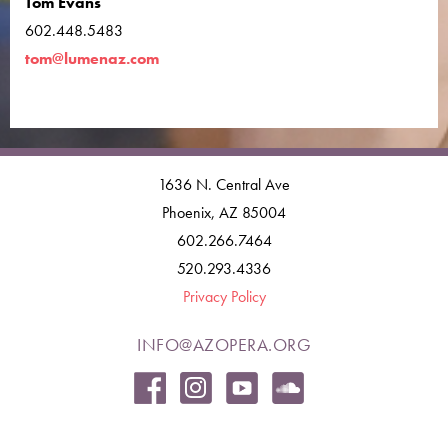
Tom Evans
602.448.5483
tom@lumenaz.com
1636 N. Central Ave
Phoenix, AZ 85004
602.266.7464
520.293.4336
Privacy Policy
INFO@AZOPERA.ORG