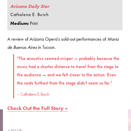
Arizona Daily Star
Cathalena E. Burch
Medium:
Print
A review of Arizona Opera's sold-out performances of
Maria
de Buenos Aires
in Tucson.
"The acoustics seemed crisper — probably because the
music had a shorter distance to travel from the stage to
the audience — and we felt closer to the action. Even
the seats furthest from the stage didn't seem so far."
– Cathalena E. Burch
Check Out the Full Story »