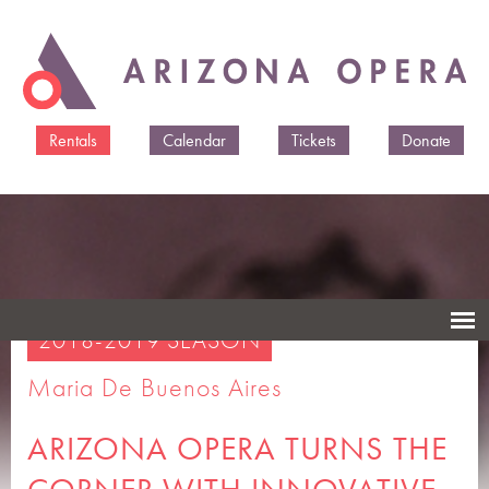
Skip to
main
content
Rentals
Calendar
Tickets
Donate
2018-2019 SEASON
Maria De Buenos Aires
ARIZONA OPERA TURNS THE