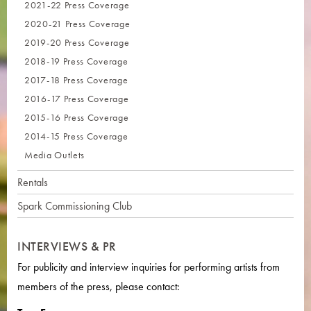
2021-22 Press Coverage
2020-21 Press Coverage
2019-20 Press Coverage
2018-19 Press Coverage
2017-18 Press Coverage
2016-17 Press Coverage
2015-16 Press Coverage
2014-15 Press Coverage
Media Outlets
Rentals
Spark Commissioning Club
INTERVIEWS & PR
For publicity and interview inquiries for performing artists from
members of the press, please contact: