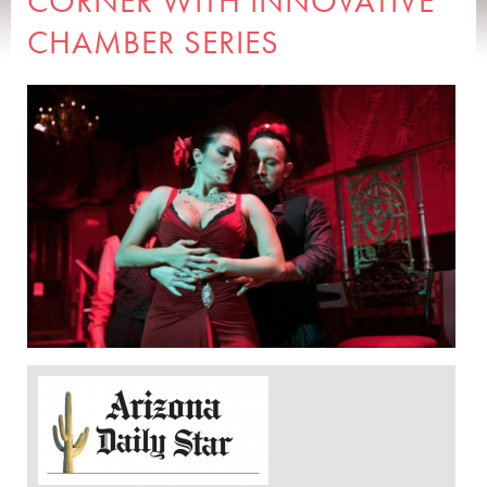
CORNER WITH INNOVATIVE
CHAMBER SERIES