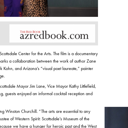
cottsdale Center for the Arts. The film is a documentary
arks a collaboration between the work of author Zane
Kohn, and Arizona’s “visual poet laureate,” painter
ge.
ottsdale Mayor Jim Lane, Vice Mayor Kathy Littlefield,
, guests enjoyed an informal cocktail reception and
 Winston Churchill. “The arts are essential to any
trustee of Western Spirit: Scottsdale’s Museum of the
s because we have a hunger for heroic past and the West