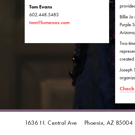
provided
Tom Evans
602.448.5483
Billie J
tom@lumenaz.com
Purple S
Arizona,
Two-time
represe
created 
Joseph S
organiza
Check 
1636 N. Central Ave
Phoenix, AZ 85004