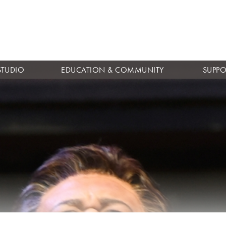
Skip to
main
content
STUDIO
EDUCATION & COMMUNITY
SUPPO