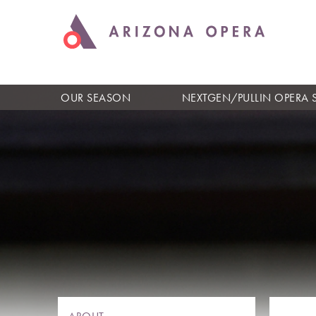
OUR SEASON
NEXTGEN/PULLIN OPERA 