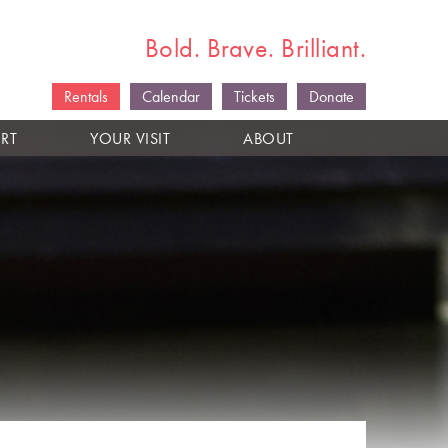
Bold. Brave. Brilliant.
Rentals
Calendar
Tickets
Donate
RT
YOUR VISIT
ABOUT