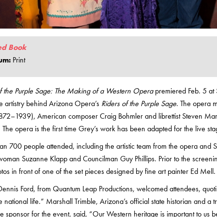
ed Book
um:
Print
of the Purple Sage: The Making of a Western Opera
premiered Feb. 5 at S
e artistry behind Arizona Opera’s
Riders of the Purple Sage
. The opera m
872–1939), American composer Craig Bohmler and librettist Steven Mark 
 The opera is the first time Grey’s work has been adapted for the live sta
n 700 people attended, including the artistic team from the opera and Sc
woman Suzanne Klapp and Councilman Guy Phillips. Prior to the screening
tos in front of one of the set pieces designed by fine art painter Ed Mell.
ennis Ford, from Quantum Leap Productions, welcomed attendees, quoting
 national life.” Marshall Trimble, Arizona’s official state historian and a 
tle sponsor for the event, said, “Our Western heritage is important to u