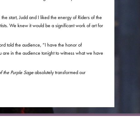
the start, Judd and I liked the energy of Riders of the
ists. We knew it would be a significant work of art for
rd told the audience, “I have the honor of
 are in the audience tonight to witness what we have
of the Purple Sage
absolutely transformed our