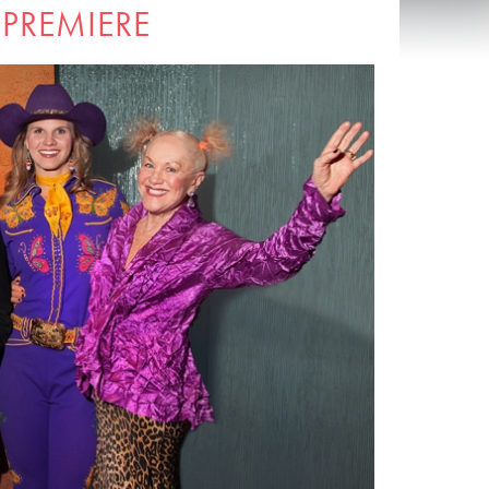
 PREMIERE