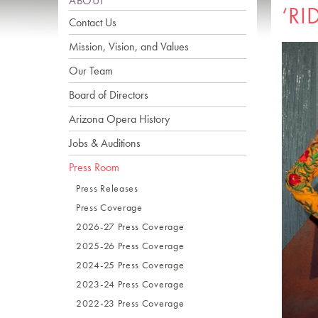
ABOUT
‘RI
Contact Us
Mission, Vision, and Values
Our Team
Board of Directors
Arizona Opera History
Jobs & Auditions
Press Room
Press Releases
Press Coverage
2026-27 Press Coverage
2025-26 Press Coverage
2024-25 Press Coverage
2023-24 Press Coverage
2022-23 Press Coverage