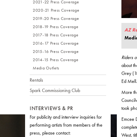
2021-22 Press Coverage
2020-21 Press Coverage
2019-20 Press Coverage
2018-19 Press Coverage
AZ R
2017-18 Press Coverage
Medi
2016-17 Press Coverage
2015-16 Press Coverage
Riders 
2014-15 Press Coverage
about th
Media Outlets
Grey (1
Rentals
Ed Mell.
Spark Commissioning Club
More tha
Council
INTERVIEWS & PR
took pho
For publicity and interview inquiries for
Emcee D
performing artists from members of the
complete
press, please contact:
West, ti