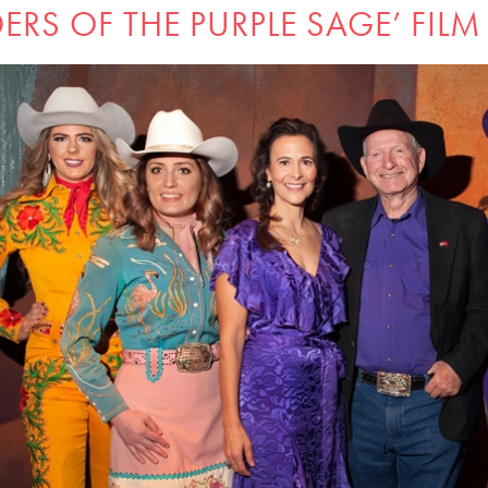
DERS OF THE PURPLE SAGE’ FILM