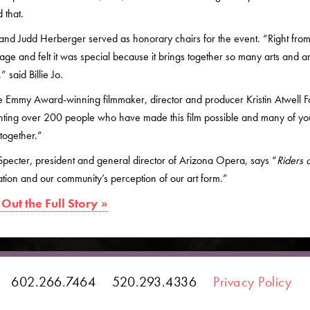
 that.
o and Judd Herberger served as honorary chairs for the event. “Right from 
age and felt it was special because it brings together so many arts and art
” said Billie Jo.
 Emmy Award-winning filmmaker, director and producer Kristin Atwell Fo
nting over 200 people who have made this film possible and many of you
together.”
pecter, president and general director of Arizona Opera, says “
Riders 
tion and our community’s perception of our art form.”
Out the Full Story »
602.266.7464
520.293.4336
Privacy Policy