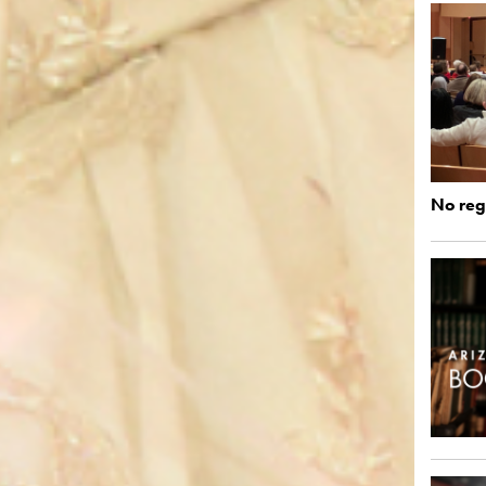
No regi