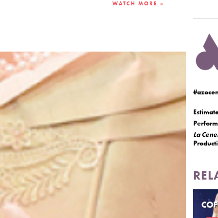
WATCH MORE »
#azocen
Estimat
Performe
La Cene
Product
REL