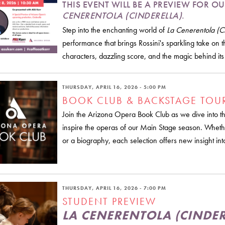
THIS EVENT WILL BE A PREVIEW FOR
CENERENTOLA (CINDERELLA)
.
Step into the enchanting world of
La Cenerentola (Ci
performance that brings Rossini's sparkling take on th
characters, dazzling score, and the magic behind it
THURSDAY, APRIL 16, 2026 - 5:00 PM
BOOK CLUB & BACKSTAGE TOU
Join the Arizona Opera Book Club as we dive into the 
inspire the operas of our Main Stage season. Whethe
or a biography, each selection offers new insight int
THURSDAY, APRIL 16, 2026 - 7:00 PM
STUDENT PREVIEW
LA CENERENTOLA (CINDER