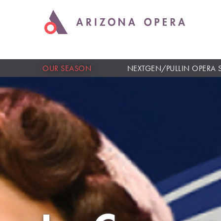
OUR SEASON
NEXTGEN/PULLIN OPERA 