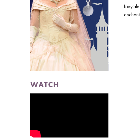
fairytal
enchant 
WATCH