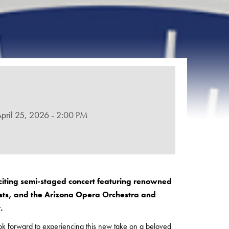
April 25, 2026 - 2:00 PM
citing semi-staged concert featuring renowned
ists, and the Arizona Opera Orchestra and
y.
ook forward to experiencing this new take on a beloved