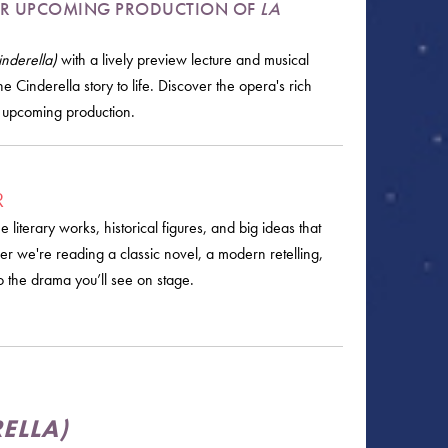
 OUR UPCOMING PRODUCTION OF
LA
nderella)
with a lively preview lecture and musical
e Cinderella story to life. Discover the opera's rich
s upcoming production.
R
literary works, historical figures, and big ideas that
r we're reading a classic novel, a modern retelling,
o the drama you’ll see on stage.
ELLA)