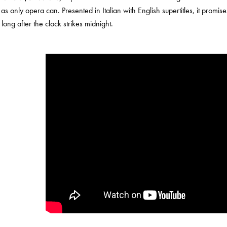
e as only opera can. Presented in Italian with English supertitles, it promis
long after the clock strikes midnight.