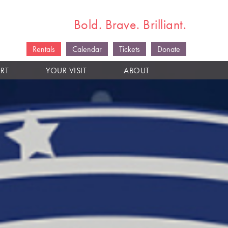
Bold. Brave. Brilliant.
Rentals
Calendar
Tickets
Donate
RT
YOUR VISIT
ABOUT