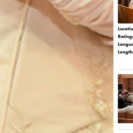
Locati
Rating
Langu
Length