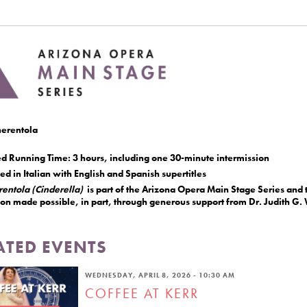
erentola
ed Running Time: 3 hours, including one 30-minute intermission
d in Italian with English and Spanish supertitles
rentola (Cinderella)
is part of the Arizona Opera Main Stage Series and t
ion made possible, in part, through generous support from Dr. Judith G
ATED EVENTS
WEDNESDAY, APRIL 8, 2026 - 10:30 AM
COFFEE AT KERR