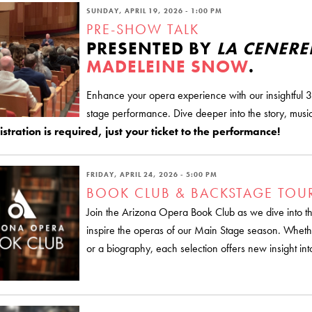
SUNDAY, APRIL 19, 2026 - 1:00 PM
PRE-SHOW TALK
PRESENTED BY
LA CENER
MADELEINE SNOW
.
Enhance your opera experience with our insightful 3
stage performance. Dive deeper into the story, music
stration is required, just your ticket to the performance!
FRIDAY, APRIL 24, 2026 - 5:00 PM
BOOK CLUB & BACKSTAGE TOU
Join the Arizona Opera Book Club as we dive into the 
inspire the operas of our Main Stage season. Whethe
or a biography, each selection offers new insight int