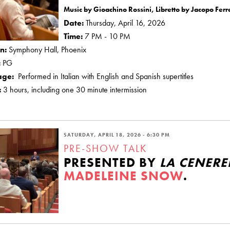
Music by Gioachino Rossini, Libretto by Jacopo Ferre
Date:
Thursday, April 16, 2026
Time:
7 PM - 10 PM
on:
Symphony Hall, Phoenix
:
PG
age:
Performed in Italian with English and Spanish supertitles
:
3 hours, including one 30 minute intermission
SATURDAY, APRIL 18, 2026 - 6:30 PM
PRE-SHOW TALK
PRESENTED BY
LA CENER
MADELEINE SNOW
.