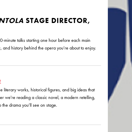
ENTOLA
STAGE DIRECTOR,
0-minute talks starting one hour before each main
, and history behind the opera you’re about to enjoy.
R
literary works, historical figures, and big ideas that
r we're reading a classic novel, a modern retelling,
o the drama you’ll see on stage.