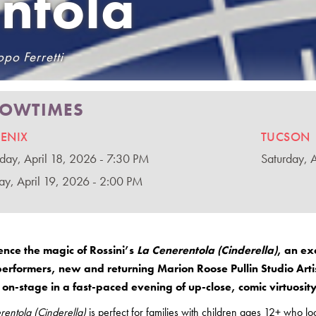
ntola
po Ferretti
OWTIMES
ENIX
TUCSON
rday, April 18, 2026 - 7:30 PM
Saturday, 
ay, April 19, 2026 - 2:00 PM
ence the magic of Rossini’s
La Cenerentola (Cinderella)
, an ex
performers, new and returning Marion Roose Pullin Studio Art
on-stage in a fast-paced evening of up-close, comic virtuosit
rentola (Cinderella)
is perfect for families with children ages 12+ who l