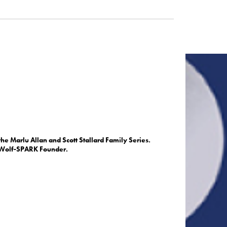
he Marlu Allan and Scott Stallard Family Series.
. Wolf-SPARK Founder.