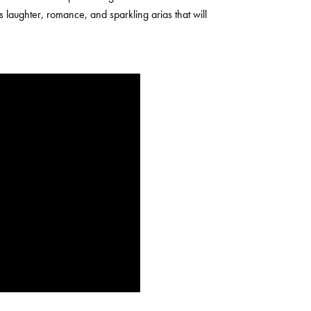
es laughter, romance, and sparkling arias that will