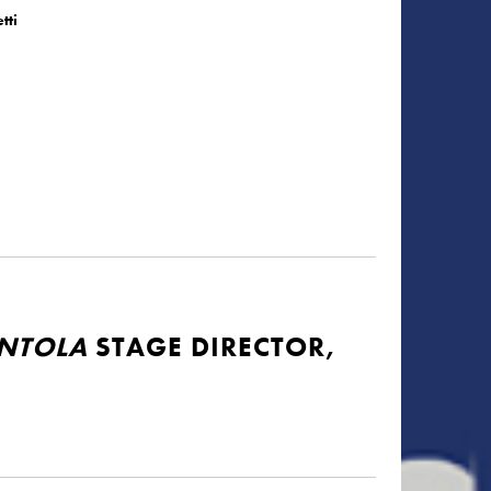
tti
ENTOLA
STAGE DIRECTOR,