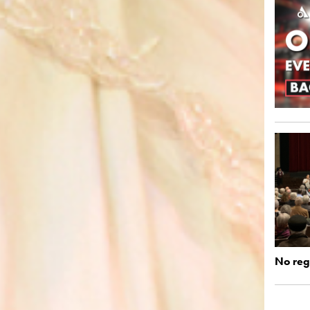
No regi