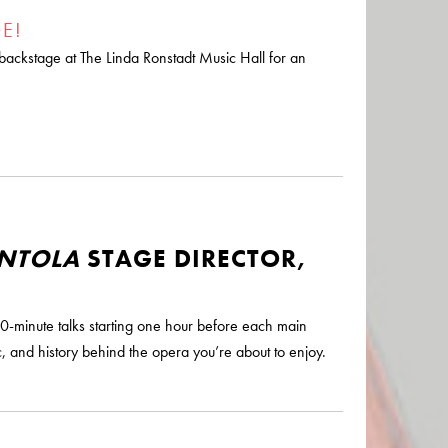
E!
d backstage at The Linda Ronstadt Music Hall for an
ENTOLA
STAGE DIRECTOR,
0-minute talks starting one hour before each main
, and history behind the opera you’re about to enjoy.