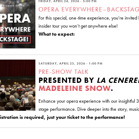
FRIDAY, APRIL 24, 2026 - 5:00 PM
OPERA EVERYWHERE–BACKSTAG
For this special, one-time experience, you’re invite
insider tour you won’t get anywhere else!
What to expect:
SATURDAY, APRIL 25, 2026 - 1:00 PM
PRE-SHOW TALK
PRESENTED BY
LA CENER
MADELEINE SNOW
.
Enhance your opera experience with our insightful 3
stage performance. Dive deeper into the story, music
stration is required, just your ticket to the performance!