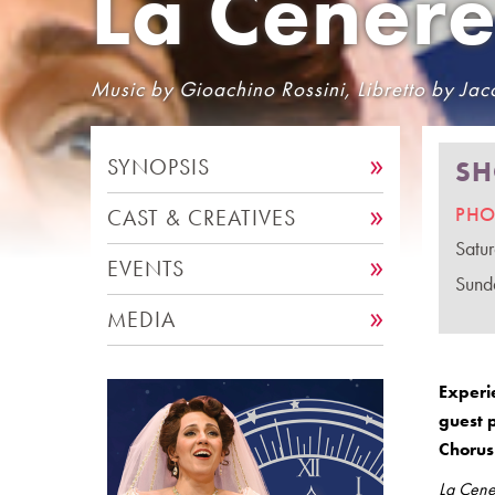
La Cenere
Music by Gioachino Rossini, Libretto by Jaco
SYNOPSIS
SH
PHO
CAST & CREATIVES
Satu
EVENTS
Sund
MEDIA
Experi
guest 
Chorus 
La Cene