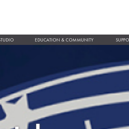
Skip to
main
content
STUDIO
EDUCATION & COMMUNITY
SUPPO