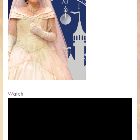
Watch