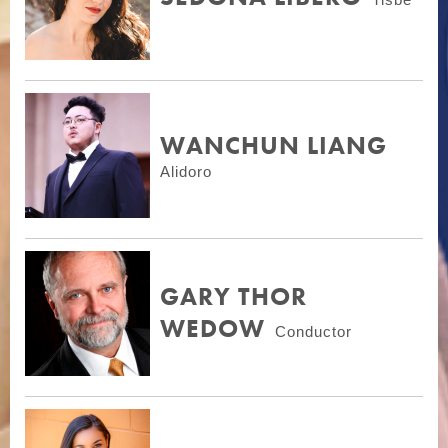
WANCHUN LIANG
Alidoro
GARY THOR
WEDOW
Conductor