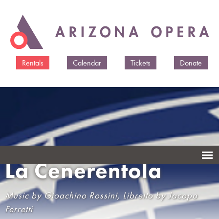
Skip to
main
content
Rentals
Calendar
Tickets
Donate
La Cenerentola
Music by Gioachino Rossini, Libretto by Jacopo
Ferretti