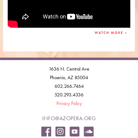
WATCH MORE »
1636 N. Central Ave
Phoenix, AZ 85004
602.266.7464
520.293.4336
Privacy Policy
INFO@AZOPERA.ORG