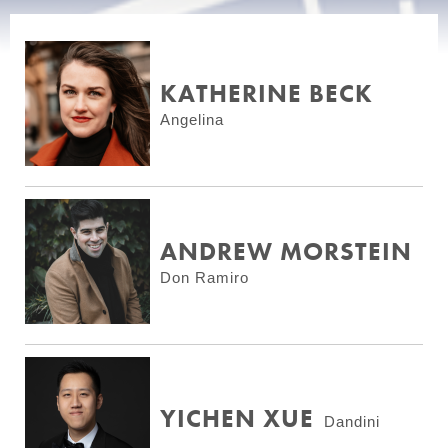
KATHERINE BECK
Angelina
ANDREW MORSTEIN
Don Ramiro
YICHEN XUE
Dandini