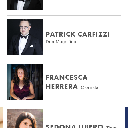
PATRICK CARFIZZI
Don Magnifico
FRANCESCA
HERRERA
Clorinda
SEDONA LIBERO
Tisbe