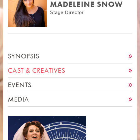
MADELEINE SNOW
Stage Director
SYNOPSIS
CAST & CREATIVES
EVENTS
MEDIA