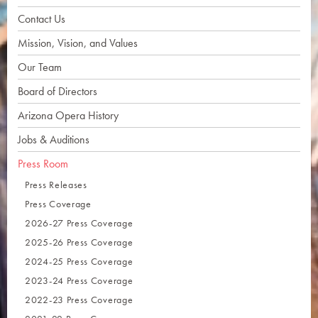
Contact Us
Mission, Vision, and Values
Our Team
Board of Directors
Arizona Opera History
Jobs & Auditions
Press Room
Press Releases
Press Coverage
2026-27 Press Coverage
2025-26 Press Coverage
2024-25 Press Coverage
2023-24 Press Coverage
2022-23 Press Coverage