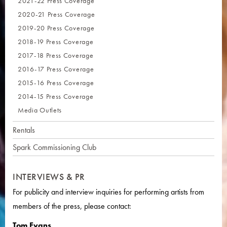
2021-22 Press Coverage
2020-21 Press Coverage
2019-20 Press Coverage
2018-19 Press Coverage
2017-18 Press Coverage
2016-17 Press Coverage
2015-16 Press Coverage
2014-15 Press Coverage
Media Outlets
Rentals
Spark Commissioning Club
INTERVIEWS & PR
For publicity and interview inquiries for performing artists from
members of the press, please contact:
Tom Evans