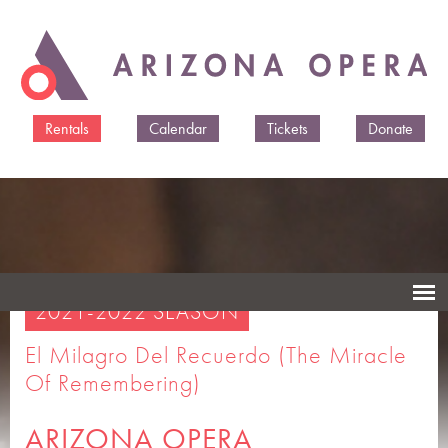
Skip to
main
content
Rentals
Calendar
Tickets
Donate
2021-2022 SEASON
El Milagro Del Recuerdo (The Miracle
Of Remembering)
ARIZONA OPERA