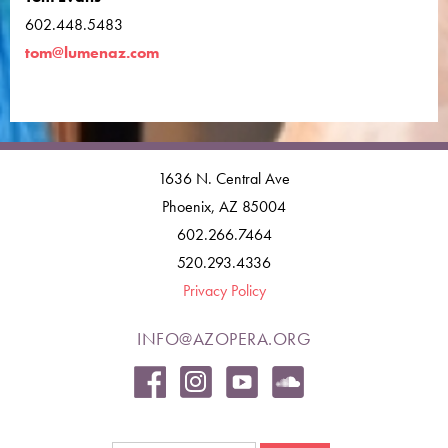
602.448.5483
tom@lumenaz.com
1636 N. Central Ave
Phoenix, AZ 85004
602.266.7464
520.293.4336
Privacy Policy
INFO@AZOPERA.ORG
Search form