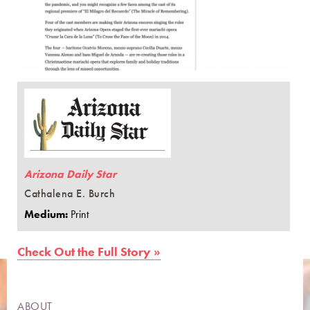
Arizona Daily Star
Cathalena E. Burch
Medium:
Print
Check Out the Full Story »
ABOUT