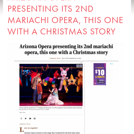
PRESENTING ITS 2ND
MARIACHI OPERA, THIS ONE
WITH A CHRISTMAS STORY