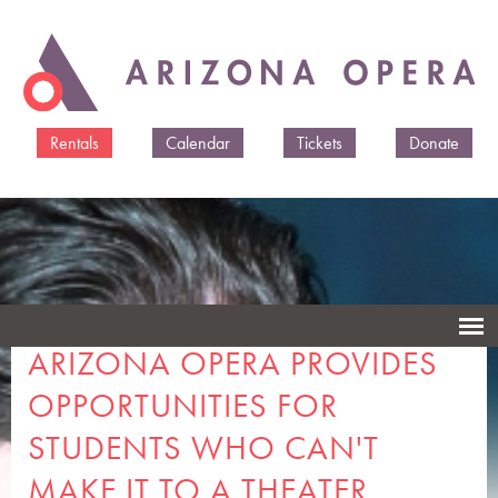
Skip to
main
content
Rentals
Calendar
Tickets
Donate
ARIZONA OPERA PROVIDES
OPPORTUNITIES FOR
STUDENTS WHO CAN'T
MAKE IT TO A THEATER