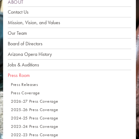
ABOUT
Contact Us
Mission, Vision, and Values
Our Team
Board of Directors
Arizona Opera History
Jobs & Auditions
Press Room
Press Releases
Press Coverage
2026-27 Press Coverage
2025-26 Press Coverage
2024-25 Press Coverage
2023-24 Press Coverage
2022-23 Press Coverage