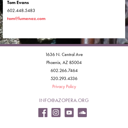
Tom Evans
602.448.5483
tom@lumenaz.com
1636 N. Central Ave
Phoenix, AZ 85004
602.266.7464
520.293.4336
Privacy Policy
INFO@AZOPERA.ORG