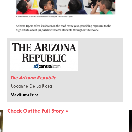
The Arizona Republic
Roxanne De La Rosa
Medium:
Print
Check Out the Full Story »