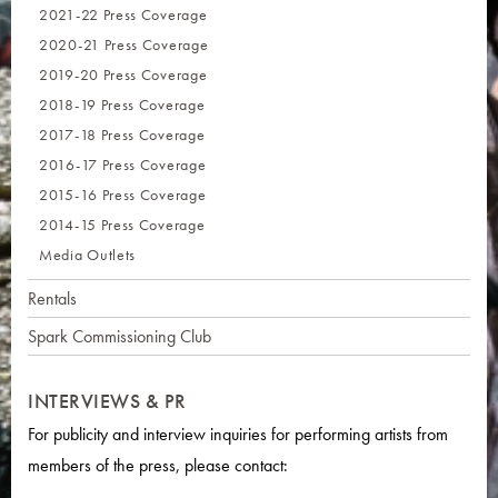
2021-22 Press Coverage
2020-21 Press Coverage
2019-20 Press Coverage
2018-19 Press Coverage
2017-18 Press Coverage
2016-17 Press Coverage
2015-16 Press Coverage
2014-15 Press Coverage
Media Outlets
Rentals
Spark Commissioning Club
INTERVIEWS & PR
For publicity and interview inquiries for performing artists from
members of the press, please contact: