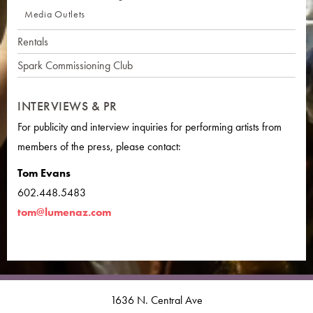
Media Outlets
Rentals
Spark Commissioning Club
INTERVIEWS & PR
For publicity and interview inquiries for performing artists from
members of the press, please contact:
Tom Evans
602.448.5483
tom@lumenaz.com
1636 N. Central Ave