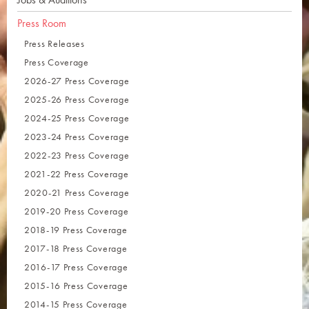
Press Room
Press Releases
Press Coverage
2026-27 Press Coverage
2025-26 Press Coverage
2024-25 Press Coverage
2023-24 Press Coverage
2022-23 Press Coverage
2021-22 Press Coverage
2020-21 Press Coverage
2019-20 Press Coverage
2018-19 Press Coverage
2017-18 Press Coverage
2016-17 Press Coverage
2015-16 Press Coverage
2014-15 Press Coverage