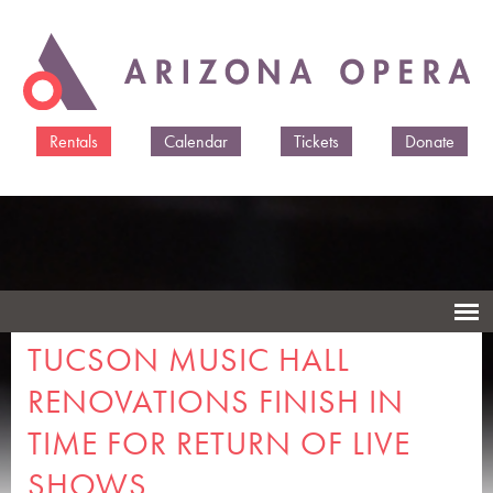
Skip to
main
content
Rentals
Calendar
Tickets
Donate
TUCSON MUSIC HALL
RENOVATIONS FINISH IN
TIME FOR RETURN OF LIVE
SHOWS