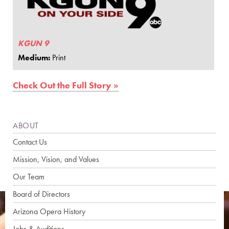
KGUN 9
Medium:
Print
Check Out the Full Story »
ABOUT
Contact Us
Mission, Vision, and Values
Our Team
Board of Directors
Arizona Opera History
Jobs & Auditions