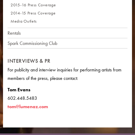
2015-16 Press Coverage
2014-15 Press Coverage
Media Outlets
Rentals
Spark Commissioning Club
INTERVIEWS & PR
For publicity and interview inquiries for performing artists from
members of the press, please contact:
Tom Evans
602.448.5483
tom@lumenaz.com