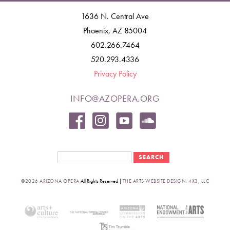
1636 N. Central Ave
Phoenix, AZ 85004
602.266.7464
520.293.4336
Privacy Policy
INFO@AZOPERA.ORG
Search form
Search
©2026 ARIZONA OPERA
All Rights Reserved |
THE ARTS WEBSITE DESIGN: 4X3, LLC