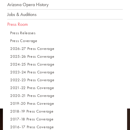
Arizona Opera History
Jobs & Auditions
Press Room
Press Releases
Press Coverage
2026-27 Press Coverage
2025-26 Press Coverage
2024-25 Press Coverage
2023-24 Press Coverage
2022-23 Press Coverage
2021-22 Press Coverage
2020-21 Press Coverage
2019-20 Press Coverage
2018-19 Press Coverage
2017-18 Press Coverage
2016-17 Press Coverage