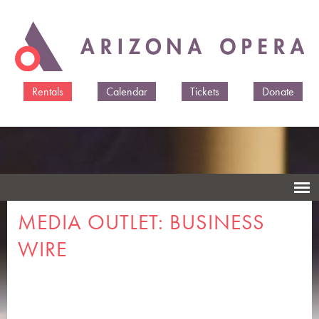
Skip to
main
content
Rentals
Calendar
Tickets
Donate
MEDIA OUTLET: BUSINESS
WIRE