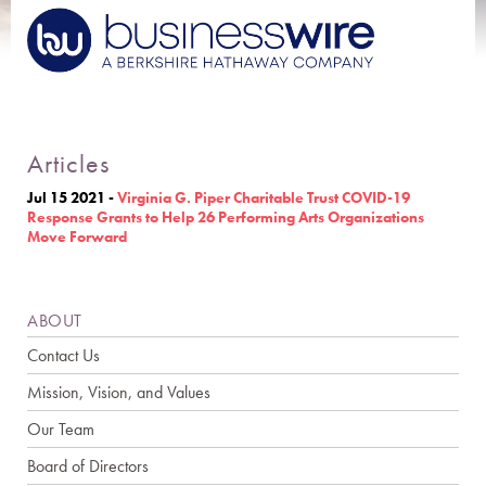
Articles
Jul 15 2021
-
Virginia G. Piper Charitable Trust COVID-19
Response Grants to Help 26 Performing Arts Organizations
Move Forward
ABOUT
Contact Us
Mission, Vision, and Values
Our Team
Board of Directors