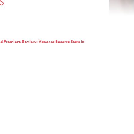
S
d Premiere Review: Vanessa Becerra Stars in