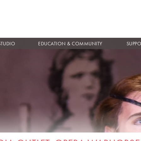
Skip to
main
content
STUDIO
EDUCATION & COMMUNITY
SUPPO