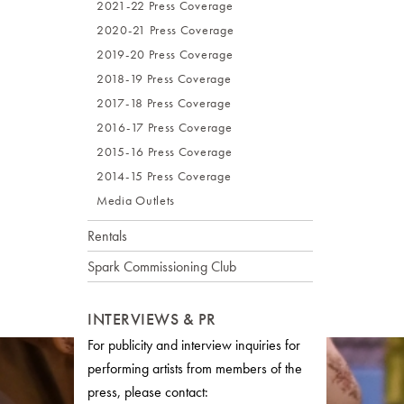
2021-22 Press Coverage
2020-21 Press Coverage
2019-20 Press Coverage
2018-19 Press Coverage
2017-18 Press Coverage
2016-17 Press Coverage
2015-16 Press Coverage
2014-15 Press Coverage
Media Outlets
Rentals
Spark Commissioning Club
INTERVIEWS & PR
For publicity and interview inquiries for
performing artists from members of the
press, please contact: