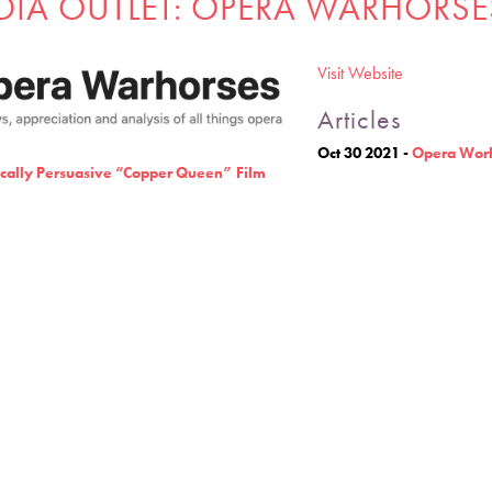
DIA OUTLET: OPERA WARHORSE
Visit Website
Articles
Oct 30 2021
-
Opera Worl
cally Persuasive “Copper Queen” Film