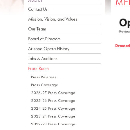
ME
ABOUT
Contact Us
Mission, Vision, and Values
Our Team
Board of Directors
Dramati
Arizona Opera History
Jobs & Auditions
Press Room
Press Releases
Press Coverage
2026-27 Press Coverage
2025-26 Press Coverage
2024-25 Press Coverage
2023-24 Press Coverage
2022-23 Press Coverage