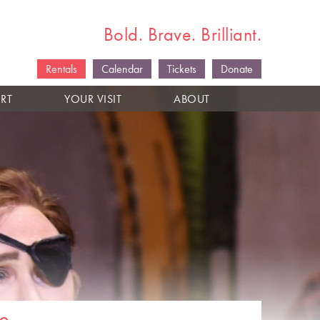
Bold. Brave. Brilliant.
Rentals
Calendar
Tickets
Donate
RT
YOUR VISIT
ABOUT