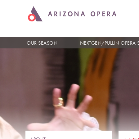
OUR SEASON
NEXTGEN/PULLIN OPERA 