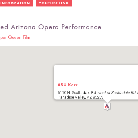
ted Arizona Opera Performance
per Queen Film
ASU Kerr
6110 N. Scottsdale Rd
west of Scottsdale Rd. 
Paradise Valley
,
AZ
85253