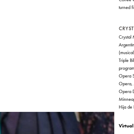
turned f
CRYST
Crystal 
Argenti
(musical
Triple B
program
Opera S
Opera, 
Opera D
Minneapo
Hija de
Virtua