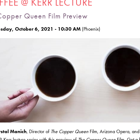
FEE @ KERR LECTURE
Copper Queen Film Preview
day, October 6, 2021 - 10:30 AM
(Phoenix)
ystal Manich
, Director of
The Copper Queen
Film, Arizona Opera, and 
 Kerr lecture series with this preview of
The Copper Queen
Film. Get a 