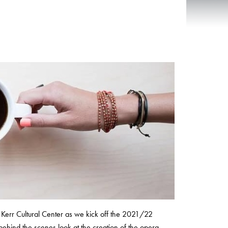
Kerr Cultural Center as we kick off the 2021/22
behind the scenes look at the creation of the opera