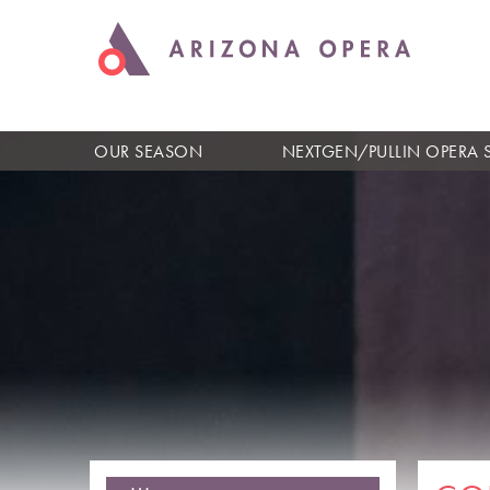
OUR SEASON
NEXTGEN/PULLIN OPERA 