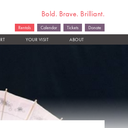
Bold. Brave. Brilliant.
Rentals
Calendar
Tickets
Donate
RT
YOUR VISIT
ABOUT