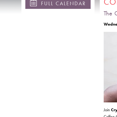
COF
FULL CALENDAR
The 
Wednes
Join
Cr
Coffee @