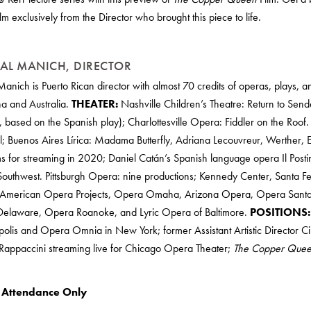
ilm exclusively from the Director who brought this piece to life.
AL MANICH, DIRECTOR
Manich is Puerto Rican director with almost 70 credits of operas, plays, a
na and Australia.
THEATER:
Nashville Children’s Theatre: Return to Send
, based on the Spanish play); Charlottesville Opera: Fiddler on the Roof
ill; Buenos Aires Lírica: Madama Butterfly, Adriana Lecouvreur, Werther, 
s for streaming in 2020; Daniel Catán’s Spanish language opera Il Post
outhwest. Pittsburgh Opera: nine productions; Kennedy Center, Santa F
American Opera Projects, Opera Omaha, Arizona Opera, Opera Santa
elaware, Opera Roanoke, and Lyric Opera of Baltimore.
POSITIONS:
lis and Opera Omnia in New York; former Assistant Artistic Director Cir
 Rappaccini streaming live for Chicago Opera Theater;
The Copper Que
l Attendance Only