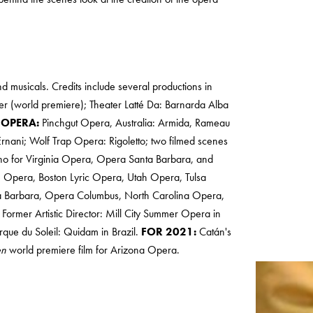
nd musicals. Credits include several productions in
er (world premiere); Theater Latté Da: Barnarda Alba
.
OPERA:
Pinchgut Opera, Australia: Armida, Rameau
Ernani; Wolf Trap Opera: Rigoletto; two filmed scenes
ino for Virginia Opera, Opera Santa Barbara, and
e Opera, Boston Lyric Opera, Utah Opera, Tulsa
 Barbara, Opera Columbus, North Carolina Opera,
Former Artistic Director: Mill City Summer Opera in
que du Soleil: Quidam in Brazil.
FOR 2021:
Catán's
en
world premiere film for Arizona Opera.