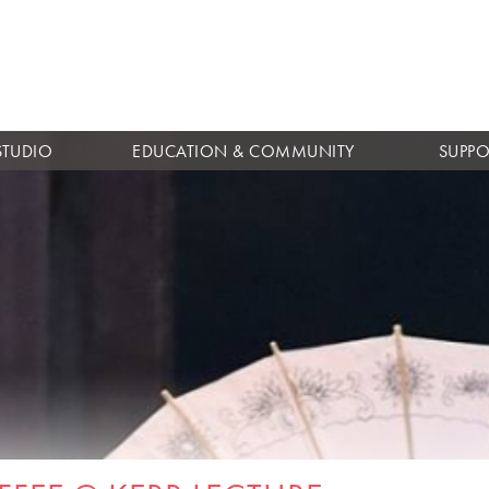
Skip to
main
content
STUDIO
EDUCATION & COMMUNITY
SUPPO