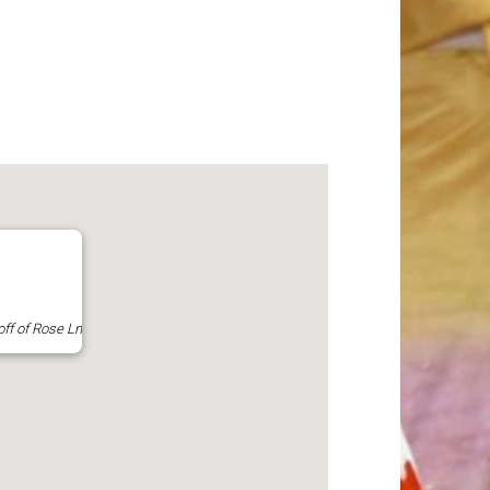
off of Rose Ln