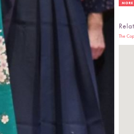
Rela
The Cop