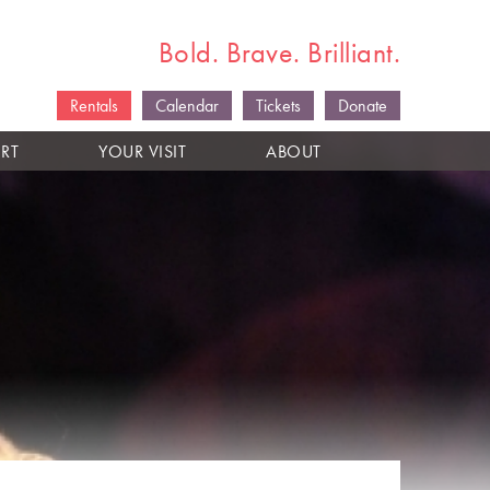
Bold. Brave. Brilliant.
Rentals
Calendar
Tickets
Donate
RT
YOUR VISIT
ABOUT