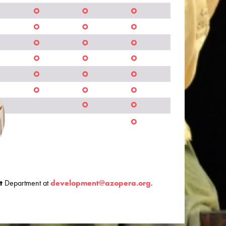
t
Department at
development@azopera.org
.