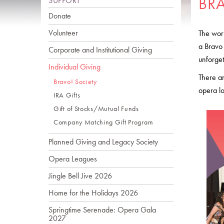
BR
SUPPORT
Donate
Volunteer
The work
a Bravo
Corporate and Institutional Giving
unforget
Individual Giving
There ar
Bravo! Society
opera lo
IRA Gifts
Gift of Stocks/Mutual Funds
Company Matching Gift Program
Planned Giving and Legacy Society
Opera Leagues
Jingle Bell Jive 2026
Home for the Holidays 2026
Springtime Serenade: Opera Gala
2027