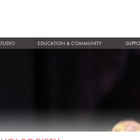
Skip to
main
content
STUDIO
EDUCATION & COMMUNITY
SUPPO