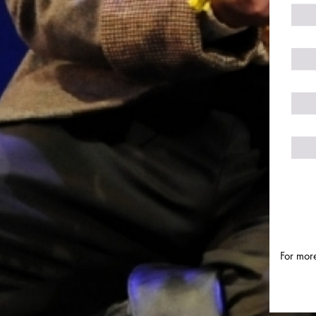
For more