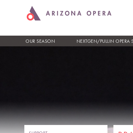
OUR SEASON
NEXTGEN/PULLIN OPERA 