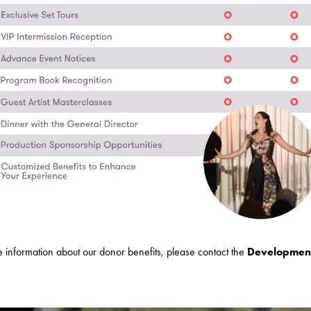
 information about our donor benefits, please contact the
Developmen