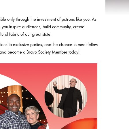
le only through the investment of patrons like you. As
you inspire audiences, build community, create
ral fabric of our great state.
tions to exclusive parties, and the chance to meet fellow
ion and become a Bravo Society Member today!