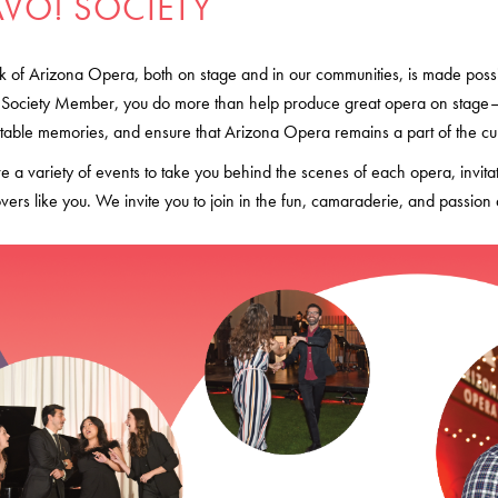
AVO! SOCIETY
 of Arizona Opera, both on stage and in our communities, is made possib
 Society Member, you do more than help produce great opera on stage– 
table memories, and ensure that Arizona Opera remains a part of the cultu
e a variety of events to take you behind the scenes of each opera, invita
vers like you. We invite you to join in the fun, camaraderie, and pass