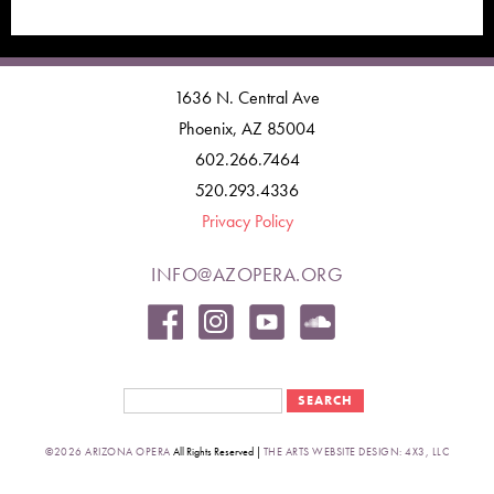
1636 N. Central Ave
Phoenix, AZ 85004
602.266.7464
520.293.4336
Privacy Policy
INFO@AZOPERA.ORG
Search form
Search
©2026 ARIZONA OPERA
All Rights Reserved |
THE ARTS WEBSITE DESIGN: 4X3, LLC