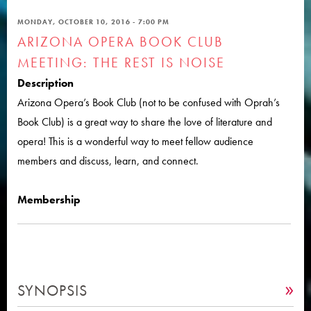
MONDAY, OCTOBER 10, 2016 - 7:00 PM
ARIZONA OPERA BOOK CLUB
MEETING: THE REST IS NOISE
Description
Arizona Opera’s Book Club (not to be confused with Oprah’s
Book Club) is a great way to share the love of literature and
opera! This is a wonderful way to meet fellow audience
members and discuss, learn, and connect.
Membership
SYNOPSIS