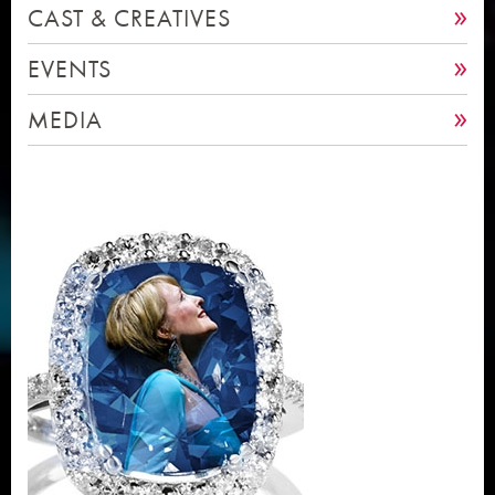
CAST & CREATIVES
EVENTS
MEDIA