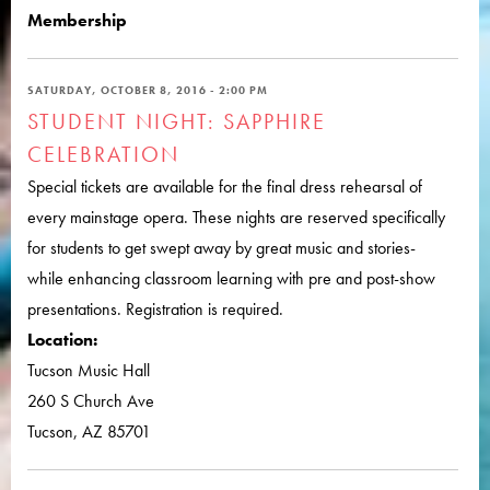
Membership
SATURDAY, OCTOBER 8, 2016 - 2:00 PM
STUDENT NIGHT: SAPPHIRE
CELEBRATION
Special tickets are available for the final dress rehearsal of
every mainstage opera. These nights are reserved specifically
for students to get swept away by great music and stories-
while enhancing classroom learning with pre and post-show
presentations. Registration is required.
Location:
Tucson Music Hall
260 S Church Ave
Tucson, AZ 85701