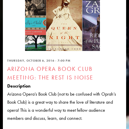
THURSDAY, OCTOBER 6, 2016 - 7:00 PM
ARIZONA OPERA BOOK CLUB
MEETING: THE REST IS NOISE
Description
Arizona Opera’s Book Club (not to be confused with Oprah’s
Book Club) is a great way to share the love of literature and
opera! This is a wonderful way to meet fellow audience
members and discuss, learn, and connect.