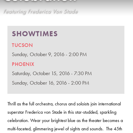
Featuring Frederica Von Stade
SHOWTIMES
TUCSON
Sunday, October 9, 2016 - 2:00 PM
PHOENIX
Saturday, October 15, 2016 - 7:30 PM
Sunday, October 16, 2016 - 2:00 PM
Thrill as the full orchestra, chorus and soloists join international
superstar Frederica von Stade in this star-studded, sparkling
celebration. Wear your brightest blue as the theater becomes a
multi-faceted, glimmering jewel of sights and sounds. The 45th