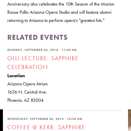
Anniversary also celebrates the 10th Season of the Marion
Roose Pullin Arizona Opera Studio and will feature alumni
returning to Arizona to perform opera's "greatest hits."
RELATED EVENTS
MONDAY, SEPTEMBER 26, 2016 - 11:30 AM
OLLI LECTURE: SAPPHIRE
CELEBRATION
Location
Arizona Opera Atrium
1636 N. Central Ave.
Phoenix, AZ 85004
WEDNESDAY, SEPTEMBER 28, 2016 - 10:30 AM
COFFEE @ KERR: SAPPHIRE