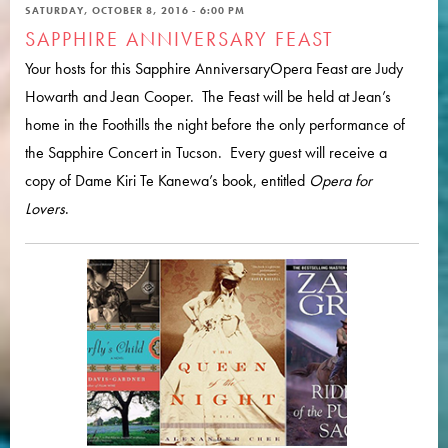
SATURDAY, OCTOBER 8, 2016 - 6:00 PM
SAPPHIRE ANNIVERSARY FEAST
Your hosts for this Sapphire AnniversaryOpera Feast are Judy
Howarth and Jean Cooper. The Feast will be held at Jean’s
home in the Foothills the night before the only performance of
the Sapphire Concert in Tucson. Every guest will receive a
copy of Dame Kiri Te Kanewa’s book, entitled
Opera for
Lovers
.