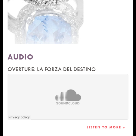
AUDIO
OVERTURE: LA FORZA DEL DESTINO
LISTEN TO MORE »