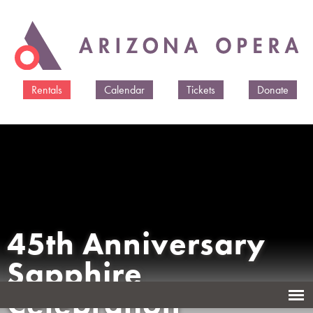
Skip to
main
content
Rentals
Calendar
Tickets
Donate
45th Anniversary
Sapphire
Celebration