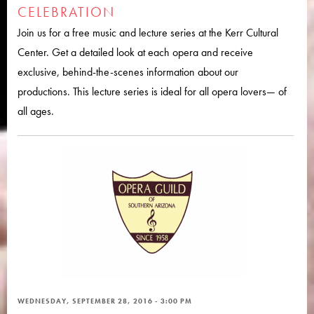
CELEBRATION
Join us for a free music and lecture series at the Kerr Cultural
Center. Get a detailed look at each opera and receive
exclusive, behind-the-scenes information about our
productions. This lecture series is ideal for all opera lovers— of
all ages.
WEDNESDAY, SEPTEMBER 28, 2016 - 3:00 PM