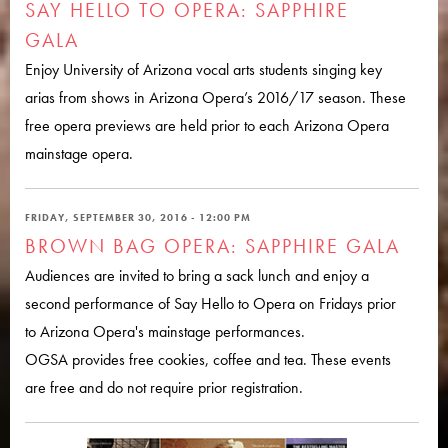
SAY HELLO TO OPERA: SAPPHIRE
GALA
Enjoy University of Arizona vocal arts students singing key
arias from shows in Arizona Opera’s 2016/17 season. These
free opera previews are held prior to each Arizona Opera
mainstage opera.
FRIDAY, SEPTEMBER 30, 2016 - 12:00 PM
BROWN BAG OPERA: SAPPHIRE GALA
Audiences are invited to bring a sack lunch and enjoy a
second performance of Say Hello to Opera on Fridays prior
to Arizona Opera's mainstage performances.
OGSA provides free cookies, coffee and tea. These events
are free and do not require prior registration.