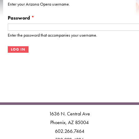
Enter your Arizona Opera username.
Password
*
Enter the password that accompanies your username.
1636 N. Central Ave
Phoenix, AZ 85004
602.266.7464